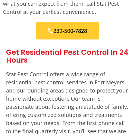
what you can expect from them, call Stat Pest
Control at your earliest convenience.
239-500-7828
Get Residential Pest Control In 24
Hours
Stat Pest Control offers a wide range of
residential pest control services in Fort Meyers
and surrounding areas designed to protect your
home without exception. Our team is
passionate about fostering an attitude of family,
offering customized solutions and treatments
based on your needs. From the first phone call
to the final quarterly visit, you’ll see that we are