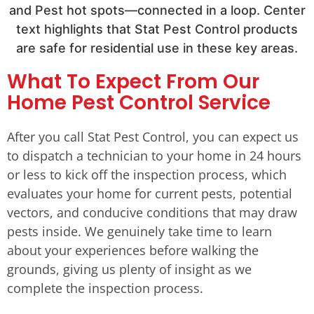
What To Expect From Our
Home Pest Control Service
After you call Stat Pest Control, you can expect us
to dispatch a technician to your home in 24 hours
or less to kick off the inspection process, which
evaluates your home for current pests, potential
vectors, and conducive conditions that may draw
pests inside. We genuinely take time to learn
about your experiences before walking the
grounds, giving us plenty of insight as we
complete the inspection process.