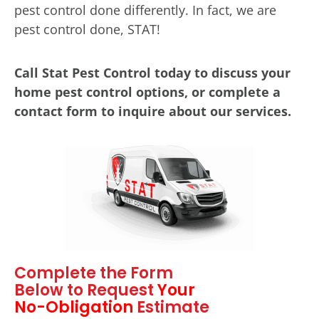
pest control done differently. In fact, we are
pest control done, STAT!
Call Stat Pest Control today to discuss your
home pest control options, or complete a
contact form to inquire about our services.
Complete the Form
Below to Request
Your
No-Obligation
Estimate