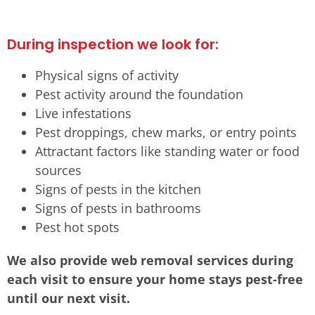
During inspection we look for:
Physical signs of activity
Pest activity around the foundation
Live infestations
Pest droppings, chew marks, or entry points
Attractant factors like standing water or food
sources
Signs of pests in the kitchen
Signs of pests in bathrooms
Pest hot spots
We also provide web removal services during
each visit to ensure your home stays pest-free
until our next visit.