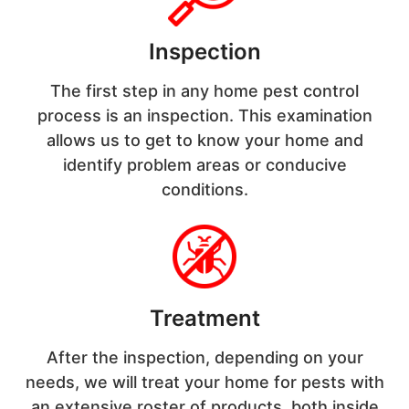
Inspection
The first step in any home pest control
process is an inspection. This examination
allows us to get to know your home and
identify problem areas or conducive
conditions.
Treatment
After the inspection, depending on your
needs, we will treat your home for pests with
an extensive roster of products, both inside