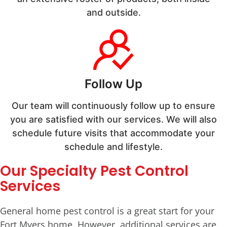
and outside.
Follow Up
Our team will continuously follow up to ensure
you are satisfied with our services. We will also
schedule future visits that accommodate your
schedule and lifestyle.
Our Specialty Pest Control
Services
General home pest control is a great start for your
Fort Myers home. However, additional services are