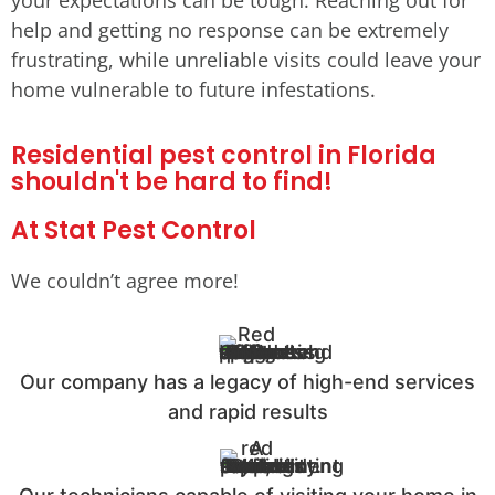
help and getting no response can be extremely
frustrating, while unreliable visits could leave your
home vulnerable to future infestations.
Residential pest control in Florida
shouldn't be hard to find!
At Stat Pest Control
We couldn’t agree more!
Our company has a legacy of high-end services
and rapid results