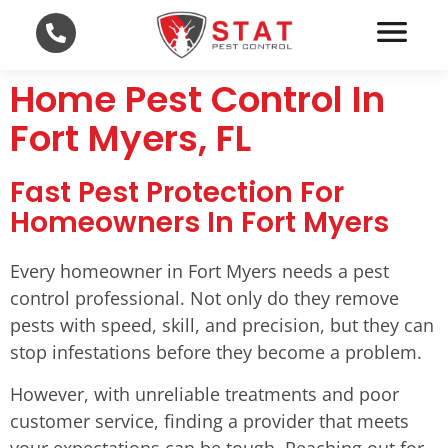
Home Pest Control In
Fort Myers, FL
Fast Pest Protection For
Homeowners In Fort Myers
Every homeowner in Fort Myers needs a pest
control professional. Not only do they remove
pests with speed, skill, and precision, but they can
stop infestations before they become a problem.
However, with unreliable treatments and poor
customer service, finding a provider that meets
your expectations can be tough. Reaching out for