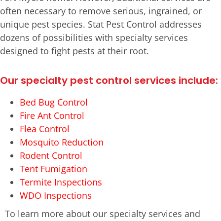
often necessary to remove serious, ingrained, or
unique pest species. Stat Pest Control addresses
dozens of possibilities with specialty services
designed to fight pests at their root.
Our specialty pest control services include:
Bed Bug Control
Fire Ant Control
Flea Control
Mosquito Reduction
Rodent Control
Tent Fumigation
Termite Inspections
WDO Inspections
To learn more about our specialty services and