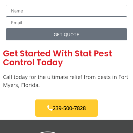
GET QUOTE
Get Started With Stat Pest
Control Today
Call today for the ultimate relief from pests in Fort
Myers, Florida.
239-500-7828