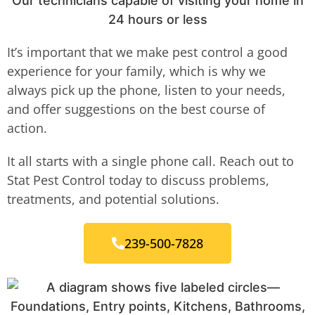
Our technicians capable of visiting your home in
24 hours or less
It’s important that we make pest control a good
experience for your family, which is why we
always pick up the phone, listen to your needs,
and offer suggestions on the best course of
action.
It all starts with a single phone call. Reach out to
Stat Pest Control today to discuss problems,
treatments, and potential solutions.
239-500-7828