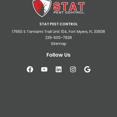
STAT PEST CONTROL
17660 S Tamiami Trail Unit 104, Fort Myers, FL 33908
239-500-7828
Sitemap
Follow Us