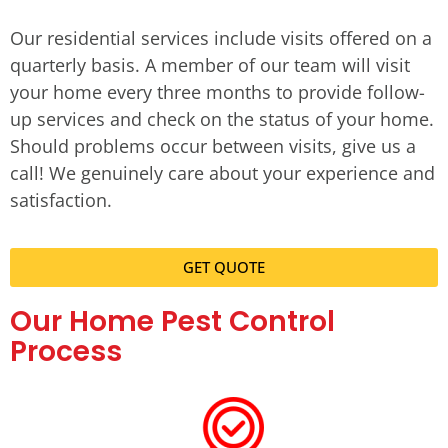
Our residential services include visits offered on a
quarterly basis. A member of our team will visit
your home every three months to provide follow-
up services and check on the status of your home.
Should problems occur between visits, give us a
call! We genuinely care about your experience and
satisfaction.
GET QUOTE
Our Home Pest Control
Process