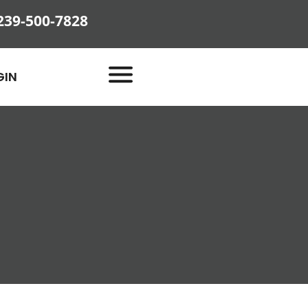
239-500-7828
GIN