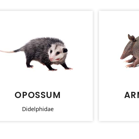
OPOSSUM
AR
Didelphidae