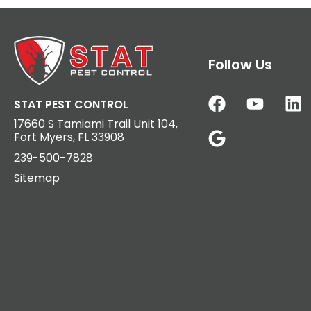
Follow Us
STAT PEST CONTROL
17660 S Tamiami Trail Unit 104,
Fort Myers, FL 33908
239-500-7828
Sitemap