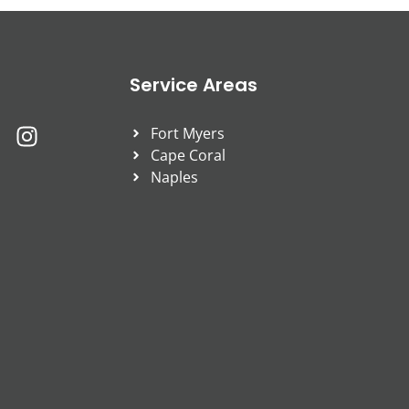
Service Areas
Fort Myers
Cape Coral
Naples