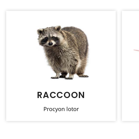
RACCOON
Procyon lotor