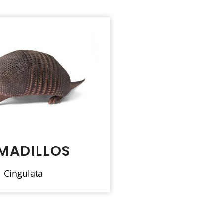
MADILLOS
Cingulata