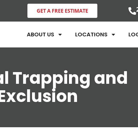
GET A FREE ESTIMATE
ABOUT US
LOCATIONS
LO
l Trapping and
Exclusion