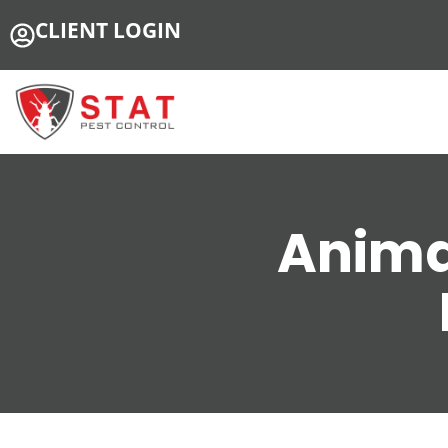
CLIENT LOGIN
Anima