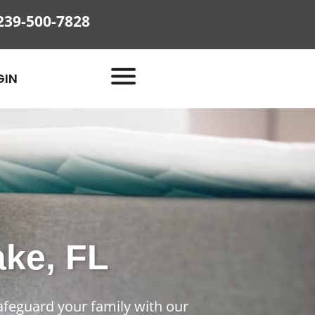
239-500-7828
GIN
ake, FL
afeguard your family with our