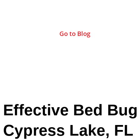
Check Out Our Blog
Go to Blog
Effective Bed Bug
Cypress Lake, FL