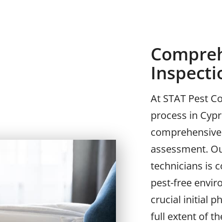
Compreh
Inspect
At STAT Pest Co
process in Cypr
comprehensive 
assessment. Ou
technicians is 
pest-free envir
crucial initial
full extent of t