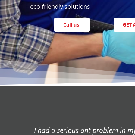
eco-friendly solutions
Call us!
GET 
We had a termite infestation in ou