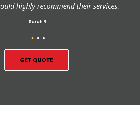
orough, and we haven't seen a termite since.
John P.
GET QUOTE