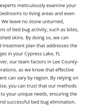
 experts meticulously examine your
bedrooms to living areas and even
. We leave no stone unturned,
ns of bed bug activity, such as bites,
shed skins. By doing so, we can
ed treatment plan that addresses the
nges in your Cypress Lake, FL
ver, our team factors in Lee County-
erations, as we know that effective
nt can vary by region. By relying on
tise, you can trust that our methods
to your unique needs, ensuring the
and successful bed bug elimination.