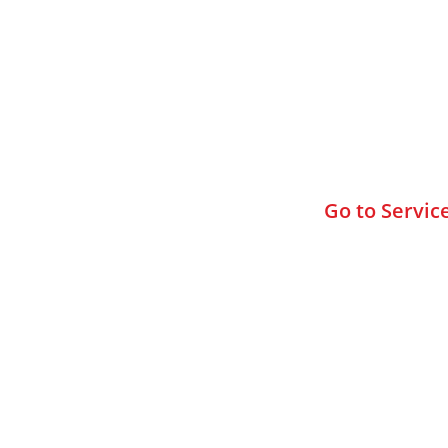
Browse All
Go to Servic