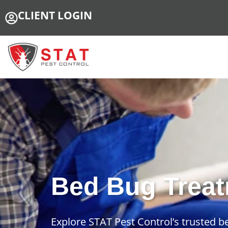
CLIENT LOGIN
Bed Bug Treat
Explore STAT Pest Control’s trusted 