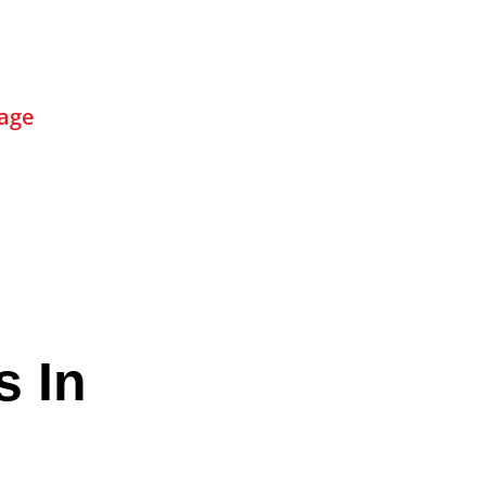
age
s In