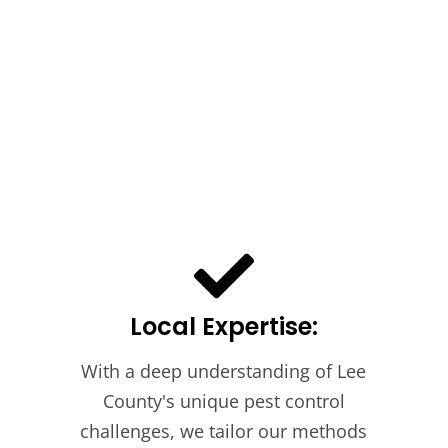
Local Expertise:
With a deep understanding of Lee
County's unique pest control
challenges, we tailor our methods