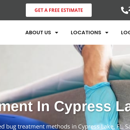
GET A FREE ESTIMATE
ABOUT US
LOCATIONS
LO
ment In Cypress L
bed bug treatment methods in Cypress Lake, FL. S