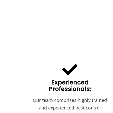
Experienced
Professionals:
Our team comprises highly trained
and experienced pest control