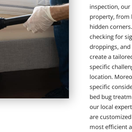
inspection, our
property, from 
hidden corners
checking for sig
droppings, and 
create a tailor
specific challe
location. Moreo
specific consid
bed bug treatme
our local exper
are customized 
most efficient 