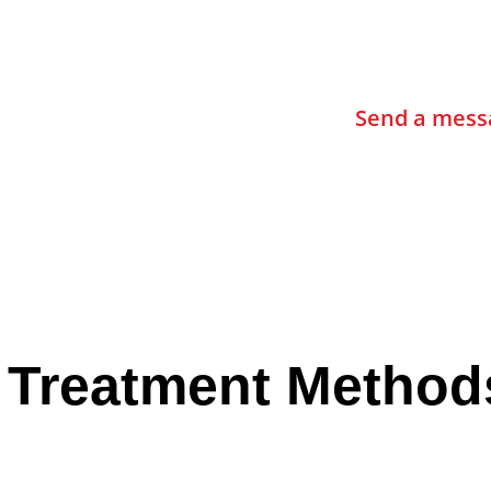
Contact Us
Send a mess
 Treatment Method