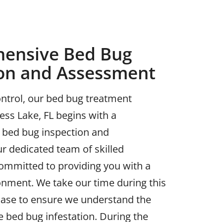
ensive Bed Bug
ion and Assessment
ntrol, our bed bug treatment
ess Lake, FL begins with a
bed bug inspection and
r dedicated team of skilled
committed to providing you with a
onment. We take our time during this
 phase to ensure we understand the
he bed bug infestation. During the