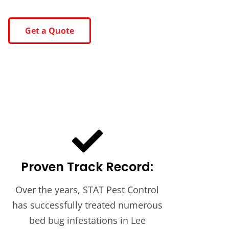
Get a Quote
Proven Track Record:
Over the years, STAT Pest Control
has successfully treated numerous
bed bug infestations in Lee