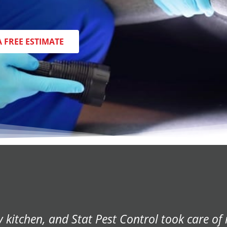
A FREE ESTIMATE
r home, and Stat Pest Control came to our re