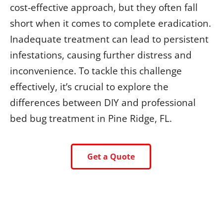
cost-effective approach, but they often fall
short when it comes to complete eradication.
Inadequate treatment can lead to persistent
infestations, causing further distress and
inconvenience. To tackle this challenge
effectively, it’s crucial to explore the
differences between DIY and professional
bed bug treatment in Pine Ridge, FL.
Get a Quote