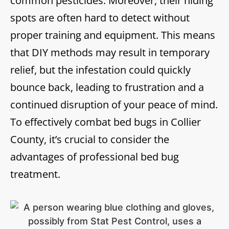
common pesticides. Moreover, their hiding
spots are often hard to detect without
proper training and equipment. This means
that DIY methods may result in temporary
relief, but the infestation could quickly
bounce back, leading to frustration and a
continued disruption of your peace of mind.
To effectively combat bed bugs in Collier
County, it’s crucial to consider the
advantages of professional bed bug
treatment.