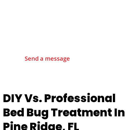
Contact Us
Send a message
DIY Vs. Professional
Bed Bug Treatment In
Pine Ridge, FL