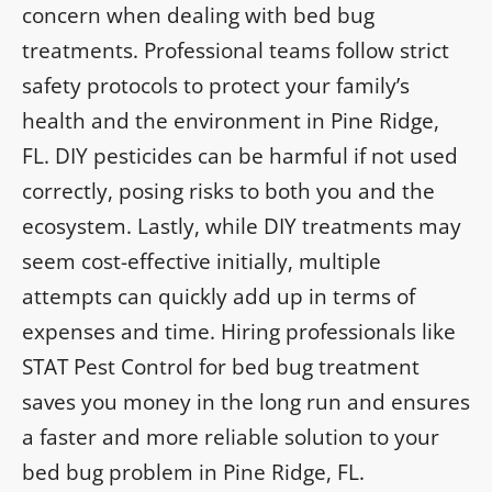
concern when dealing with bed bug
treatments. Professional teams follow strict
safety protocols to protect your family’s
health and the environment in Pine Ridge,
FL. DIY pesticides can be harmful if not used
correctly, posing risks to both you and the
ecosystem. Lastly, while DIY treatments may
seem cost-effective initially, multiple
attempts can quickly add up in terms of
expenses and time. Hiring professionals like
STAT Pest Control for bed bug treatment
saves you money in the long run and ensures
a faster and more reliable solution to your
bed bug problem in Pine Ridge, FL.