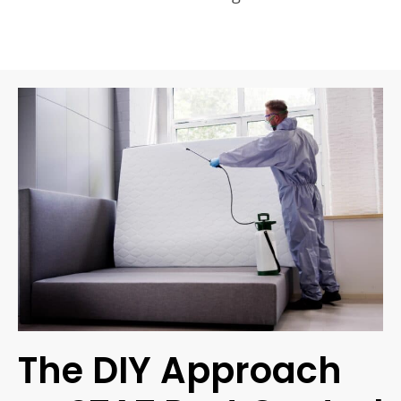
The DIY Approach