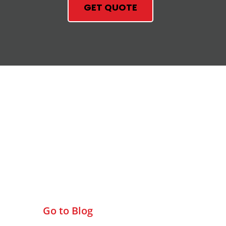
GET QUOTE
Check Out Our Blog
Go to Blog