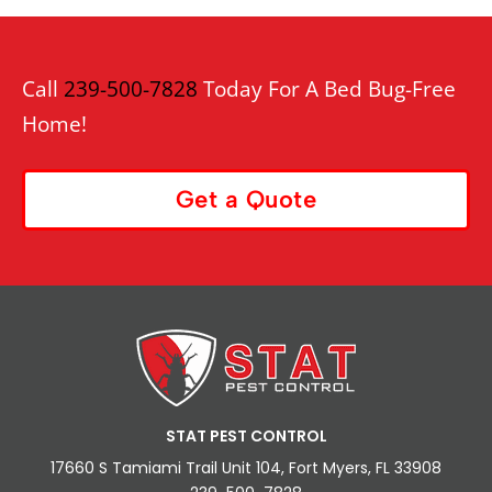
Call
239-500-7828
Today For A Bed Bug-Free
Home!
Get a Quote
STAT PEST CONTROL
17660 S Tamiami Trail Unit 104, Fort Myers, FL 33908