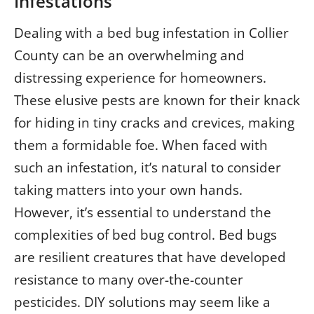
Infestations
Dealing with a bed bug infestation in Collier
County can be an overwhelming and
distressing experience for homeowners.
These elusive pests are known for their knack
for hiding in tiny cracks and crevices, making
them a formidable foe. When faced with
such an infestation, it’s natural to consider
taking matters into your own hands.
However, it’s essential to understand the
complexities of bed bug control. Bed bugs
are resilient creatures that have developed
resistance to many over-the-counter
pesticides. DIY solutions may seem like a