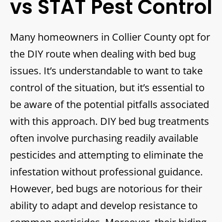
vs STAT Pest Control
Many homeowners in Collier County opt for
the DIY route when dealing with bed bug
issues. It’s understandable to want to take
control of the situation, but it’s essential to
be aware of the potential pitfalls associated
with this approach. DIY bed bug treatments
often involve purchasing readily available
pesticides and attempting to eliminate the
infestation without professional guidance.
However, bed bugs are notorious for their
ability to adapt and develop resistance to