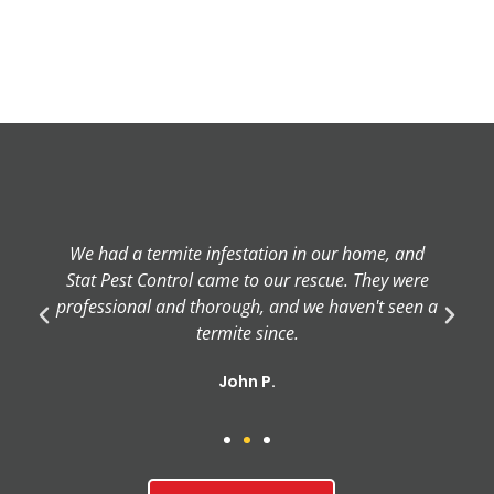
We had a termite infestation in our home, and
Stat Pest Control came to our rescue. They were
professional and thorough, and we haven't seen a
termite since.
John P.