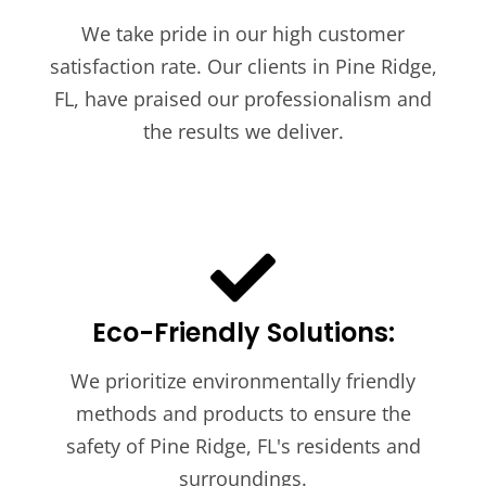
We take pride in our high customer
satisfaction rate. Our clients in Pine Ridge,
FL, have praised our professionalism and
the results we deliver.
Eco-Friendly Solutions:
We prioritize environmentally friendly
methods and products to ensure the
safety of Pine Ridge, FL's residents and
surroundings.