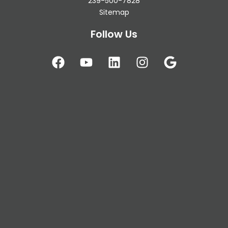
239-500-7828
Sitemap
Follow Us