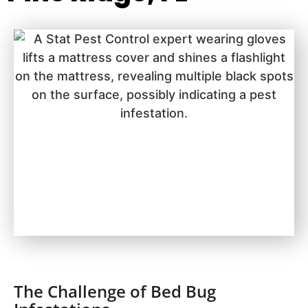
The Challenge of Bed Bug