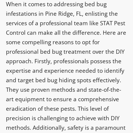
When it comes to addressing bed bug
infestations in Pine Ridge, FL, enlisting the
services of a professional team like STAT Pest
Control can make all the difference. Here are
some compelling reasons to opt for
professional bed bug treatment over the DIY
approach. Firstly, professionals possess the
expertise and experience needed to identify
and target bed bug hiding spots effectively.
They use proven methods and state-of-the-
art equipment to ensure a comprehensive
eradication of these pests. This level of
precision is challenging to achieve with DIY
methods. Additionally, safety is a paramount