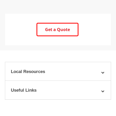
Get a Quote
Local Resources
Useful Links