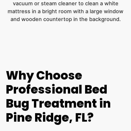
Why Choose
Professional Bed
Bug Treatment in
Pine Ridge, FL?