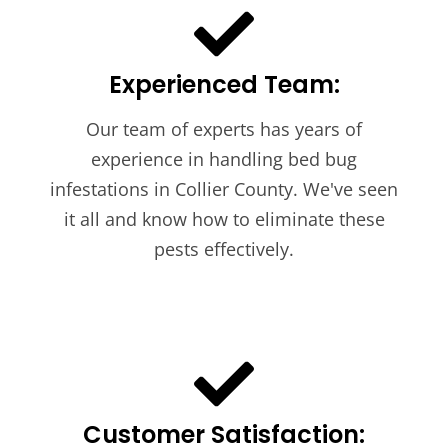
Experienced Team:
Our team of experts has years of
experience in handling bed bug
infestations in Collier County. We've seen
it all and know how to eliminate these
pests effectively.
Customer Satisfaction: