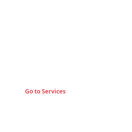
Browse All Services
Go to Services