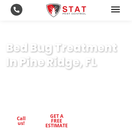
Bed Bug Treatment
In Pine Ridge, FL
Your Trusted Partner for Bed Bug Treatment
in Pine Ridge, FL. Experience Professional
Excellence in STAT Pest Control.
GET A
Call
FREE
us!
ESTIMATE