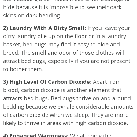
hide because it is impossible to see their dark
skins on dark bedding.
2) Laundry With A Dirty Smell:
If you leave your
dirty laundry pile up on the floor or in a laundry
basket, bed bugs may find it easy to hide and
breed. The smell and odor of those clothes will
attract bed bugs, especially if you are not present
to bother them.
3) High Level Of Carbon Dioxide:
Apart from
blood, carbon dioxide is another element that
attracts bed bugs. Bed bugs thrive on and around
bedding because we exhale considerable amounts
of carbon dioxide when we sleep. They are more
likely to thrive in areas with high carbon dioxide.
4) Enhanced Warmness:
We all enjoy the