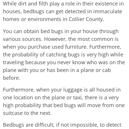
While dirt and filth play a role in their existence in
houses, bedbugs can get detected in immaculate
homes or environments in Collier County.
You can obtain bed bugs in your house through
various sources. However, the most common is
when you purchase used furniture. Furthermore,
the probability of catching bugs is very high while
traveling because you never know who was on the
plane with you or has been in a plane or cab
before.
Furthermore, when your luggage is all housed in
one location on the plane or taxi, there is a very
high probability that bed bugs will move from one
suitcase to the next.
Bedbugs are difficult, if not impossible, to detect