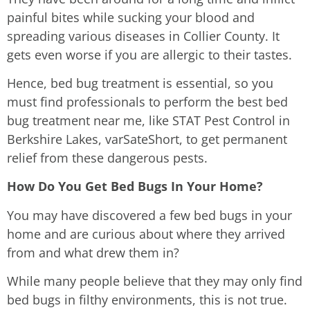
painful bites while sucking your blood and
spreading various diseases in Collier County. It
gets even worse if you are allergic to their tastes.
Hence, bed bug treatment is essential, so you
must find professionals to perform the best bed
bug treatment near me, like STAT Pest Control in
Berkshire Lakes, varSateShort, to get permanent
relief from these dangerous pests.
How Do You Get Bed Bugs In Your Home?
You may have discovered a few bed bugs in your
home and are curious about where they arrived
from and what drew them in?
While many people believe that they may only find
bed bugs in filthy environments, this is not true.