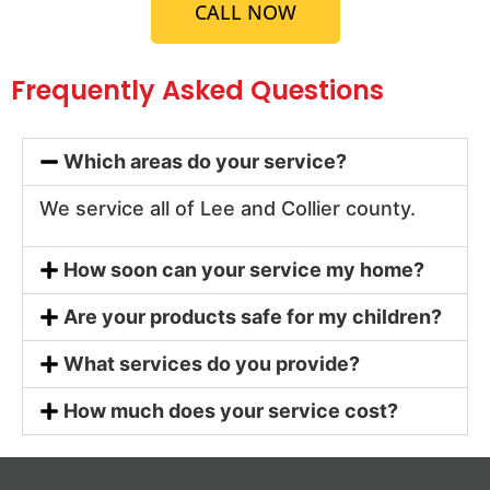
CALL NOW
Frequently Asked Questions
Which areas do your service?
We service all of Lee and Collier county.
How soon can your service my home?
Are your products safe for my children?
What services do you provide?
How much does your service cost?