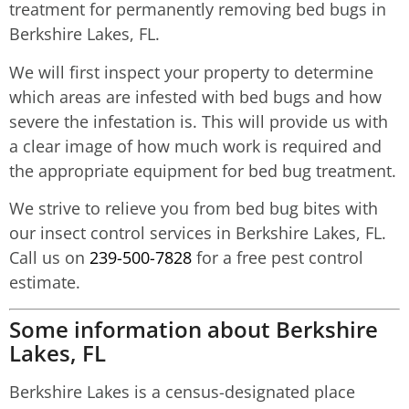
treatment for permanently removing bed bugs in
Berkshire Lakes, FL.
We will first inspect your property to determine
which areas are infested with bed bugs and how
severe the infestation is. This will provide us with
a clear image of how much work is required and
the appropriate equipment for bed bug treatment.
We strive to relieve you from bed bug bites with
our insect control services in Berkshire Lakes, FL.
Call us on
239-500-7828
for a free pest control
estimate.
Some information about Berkshire
Lakes, FL
Berkshire Lakes is a census-designated place