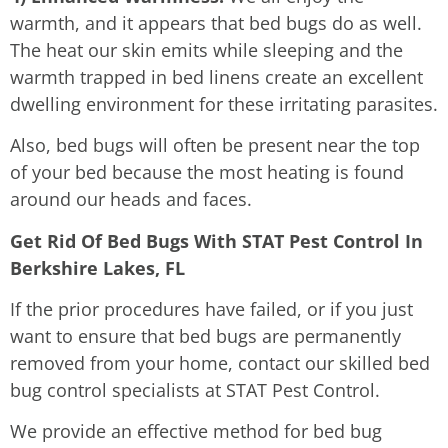
warmth, and it appears that bed bugs do as well.
The heat our skin emits while sleeping and the
warmth trapped in bed linens create an excellent
dwelling environment for these irritating parasites.
Also, bed bugs will often be present near the top
of your bed because the most heating is found
around our heads and faces.
Get Rid Of Bed Bugs With STAT Pest Control In
Berkshire Lakes, FL
If the prior procedures have failed, or if you just
want to ensure that bed bugs are permanently
removed from your home, contact our skilled bed
bug control specialists at STAT Pest Control.
We provide an effective method for bed bug