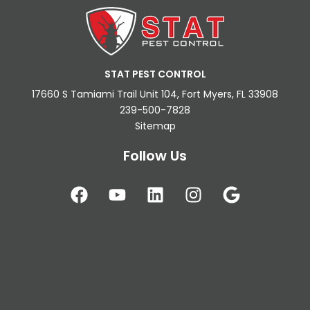
STAT PEST CONTROL
17660 S Tamiami Trail Unit 104, Fort Myers, FL 33908
239-500-7828
Sitemap
Follow Us