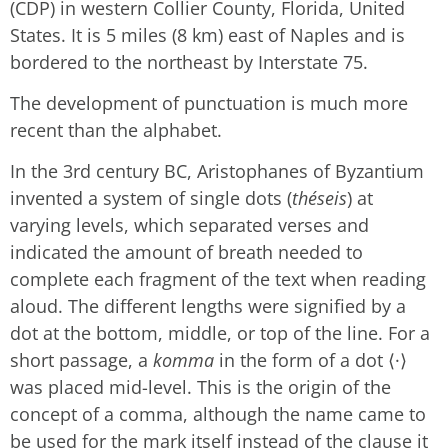
(CDP) in western Collier County, Florida, United
States. It is 5 miles (8 km) east of Naples and is
bordered to the northeast by Interstate 75.
The development of punctuation is much more
recent than the alphabet.
In the 3rd century BC, Aristophanes of Byzantium
invented a system of single dots (
théseis
) at
varying levels, which separated verses and
indicated the amount of breath needed to
complete each fragment of the text when reading
aloud. The different lengths were signified by a
dot at the bottom, middle, or top of the line. For a
short passage, a
komma
in the form of a dot ⟨·⟩
was placed mid-level. This is the origin of the
concept of a comma, although the name came to
be used for the mark itself instead of the clause it