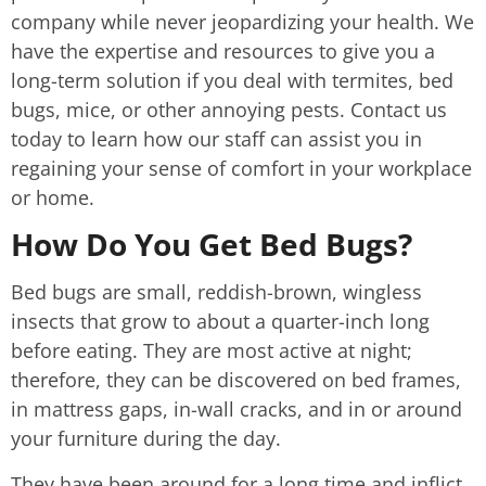
company while never jeopardizing your health. We
have the expertise and resources to give you a
long-term solution if you deal with termites, bed
bugs, mice, or other annoying pests. Contact us
today to learn how our staff can assist you in
regaining your sense of comfort in your workplace
or home.
How Do You Get Bed Bugs?
Bed bugs are small, reddish-brown, wingless
insects that grow to about a quarter-inch long
before eating. They are most active at night;
therefore, they can be discovered on bed frames,
in mattress gaps, in-wall cracks, and in or around
your furniture during the day.
They have been around for a long time and inflict