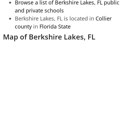
Browse a list of Berkshire Lakes, FL public
and private schools
Berkshire Lakes, FL is located in
Collier
county
in
Florida State
Map of Berkshire Lakes, FL