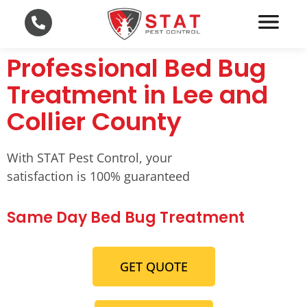
Professional Bed Bug
Treatment in Lee and
Collier County
With STAT Pest Control, your
satisfaction is 100% guaranteed
Same Day Bed Bug Treatment
GET QUOTE