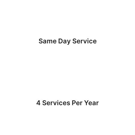
Same Day Service
4 Services Per Year