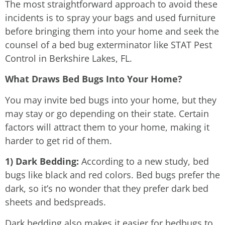
The most straightforward approach to avoid these
incidents is to spray your bags and used furniture
before bringing them into your home and seek the
counsel of a bed bug exterminator like STAT Pest
Control in Berkshire Lakes, FL.
What Draws Bed Bugs Into Your Home?
You may invite bed bugs into your home, but they
may stay or go depending on their state. Certain
factors will attract them to your home, making it
harder to get rid of them.
1) Dark Bedding:
According to a new study, bed
bugs like black and red colors. Bed bugs prefer the
dark, so it’s no wonder that they prefer dark bed
sheets and bedspreads.
Dark bedding also makes it easier for bedbugs to