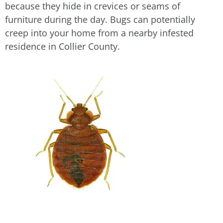
because they hide in crevices or seams of
furniture during the day. Bugs can potentially
creep into your home from a nearby infested
residence in Collier County.