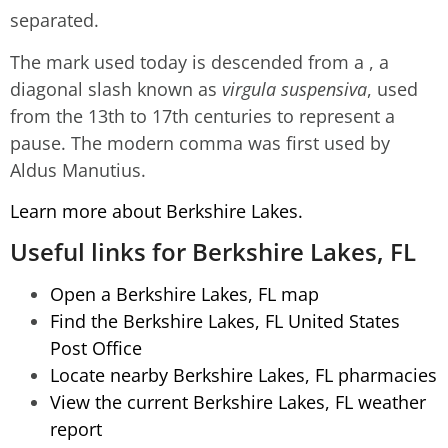
separated.
The mark used today is descended from a , a
diagonal slash known as
virgula suspensiva
, used
from the 13th to 17th centuries to represent a
pause. The modern comma was first used by
Aldus Manutius.
Learn more about Berkshire Lakes.
Useful links for Berkshire Lakes, FL
Open a Berkshire Lakes, FL map
Find the Berkshire Lakes, FL United States
Post Office
Locate nearby Berkshire Lakes, FL pharmacies
View the current Berkshire Lakes, FL weather
report