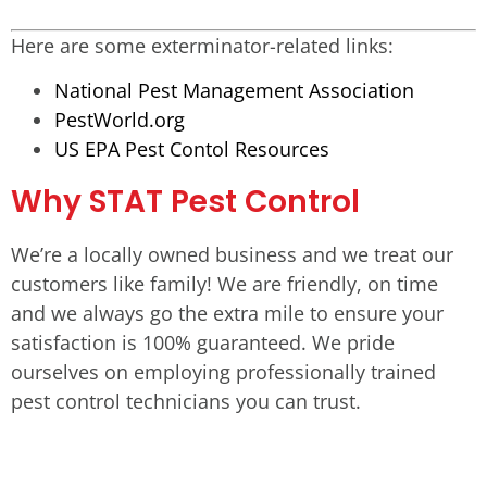
Here are some exterminator-related links:
National Pest Management Association
PestWorld.org
US EPA Pest Contol Resources
Why STAT Pest Control
We’re a locally owned business and we treat our
customers like family! We are friendly, on time
and we always go the extra mile to ensure your
satisfaction is 100% guaranteed. We pride
ourselves on employing professionally trained
pest control technicians you can trust.