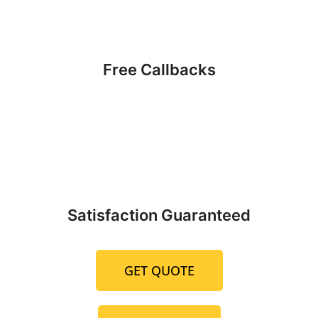
Free Callbacks
Satisfaction Guaranteed
GET QUOTE