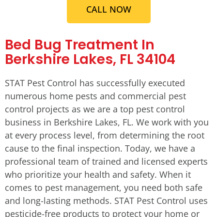
CALL NOW
Bed Bug Treatment In
Berkshire Lakes, FL 34104
STAT Pest Control has successfully executed
numerous home pests and commercial pest
control projects as we are a top pest control
business in Berkshire Lakes, FL. We work with you
at every process level, from determining the root
cause to the final inspection. Today, we have a
professional team of trained and licensed experts
who prioritize your health and safety. When it
comes to pest management, you need both safe
and long-lasting methods. STAT Pest Control uses
pesticide-free products to protect your home or