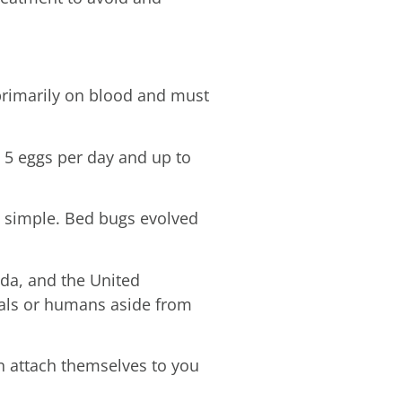
primarily on blood and must
o 5 eggs per day and up to
o simple. Bed bugs evolved
ada, and the United
mals or humans aside from
n attach themselves to you