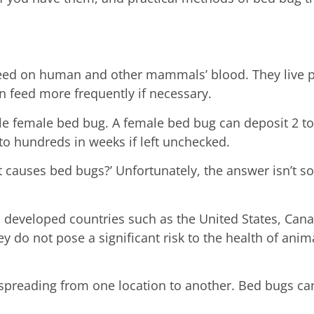
feed on human and other mammals’ blood. They live 
an feed more frequently if necessary.
gle female bed bug. A female bed bug can deposit 2 t
nto hundreds in weeks if left unchecked.
 causes bed bugs?’ Unfortunately, the answer isn’t s
to developed countries such as the United States, Can
y do not pose a significant risk to the health of ani
 spreading from one location to another. Bed bugs ca
.