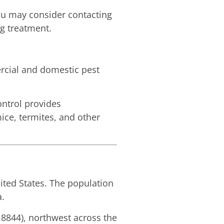
you may consider contacting
ug treatment.
rcial and domestic pest
ntrol provides
mice, termites, and other
ited States. The population
a.
.8844), northwest across the