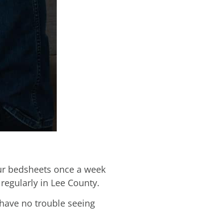
our bedsheets once a week
regularly in Lee County.
 have no trouble seeing