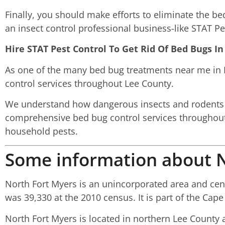
Finally, you should make efforts to eliminate the b
an insect control professional business-like STAT Pe
Hire STAT Pest Control To Get Rid Of Bed Bugs 
As one of the many bed bug treatments near me in N
control services throughout Lee County.
We understand how dangerous insects and rodents m
comprehensive bed bug control services throughout
household pests.
Some information about N
North Fort Myers is an unincorporated area and cens
was 39,330 at the 2010 census. It is part of the Cape
North Fort Myers is located in northern Lee County 