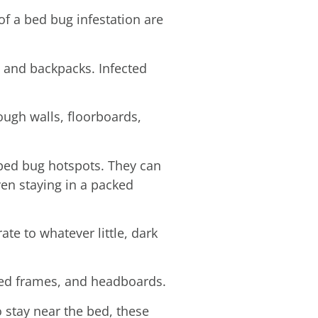
f a bed bug infestation are
, and backpacks. Infected
ough walls, floorboards,
 bed bug hotspots. They can
even staying in a packed
te to whatever little, dark
 bed frames, and headboards.
 stay near the bed, these