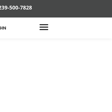
239-500-7828
GIN
Bug
and