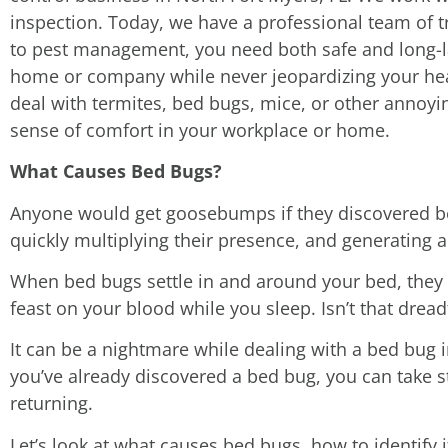
inspection. Today, we have a professional team of t
to pest management, you need both safe and long-la
home or company while never jeopardizing your heal
deal with termites, bed bugs, mice, or other annoyin
sense of comfort in your workplace or home.
What Causes Bed Bugs?
Anyone would get goosebumps if they discovered bed
quickly multiplying their presence, and generating a
When bed bugs settle in and around your bed, they r
feast on your blood while you sleep. Isn’t that dread
It can be a nightmare while dealing with a bed bug in
you’ve already discovered a bed bug, you can take 
returning.
Let’s look at what causes bed bugs, how to identify