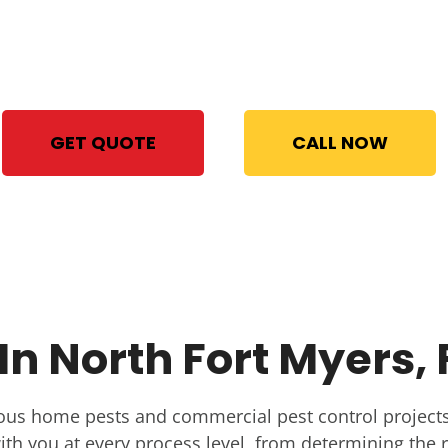
With STAT Pest Control, your
satisfaction is 100% guaranteed
Same Day Bed Bug Treatment
GET QUOTE
CALL NOW
n North Fort Myers, 
ous home pests and commercial pest control projects
th you at every process level, from determining the r