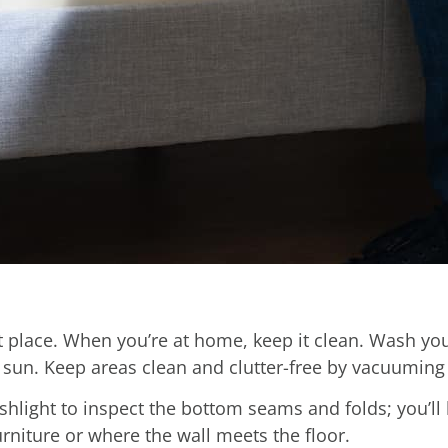
rst place. When you’re at home, keep it clean. Wash y
 sun. Keep areas clean and clutter-free by vacuuming 
ashlight to inspect the bottom seams and folds; you’ll
urniture or where the wall meets the floor.