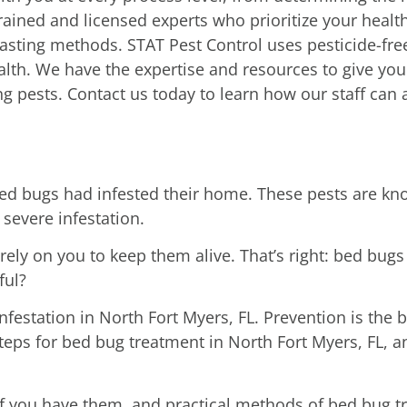
rained and licensed experts who prioritize your heal
sting methods. STAT Pest Control uses pesticide-free
th. We have the expertise and resources to give you 
g pests. Contact us today to learn how our staff can 
 bugs had infested their home. These pests are know
 severe infestation.
ely on you to keep them alive. That’s right: bed bugs
ful?
festation in North Fort Myers, FL. Prevention is the b
steps for bed bug treatment in North Fort Myers, FL,
 if you have them, and practical methods of bed bug 