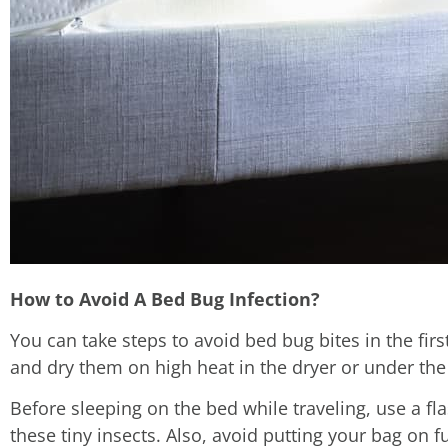
How to Avoid A Bed Bug Infection?
You can take steps to avoid bed bug bites in the fi
and dry them on high heat in the dryer or under the
Before sleeping on the bed while traveling, use a fl
these tiny insects. Also, avoid putting your bag on f