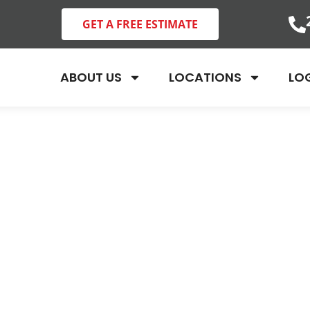
GET A FREE ESTIMATE
ABOUT US
LOCATIONS
LO
ofessional Bed 
eatment in Lee 
Collier County