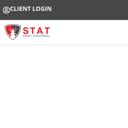
CLIENT LOGIN
Pr
Tr