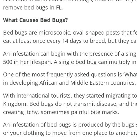
remove bed bugs in FL.
What Causes Bed Bugs?
Bed bugs are microscopic, oval-shaped pests that 
eat at least once every 14 days to breed, but they c
An infestation can begin with the presence of a sin
500 in her lifespan. A single bed bug can multiply i
One of the most frequently asked questions is ‘What
in developing African and Middle Eastern countries.
With international tourists, they started migrating 
Kingdom. Bed bugs do not transmit disease, and the
creating itchy, sometimes painful bite marks.
An infestation of bed bugs is produced by the bugs
or your clothing to move from one place to another