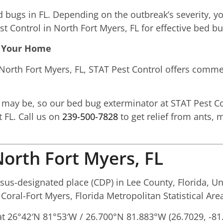
ed bugs in FL. Depending on the outbreak’s severity, 
st Control in North Fort Myers, FL for effective bed b
In Your Home
orth Fort Myers, FL, STAT Pest Control offers comme
ay be, so our bed bug exterminator at STAT Pest Co
 FL. Call us on
239-500-7828
to get relief from ants, 
orth Fort Myers, FL
us-designated place (CDP) in Lee County, Florida, Un
 Coral-Fort Myers, Florida Metropolitan Statistical Are
at
26°42′N
81°53′W
/
26.700°N 81.883°W
(26.7029, -81