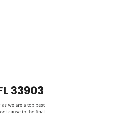
FL 33903
 as we are a top pest
oot cause to the final