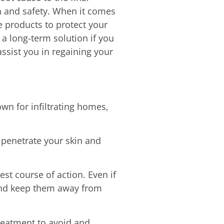
th and safety. When it comes
 products to protect your
a long-term solution if you
assist you in regaining your
n for infiltrating homes,
 penetrate your skin and
est course of action. Even if
 and keep them away from
treatment to avoid and