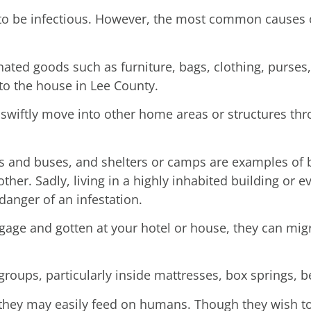
 to be infectious. However, the most common causes o
nated goods such as furniture, bags, clothing, purses
nto the house in Lee County.
swiftly move into other home areas or structures thr
ns and buses, and shelters or camps are examples of
other. Sadly, living in a highly inhabited building or 
anger of an infestation.
ge and gotten at your hotel or house, they can migra
 groups, particularly inside mattresses, box springs,
e they may easily feed on humans. Though they wish to