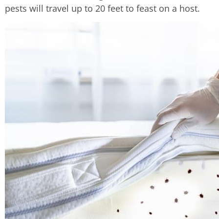
pests will travel up to 20 feet to feast on a host.