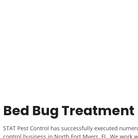
Bed Bug Treatment I
STAT Pest Control has successfully executed numer
control business in North Fort Myers, FL. We work wi