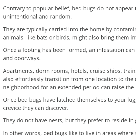
Contrary to popular belief, bed bugs do not appear
unintentional and random.
They are typically carried into the home by contami
animals, like bats or birds, might also bring them i
Once a footing has been formed, an infestation can 
and doorways.
Apartments, dorm rooms, hotels, cruise ships, trai
also effortlessly transition from one location to the 
neighborhood for an extended period can raise the d
Once bed bugs have latched themselves to your lugga
crevice they can discover.
They do not have nests, but they prefer to reside in
In other words, bed bugs like to live in areas wher