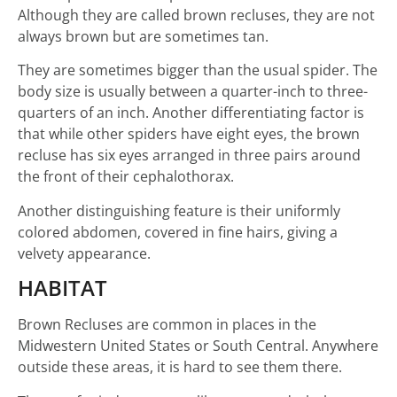
Although they are called brown recluses, they are not
always brown but are sometimes tan.
They are sometimes bigger than the usual spider. The
body size is usually between a quarter-inch to three-
quarters of an inch. Another differentiating factor is
that while other spiders have eight eyes, the brown
recluse has six eyes arranged in three pairs around
the front of their cephalothorax.
Another distinguishing feature is their uniformly
colored abdomen, covered in fine hairs, giving a
velvety appearance.
HABITAT
Brown Recluses are common in places in the
Midwestern United States or South Central. Anywhere
outside these areas, it is hard to see them there.