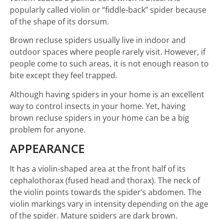
popularly called violin or “fiddle-back” spider because
of the shape of its dorsum.
Brown recluse spiders usually live in indoor and
outdoor spaces where people rarely visit. However, if
people come to such areas, it is not enough reason to
bite except they feel trapped.
Although having spiders in your home is an excellent
way to control insects in your home. Yet, having
brown recluse spiders in your home can be a big
problem for anyone.
APPEARANCE
It has a violin-shaped area at the front half of its
cephalothorax (fused head and thorax). The neck of
the violin points towards the spider’s abdomen. The
violin markings vary in intensity depending on the age
of the spider. Mature spiders are dark brown.