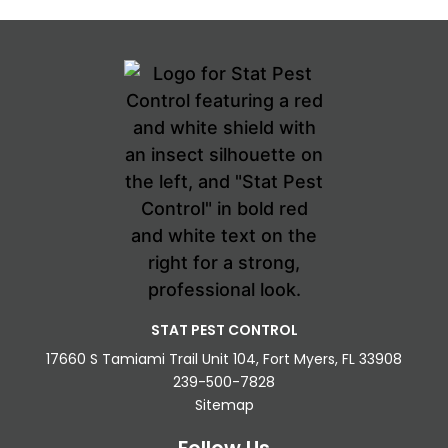
STAT PEST CONTROL
17660 S Tamiami Trail Unit 104, Fort Myers, FL 33908
239-500-7828
Sitemap