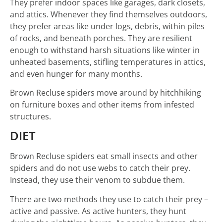
They prefer indoor spaces like garages, dark closets,
and attics. Whenever they find themselves outdoors,
they prefer areas like under logs, debris, within piles
of rocks, and beneath porches. They are resilient
enough to withstand harsh situations like winter in
unheated basements, stifling temperatures in attics,
and even hunger for many months.
Brown Recluse spiders move around by hitchhiking
on furniture boxes and other items from infested
structures.
DIET
Brown Recluse spiders eat small insects and other
spiders and do not use webs to catch their prey.
Instead, they use their venom to subdue them.
There are two methods they use to catch their prey –
active and passive. As active hunters, they hunt