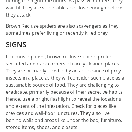
during the nighttime hours. As passive hunters, they
wait till they are vulnerable and close enough before
they attack.
Brown Recluse spiders are also scavengers as they
sometimes prefer living or recently killed prey.
SIGNS
Like most spiders, brown recluse spiders prefer
secluded and dark corners of rarely cleaned places.
They are primarily lured in by an abundance of prey
insects in a place as they will consider such place as a
sustainable source of food. They are challenging to
eradicate, primarily because of their secretive habits.
Hence, use a bright flashlight to reveal the locations
and extent of the infestation. Check for places like
crevices and wall-floor junctures. They also live
behind walls and areas like under the bed, furniture,
stored items, shoes, and closets.