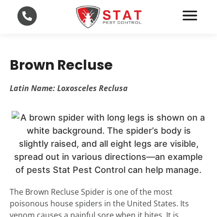
Brown Recluse
Latin Name: Loxosceles Reclusa
The Brown Recluse Spider is one of the most
poisonous house spiders in the United States. Its
venom causes a painful sore when it bites. It is