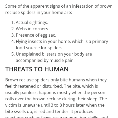
Some of the apparent signs of an infestation of brown
recluse spiders in your home are:
Actual sightings.
Webs in corners.
Presence of egg sac.
Flying insects in your home, which is a primary
food source for spiders.
Unexplained blisters on your body are
accompanied by muscle pain.
THREATS TO HUMAN
Brown recluse spiders only bite humans when they
feel threatened or disturbed. The bite, which is
usually painless, happens mostly when the person
rolls over the brown recluse during their sleep. The
victim is unaware until 3 to 8 hours later when the
bite swells up, is red and tender. It produces
reactions such as fever, rash or vomiting, chills, and