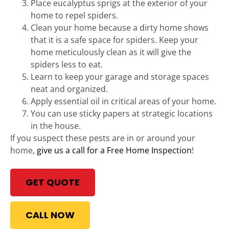
Place eucalyptus sprigs at the exterior of your
home to repel spiders.
Clean your home because a dirty home shows
that it is a safe space for spiders. Keep your
home meticulously clean as it will give the
spiders less to eat.
Learn to keep your garage and storage spaces
neat and organized.
Apply essential oil in critical areas of your home.
You can use sticky papers at strategic locations
in the house.
If you suspect these pests are in or around your
home,
give us a call for a Free Home Inspection
!
GET QUOTE
CALL NOW