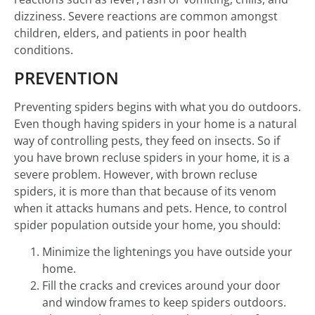
dizziness. Severe reactions are common amongst
children, elders, and patients in poor health
conditions.
PREVENTION
Preventing spiders begins with what you do outdoors.
Even though having spiders in your home is a natural
way of controlling pests, they feed on insects. So if
you have brown recluse spiders in your home, it is a
severe problem. However, with brown recluse
spiders, it is more than that because of its venom
when it attacks humans and pets. Hence, to control
spider population outside your home, you should:
Minimize the lightenings you have outside your
home.
Fill the cracks and crevices around your door
and window frames to keep spiders outdoors.