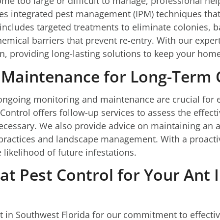
e too large or difficult to manage, professional help
es integrated pest management (IPM) techniques that 
includes targeted treatments to eliminate colonies, b
mical barriers that prevent re-entry. With our exper
on, providing long-lasting solutions to keep your home
 Maintenance for Long-Term 
t, ongoing monitoring and maintenance are crucial fo
 Control offers follow-up services to assess the effec
cessary. We also provide advice on maintaining an a
g practices and landscape management. With a proac
 likelihood of future infestations.
t Pest Control for Your Ant 
t in Southwest Florida for our commitment to effectiv