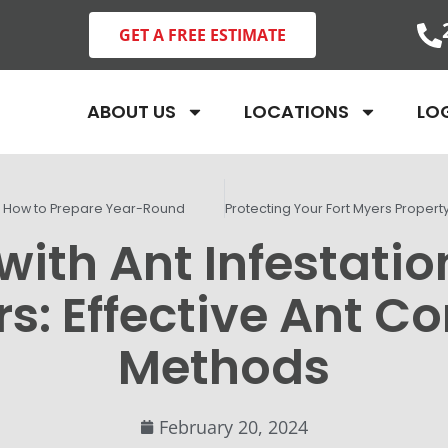
GET A FREE ESTIMATE
ABOUT US
LOCATIONS
LO
: How to Prepare Year-Round
with Ant Infestation
s: Effective Ant Co
Methods
February 20, 2024