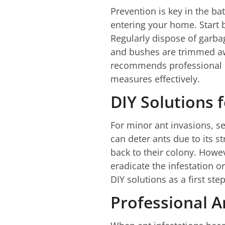
Prevention is key in the bat
entering your home. Start 
Regularly dispose of garbag
and bushes are trimmed awa
recommends professional p
measures effectively.
DIY Solutions 
For minor ant invasions, se
can deter ants due to its st
back to their colony. Howe
eradicate the infestation o
DIY solutions as a first ste
Professional 