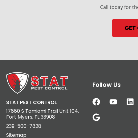
Call today for th
GET
Follow Us
STAT PEST CONTROL
17660 S Tamiami Trail Unit 104,
Fort Myers, FL 33908
239-500-7828
Sitemap