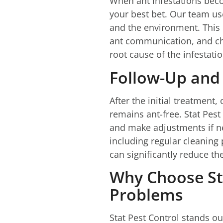
When ant infestations becom
your best bet. Our team us
and the environment. This 
ant communication, and che
root cause of the infestati
Follow-Up and
After the initial treatmen
remains ant-free. Stat Pest
and make adjustments if ne
including regular cleanin
can significantly reduce the
Why Choose Sta
Problems
Stat Pest Control stands ou