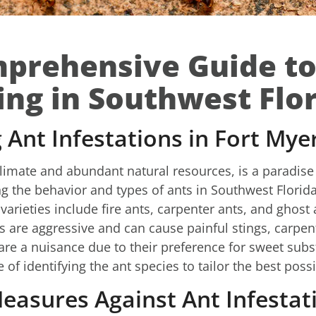
prehensive Guide to
ing in Southwest Flo
Ant Infestations in Fort Mye
limate and abundant natural resources, is a paradise 
g the behavior and types of ants in Southwest Florida 
arieties include fire ants, carpenter ants, and ghost
ts are aggressive and can cause painful stings, car
are a nuisance due to their preference for sweet subs
f identifying the ant species to tailor the best possi
easures Against Ant Infestat