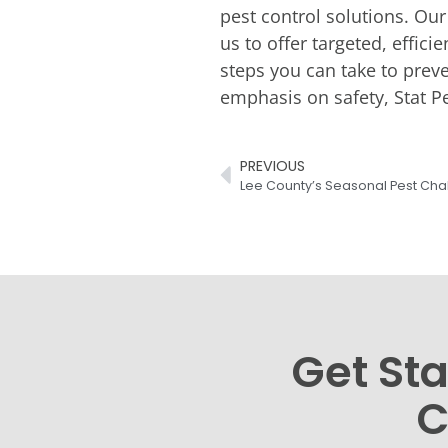
pest control solutions. Our
us to offer targeted, effic
steps you can take to preve
emphasis on safety, Stat Pe
PREVIOUS
Get Sta
C