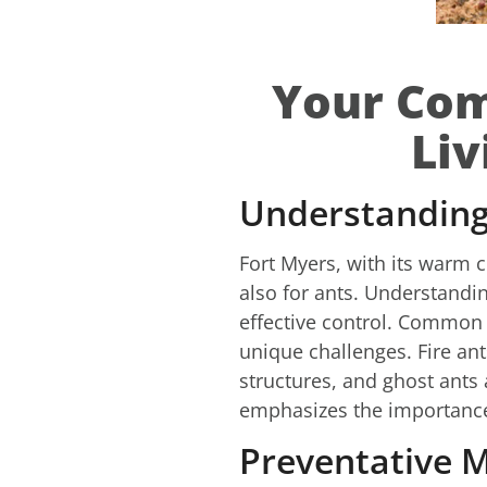
Your Com
Liv
Understanding 
Fort Myers, with its warm c
also for ants. Understandin
effective control. Common v
unique challenges. Fire an
structures, and ghost ants 
emphasizes the importance o
Preventative M