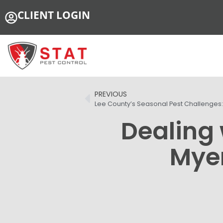
CLIENT LOGIN
PREVIOUS
Lee County’s Seasonal Pest Challenges
Dealing 
Myer