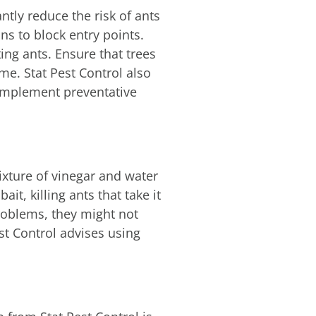
antly reduce the risk of ants
ns to block entry points.
ing ants. Ensure that trees
e. Stat Pest Control also
 implement preventative
ixture of vinegar and water
it, killing ants that take it
roblems, they might not
st Control advises using