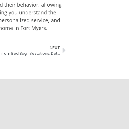
d their behavior, allowing
lping you understand the
personalized service, and
 home in Fort Myers.
NEXT
Protecting Your Fort Myers Property from Bed Bug Infestations: Detection and Treatment Strategies