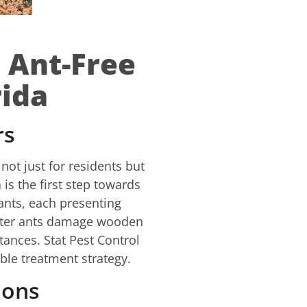
 Ant-Free
rida
rs
not just for residents but
is the first step towards
 ants, each presenting
penter ants damage wooden
tances. Stat Pest Control
ble treatment strategy.
ions