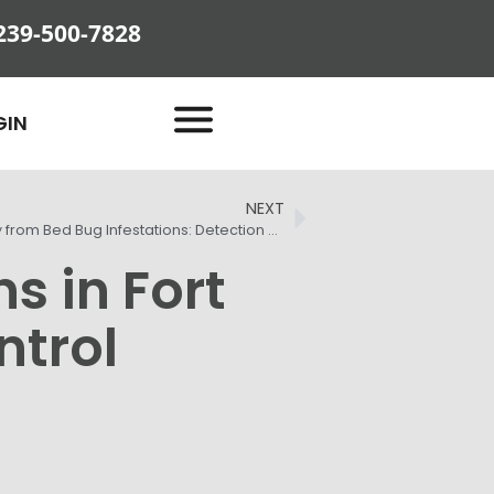
239-500-7828
GIN
NEXT
Protecting Your Fort Myers Property from Bed Bug Infestations: Detection and Treatment Strategies
s in Fort
ntrol