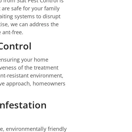
 from Stat Pest Control is
are safe for your family
aiting systems to disrupt
tise, we can address the
 ant-free.
Control
r ensuring your home
tiveness of the treatment
nt-resistant environment,
tive approach, homeowners
Infestation
e, environmentally friendly