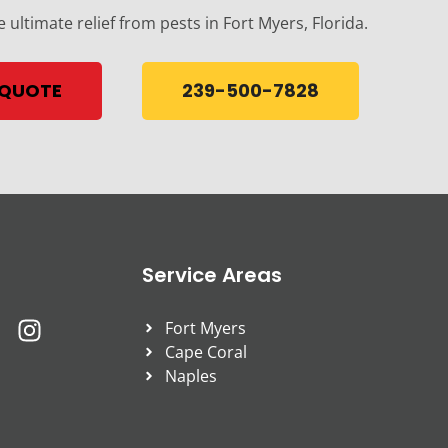
e ultimate relief from pests in Fort Myers, Florida.
 QUOTE
239-500-7828
Service Areas
Fort Myers
Cape Coral
Naples