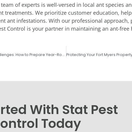
 team of experts is well-versed in local ant species an
ient treatments. We prioritize customer education, he
nt ant infestations. With our professional approach, 
st Control is your partner in maintaining an ant-free
Lee County’s Seasonal Pest Challenges: How to Prepare Year-Round
rted With Stat Pest
ontrol Today