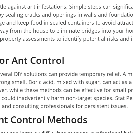
tle against ant infestations. Simple steps can signific
by sealing cracks and openings in walls and foundatio
e and keep food in sealed containers to avoid attract
y from the house to eliminate bridges into your hom
roperty assessments to identify potential risks and
for Ant Control
veral DIY solutions can provide temporary relief. A m
rong smell. Boric acid, mixed with sugar, can act as a ba
ver, while these methods can be effective for small p
r could inadvertently harm non-target species. Stat Pe
p and consulting professionals for persistent issues.
Ant Control Methods