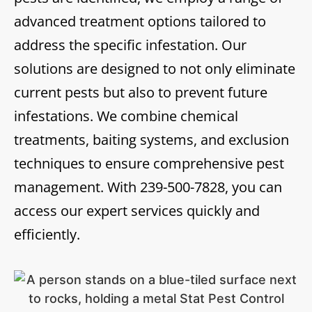
advanced treatment options tailored to
address the specific infestation. Our
solutions are designed to not only eliminate
current pests but also to prevent future
infestations. We combine chemical
treatments, baiting systems, and exclusion
techniques to ensure comprehensive pest
management. With
239-500-7828
, you can
access our expert services quickly and
efficiently.