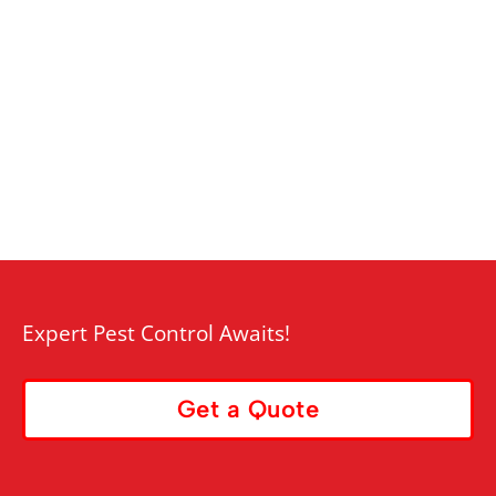
Expert Pest Control Awaits!
Get a Quote