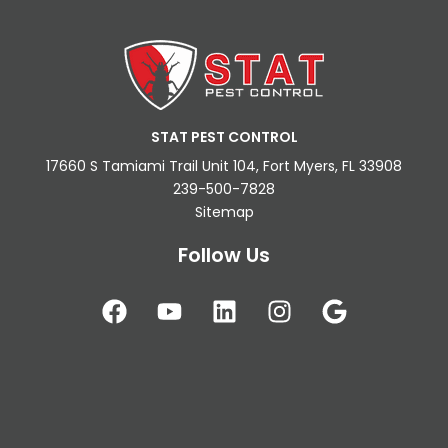
STAT PEST CONTROL
17660 S Tamiami Trail Unit 104, Fort Myers, FL 33908
239-500-7828
Sitemap
Follow Us