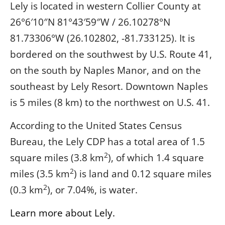
Lely is located in western Collier County at
26°6′10″N
81°43′59″W
/
26.10278°N
81.73306°W
(26.102802, -81.733125). It is
bordered on the southwest by U.S. Route 41,
on the south by Naples Manor, and on the
southeast by Lely Resort. Downtown Naples
is 5 miles (8 km) to the northwest on U.S. 41.
According to the United States Census
Bureau, the Lely CDP has a total area of 1.5
2
square miles (3.8 km
), of which 1.4 square
2
miles (3.5 km
) is land and 0.12 square miles
2
(0.3 km
), or 7.04%, is water.
Learn more about Lely.