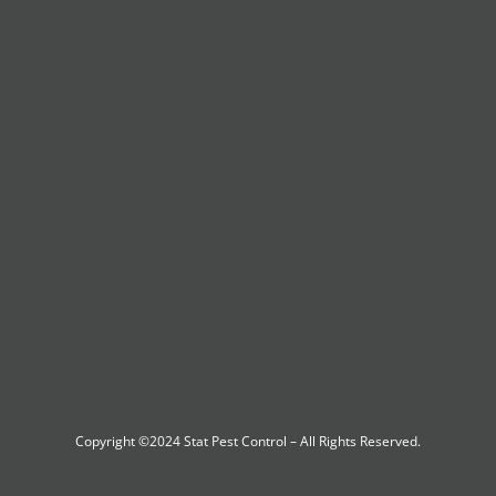
Copyright ©2024
Stat Pest Control
– All Rights Reserved.