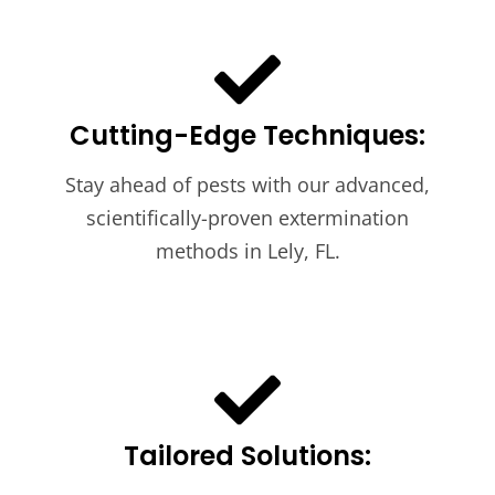
Cutting-Edge Techniques:
Stay ahead of pests with our advanced,
scientifically-proven extermination
methods in Lely, FL.
Tailored Solutions: