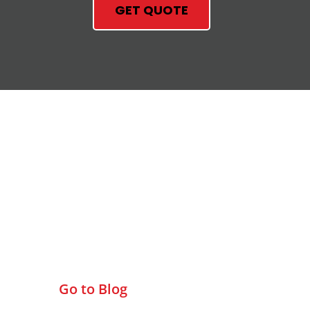
GET QUOTE
Check Out Our Blog
Go to Blog