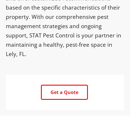
based on the specific characteristics of their
property. With our comprehensive pest
management strategies and ongoing
support, STAT Pest Control is your partner in
maintaining a healthy, pest-free space in
Lely, FL.
Get a Quote