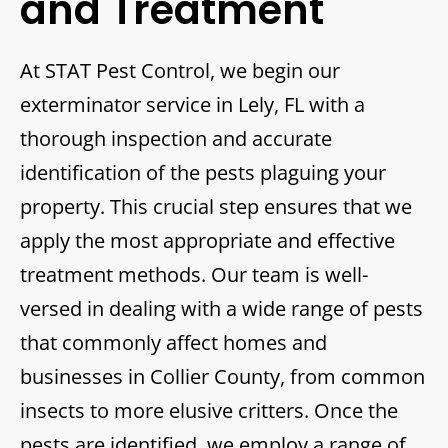
and Treatment
At STAT Pest Control, we begin our
exterminator service in Lely, FL with a
thorough inspection and accurate
identification of the pests plaguing your
property. This crucial step ensures that we
apply the most appropriate and effective
treatment methods. Our team is well-
versed in dealing with a wide range of pests
that commonly affect homes and
businesses in Collier County, from common
insects to more elusive critters. Once the
pests are identified, we employ a range of