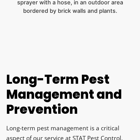
Long-Term Pest
Management and
Prevention
Long-term pest management is a critical
aspect of our service at STAT Pest Control.