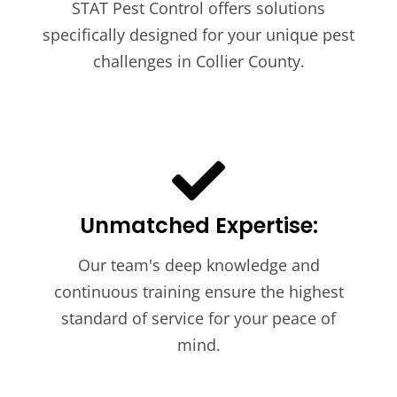
STAT Pest Control offers solutions
specifically designed for your unique pest
challenges in Collier County.
Unmatched Expertise:
Our team's deep knowledge and
continuous training ensure the highest
standard of service for your peace of
mind.