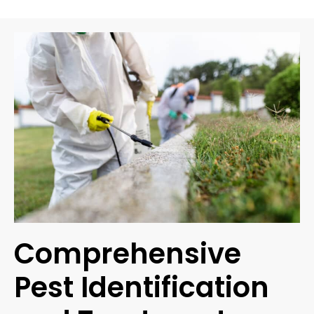
Comprehensive
Pest Identification