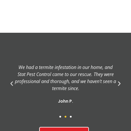
We had a termite infestation in our home, and
Stat Pest Control came to our rescue. They were
professional and thorough, and we haven't seen a
termite since.
John P.