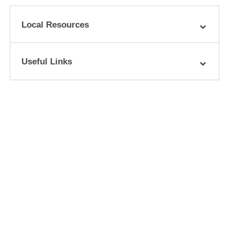
Local Resources
Useful Links