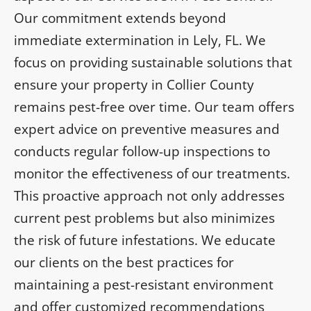
Our commitment extends beyond
immediate extermination in Lely, FL. We
focus on providing sustainable solutions that
ensure your property in Collier County
remains pest-free over time. Our team offers
expert advice on preventive measures and
conducts regular follow-up inspections to
monitor the effectiveness of our treatments.
This proactive approach not only addresses
current pest problems but also minimizes
the risk of future infestations. We educate
our clients on the best practices for
maintaining a pest-resistant environment
and offer customized recommendations