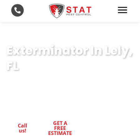
Exterminator In Lely,
FL
Leading-Edge Exterminator Techniques in
Lely, FL. Trust STAT Pest Control for Superior
Pest Control.
GET A
Call
FREE
us!
ESTIMATE