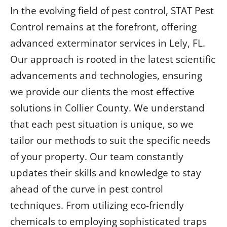
In the evolving field of pest control, STAT Pest
Control remains at the forefront, offering
advanced exterminator services in Lely, FL.
Our approach is rooted in the latest scientific
advancements and technologies, ensuring
we provide our clients the most effective
solutions in Collier County. We understand
that each pest situation is unique, so we
tailor our methods to suit the specific needs
of your property. Our team constantly
updates their skills and knowledge to stay
ahead of the curve in pest control
techniques. From utilizing eco-friendly
chemicals to employing sophisticated traps