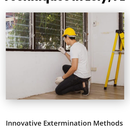
Innovative Extermination Methods