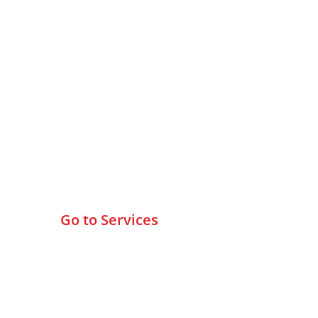
Browse All Services
Go to Services