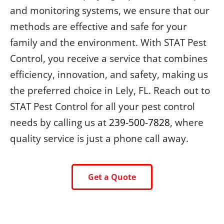
and monitoring systems, we ensure that our
methods are effective and safe for your
family and the environment. With STAT Pest
Control, you receive a service that combines
efficiency, innovation, and safety, making us
the preferred choice in Lely, FL. Reach out to
STAT Pest Control for all your pest control
needs by calling us at
239-500-7828
, where
quality service is just a phone call away.
Get a Quote