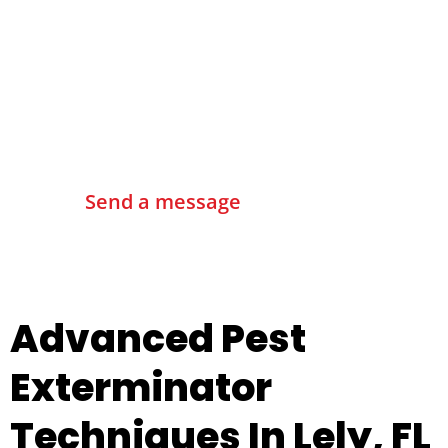
Contact Us
Send a message
Advanced Pest
Exterminator
Techniques In Lely, FL