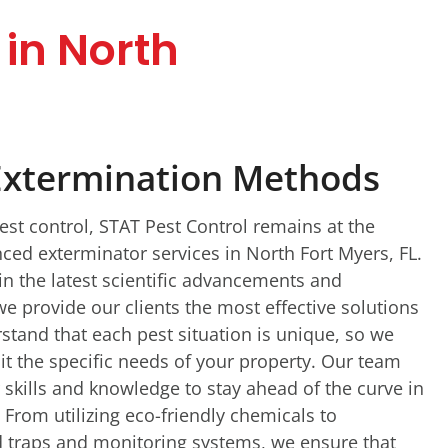
in North
Extermination Methods
pest control, STAT Pest Control remains at the
nced exterminator services in North Fort Myers, FL.
in the latest scientific advancements and
e provide our clients the most effective solutions
stand that each pest situation is unique, so we
it the specific needs of your property. Our team
 skills and knowledge to stay ahead of the curve in
 From utilizing eco-friendly chemicals to
 traps and monitoring systems, we ensure that