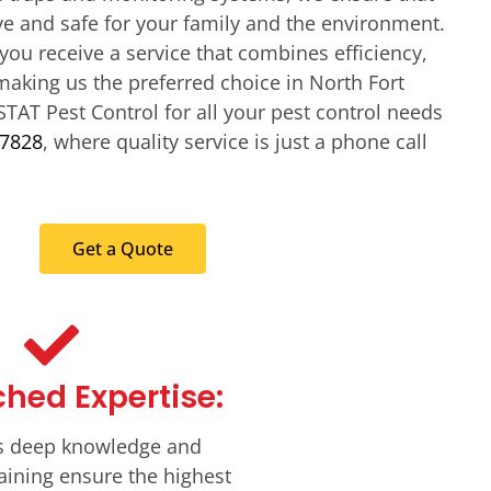
ve and safe for your family and the environment.
you receive a service that combines efficiency,
making us the preferred choice in North Fort
STAT Pest Control for all your pest control needs
-7828
, where quality service is just a phone call
Get a Quote
hed Expertise:
s deep knowledge and
aining ensure the highest