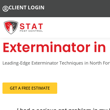
CLIENT LOGIN
Exterminator in 
Leading-Edge Exterminator Techniques in North Fort 
GET A FREE ESTIMATE