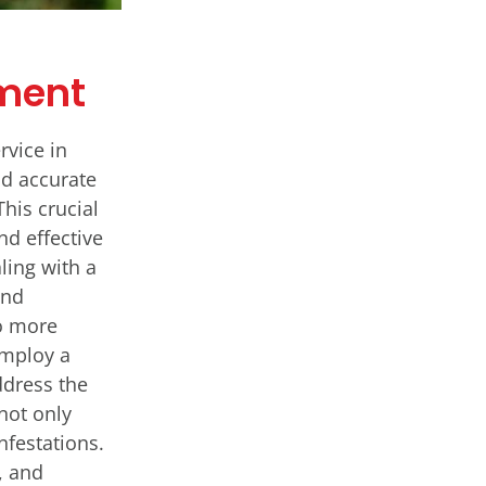
tment
rvice in
nd accurate
This crucial
nd effective
ling with a
and
o more
employ a
ddress the
 not only
nfestations.
, and