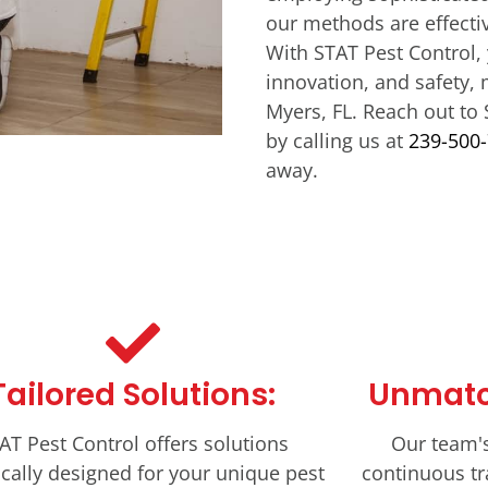
our methods are effecti
With STAT Pest Control, 
innovation, and safety, 
Myers, FL. Reach out to 
by calling us at
239-500
away.
Tailored Solutions:
Unmatc
AT Pest Control offers solutions
Our team'
ically designed for your unique pest
continuous tr