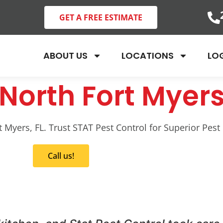
GET A FREE ESTIMATE
ABOUT US
LOCATIONS
LO
North Fort Myers
Myers, FL. Trust STAT Pest Control for Superior Pest 
Call us!