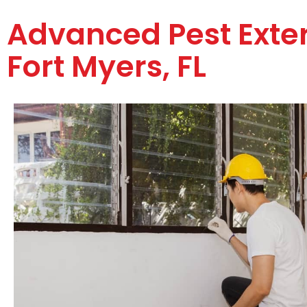
Advanced Pest Exte
Fort Myers, FL