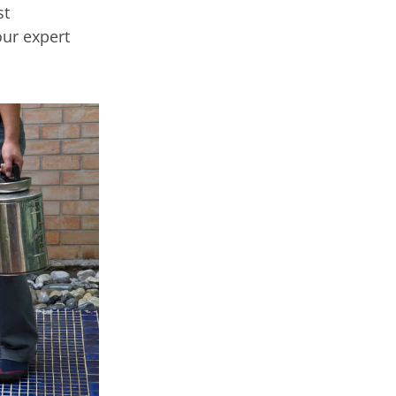
st
our expert