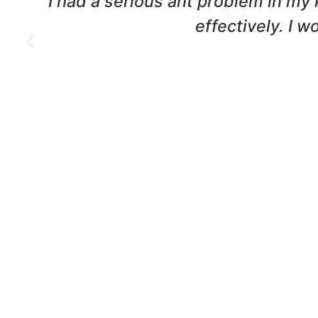
nd
We had a termite infestation in o
were professional and t