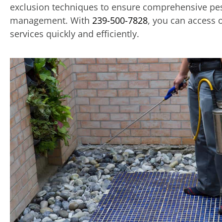
exclusion techniques to ensure comprehensive pe
management. With
239-500-7828
, you can access 
services quickly and efficiently.