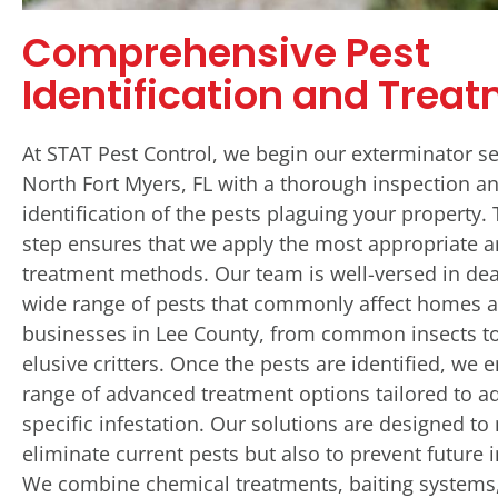
Comprehensive Pest
Identification and Trea
At STAT Pest Control, we begin our exterminator se
North Fort Myers, FL with a thorough inspection a
identification of the pests plaguing your property. 
step ensures that we apply the most appropriate a
treatment methods. Our team is well-versed in dea
wide range of pests that commonly affect homes 
businesses in Lee County, from common insects t
elusive critters. Once the pests are identified, we 
range of advanced treatment options tailored to a
specific infestation. Our solutions are designed to
eliminate current pests but also to prevent future i
We combine chemical treatments, baiting systems