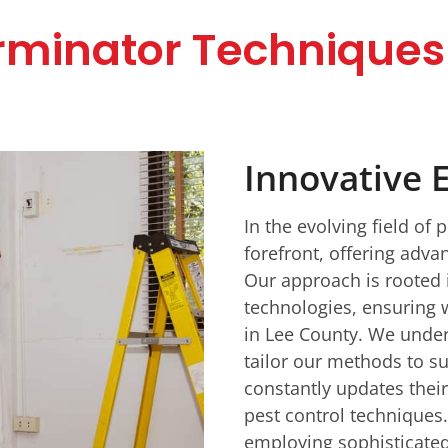
rminator Techniques 
Innovative 
In the evolving field of 
forefront, offering adva
Our approach is rooted 
technologies, ensuring w
in Lee County. We under
tailor our methods to su
constantly updates their
pest control techniques.
employing sophisticated