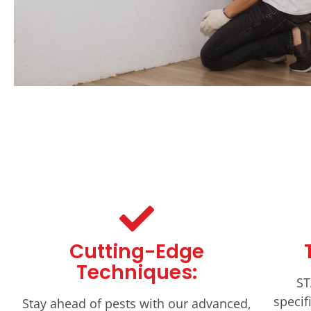
Cutting-Edge
Techniques:
ST
specif
Stay ahead of pests with our advanced,