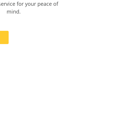
service for your peace of
mind.