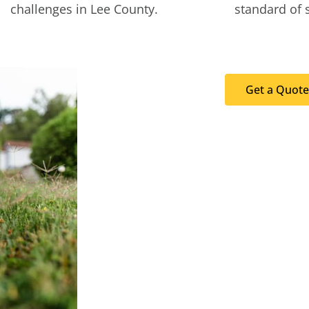
challenges in Lee County.
standard of 
Get a Quote