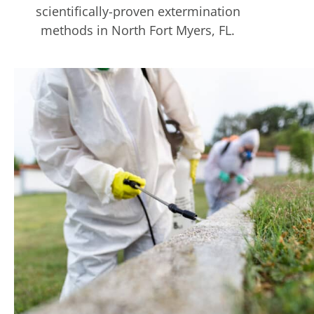
scientifically-proven extermination
methods in North Fort Myers, FL.