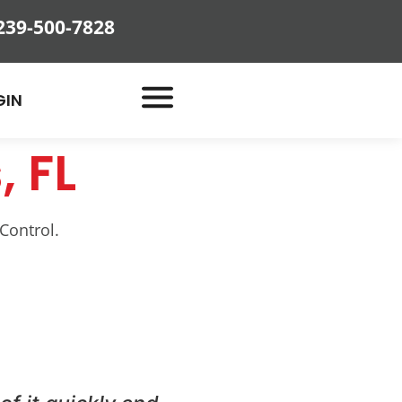
239-500-7828
GIN
, FL
Control.