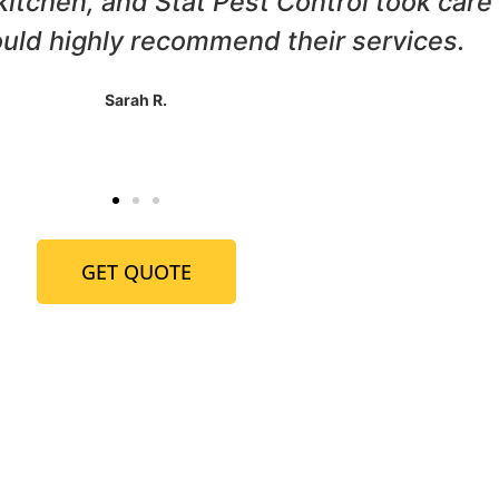
ur home, and Stat Pest Control came to 
horough, and we haven't seen a termite 
John P.
GET QUOTE