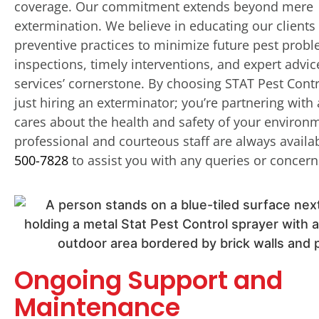
coverage. Our commitment extends beyond mere
extermination. We believe in educating our clients
preventive practices to minimize future pest prob
inspections, timely interventions, and expert advic
services’ cornerstone. By choosing STAT Pest Contr
just hiring an exterminator; you’re partnering with
cares about the health and safety of your environ
professional and courteous staff are always availa
500-7828
to assist you with any queries or concern
Ongoing Support and
Maintenance