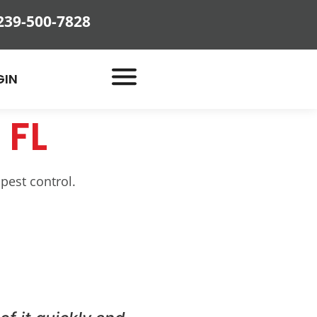
239-500-7828
GIN
 FL
 pest control.