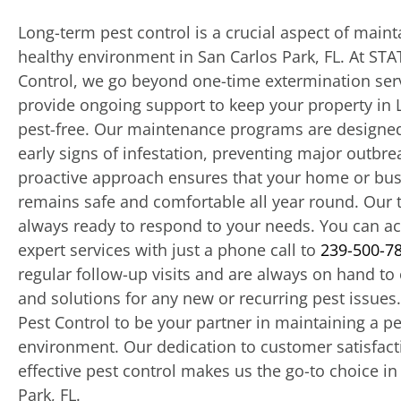
Long-term pest control is a crucial aspect of maint
healthy environment in San Carlos Park, FL. At STA
Control, we go beyond one-time extermination ser
provide ongoing support to keep your property in 
pest-free. Our maintenance programs are designed
early signs of infestation, preventing major outbre
proactive approach ensures that your home or bu
remains safe and comfortable all year round. Our 
always ready to respond to your needs. You can a
expert services with just a phone call to
239-500-7
regular follow-up visits and are always on hand to 
and solutions for any new or recurring pest issues
Pest Control to be your partner in maintaining a pe
environment. Our dedication to customer satisfac
effective pest control makes us the go-to choice in
Park, FL.