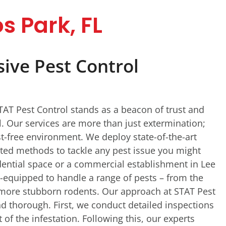
s Park, FL
ve Pest Control
STAT Pest Control stands as a beacon of trust and
ol. Our services are more than just extermination;
t-free environment. We deploy state-of-the-art
ted methods to tackle any pest issue you might
idential space or a commercial establishment in Lee
l-equipped to handle a range of pests – from the
more stubborn rodents. Our approach at STAT Pest
d thorough. First, we conduct detailed inspections
 of the infestation. Following this, our experts