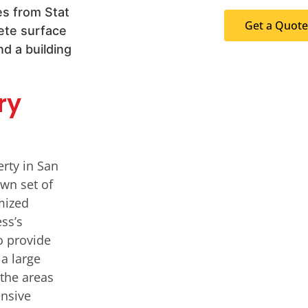
Get a Quote
ry
erty in San
own set of
mized
ss’s
o provide
 a large
the areas
ensive