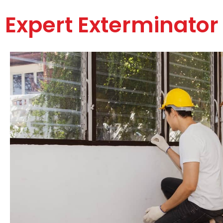
Expert Exterminator 