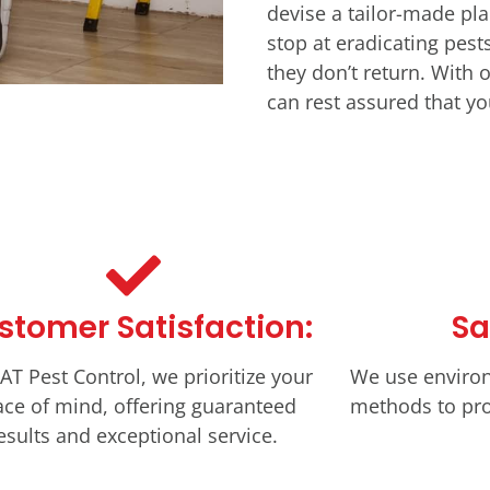
devise a tailor-made pla
stop at eradicating pes
they don’t return. With
can rest assured that you
stomer Satisfaction:
Sa
AT Pest Control, we prioritize your
We use environ
ce of mind, offering guaranteed
methods to pro
esults and exceptional service.