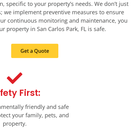
n, specific to your property’s needs. We don’t just
ts; we implement preventive measures to ensure
 our continuous monitoring and maintenance, you
r property in San Carlos Park, FL is safe.
Get a Quote
fety First:
mentally friendly and safe
tect your family, pets, and
property.