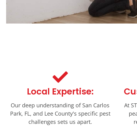
Local Expertise:
Cu
Our deep understanding of San Carlos
At ST
Park, FL, and Lee County's specific pest
pea
challenges sets us apart.
r