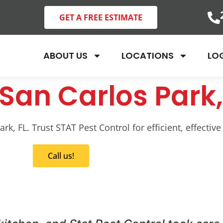
GET A FREE ESTIMATE
ABOUT US
LOCATIONS
LO
San Carlos Park,
k, FL. Trust STAT Pest Control for efficient, effective
Call us!