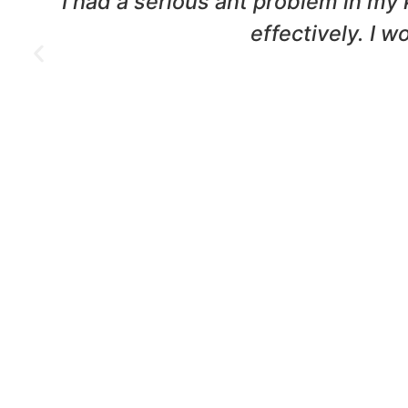
nd
We had a termite infestation in o
were professional and t