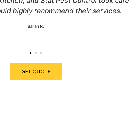
ur home, and Stat Pest Control came to 
horough, and we haven't seen a termite 
John P.
GET QUOTE