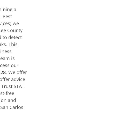
aining a
T Pest
vices; we
Lee County
 to detect
aks. This
siness
team is
ccess our
828
. We offer
offer advice
. Trust STAT
st-free
tion and
 San Carlos