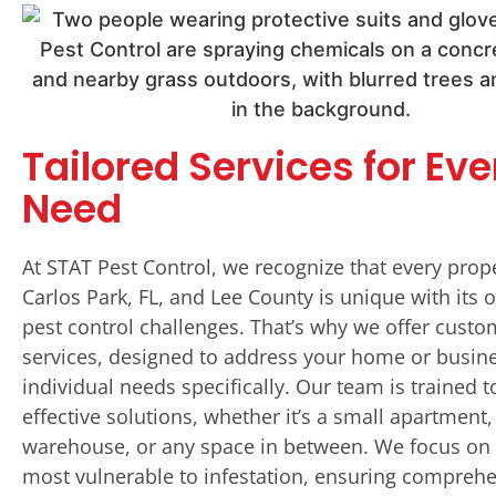
Tailored Services for Eve
Need
At STAT Pest Control, we recognize that every prop
Carlos Park, FL, and Lee County is unique with its 
pest control challenges. That’s why we offer custo
services, designed to address your home or busine
individual needs specifically. Our team is trained t
effective solutions, whether it’s a small apartment,
warehouse, or any space in between. We focus on 
most vulnerable to infestation, ensuring compreh