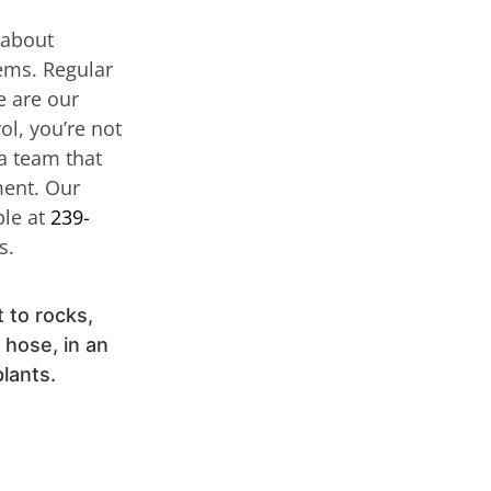
 about
lems. Regular
e are our
ol, you’re not
 a team that
ment. Our
ble at
239-
s.