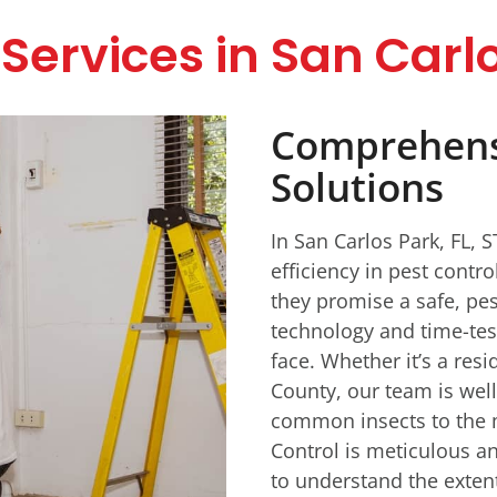
Services in San Carlo
Comprehensi
Solutions
In San Carlos Park, FL, 
efficiency in pest contr
they promise a safe, pes
technology and time-tes
face. Whether it’s a res
County, our team is wel
common insects to the 
Control is meticulous an
to understand the extent