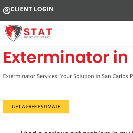
CLIENT LOGIN
Exterminator in 
Exterminator Services: Your Solution in San Carlos Par
GET A FREE ESTIMATE