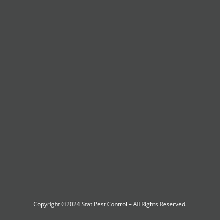
Copyright ©2024
Stat Pest Control
– All Rights Reserved.