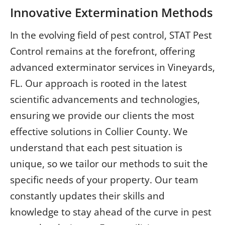
Innovative Extermination Methods
In the evolving field of pest control, STAT Pest
Control remains at the forefront, offering
advanced exterminator services in Vineyards,
FL. Our approach is rooted in the latest
scientific advancements and technologies,
ensuring we provide our clients the most
effective solutions in Collier County. We
understand that each pest situation is
unique, so we tailor our methods to suit the
specific needs of your property. Our team
constantly updates their skills and
knowledge to stay ahead of the curve in pest