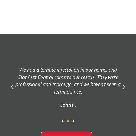
We had a termite infestation in our home, and
Stat Pest Control came to our rescue. They were
professional and thorough, and we haven't seen a
termite since.
John P.