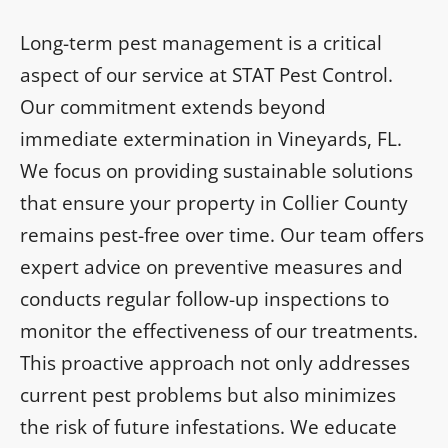
Long-term pest management is a critical
aspect of our service at STAT Pest Control.
Our commitment extends beyond
immediate extermination in Vineyards, FL.
We focus on providing sustainable solutions
that ensure your property in Collier County
remains pest-free over time. Our team offers
expert advice on preventive measures and
conducts regular follow-up inspections to
monitor the effectiveness of our treatments.
This proactive approach not only addresses
current pest problems but also minimizes
the risk of future infestations. We educate