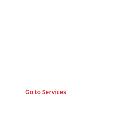
Browse All Services
Go to Services