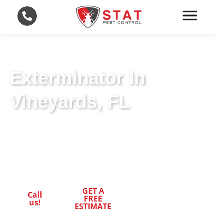
Exterminator In
Vineyards, FL
Leading-Edge Exterminator Techniques in
Vineyards, FL. Trust STAT Pest Control for
Superior Pest Control.
GET A
Call
FREE
us!
ESTIMATE