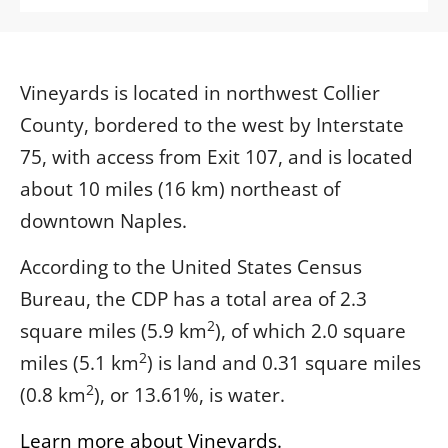
Vineyards is located in northwest Collier
County, bordered to the west by Interstate
75, with access from Exit 107, and is located
about 10 miles (16 km) northeast of
downtown Naples.
According to the United States Census
Bureau, the CDP has a total area of 2.3
2
square miles (5.9 km
), of which 2.0 square
2
miles (5.1 km
) is land and 0.31 square miles
2
(0.8 km
), or 13.61%, is water.
Learn more about Vineyards.