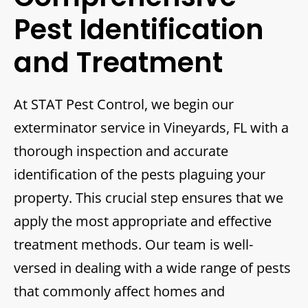
Pest Identification
and Treatment
At STAT Pest Control, we begin our
exterminator service in Vineyards, FL with a
thorough inspection and accurate
identification of the pests plaguing your
property. This crucial step ensures that we
apply the most appropriate and effective
treatment methods. Our team is well-
versed in dealing with a wide range of pests
that commonly affect homes and