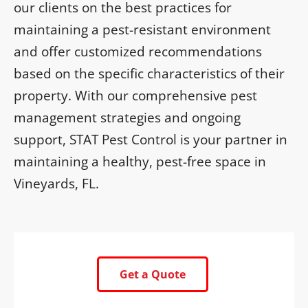
our clients on the best practices for
maintaining a pest-resistant environment
and offer customized recommendations
based on the specific characteristics of their
property. With our comprehensive pest
management strategies and ongoing
support, STAT Pest Control is your partner in
maintaining a healthy, pest-free space in
Vineyards, FL.
Get a Quote