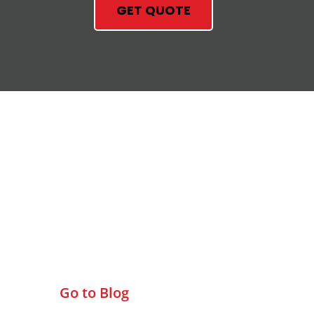
GET QUOTE
Check Out Our Blog
Go to Blog