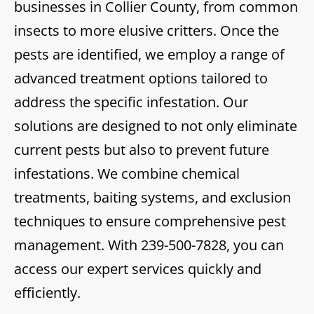
businesses in Collier County, from common
insects to more elusive critters. Once the
pests are identified, we employ a range of
advanced treatment options tailored to
address the specific infestation. Our
solutions are designed to not only eliminate
current pests but also to prevent future
infestations. We combine chemical
treatments, baiting systems, and exclusion
techniques to ensure comprehensive pest
management. With
239-500-7828
, you can
access our expert services quickly and
efficiently.