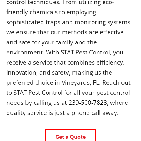
control techniques. From utilizing eco-
friendly chemicals to employing
sophisticated traps and monitoring systems,
we ensure that our methods are effective
and safe for your family and the
environment. With STAT Pest Control, you
receive a service that combines efficiency,
innovation, and safety, making us the
preferred choice in Vineyards, FL. Reach out
to STAT Pest Control for all your pest control
needs by calling us at
239-500-7828
, where
quality service is just a phone call away.
Get a Quote