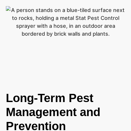
Long-Term Pest
Management and
Prevention