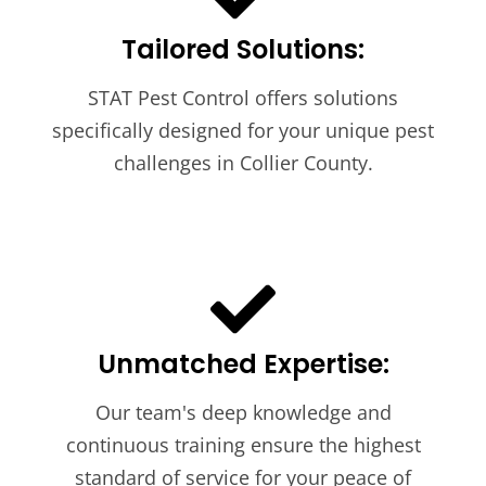
Tailored Solutions:
STAT Pest Control offers solutions
specifically designed for your unique pest
challenges in Collier County.
Unmatched Expertise:
Our team's deep knowledge and
continuous training ensure the highest
standard of service for your peace of