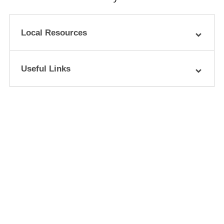
Local Resources
Useful Links