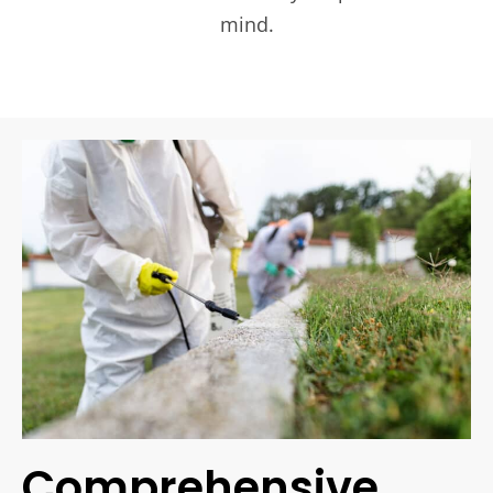
mind.
Comprehensive