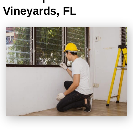
Vineyards, FL