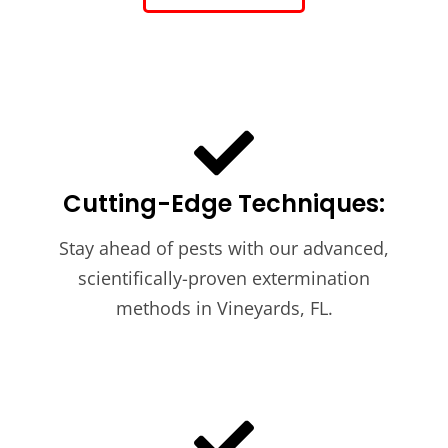
Cutting-Edge Techniques:
Stay ahead of pests with our advanced,
scientifically-proven extermination
methods in Vineyards, FL.