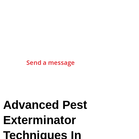
Contact Us
Send a message
Advanced Pest
Exterminator
Techniques In