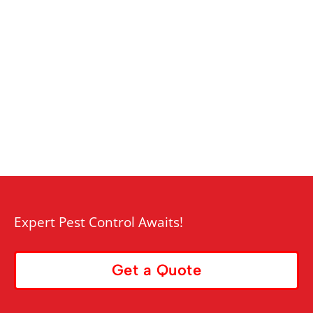
Expert Pest Control Awaits!
Get a Quote