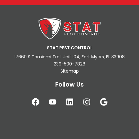
STAT PEST CONTROL
17660 S Tamiami Trail Unit 104, Fort Myers, FL 33908
239-500-7828
Sitemap
Follow Us