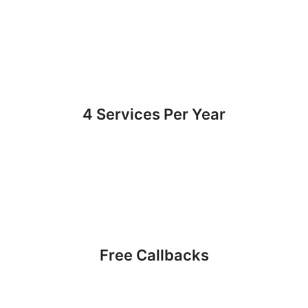
4 Services Per Year
Free Callbacks