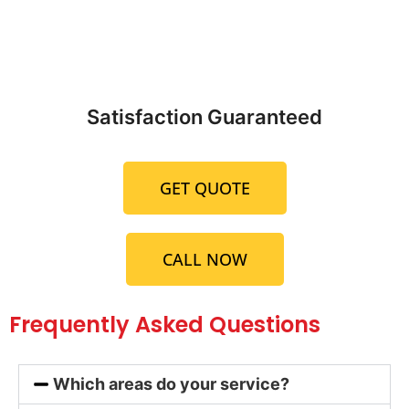
Satisfaction Guaranteed
GET QUOTE
CALL NOW
Frequently Asked Questions
Which areas do your service?