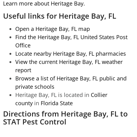
Learn more about Heritage Bay.
Useful links for Heritage Bay, FL
Open a Heritage Bay, FL map
Find the Heritage Bay, FL United States Post
Office
Locate nearby Heritage Bay, FL pharmacies
View the current Heritage Bay, FL weather
report
Browse a list of Heritage Bay, FL public and
private schools
Heritage Bay, FL is located in
Collier
county
in
Florida State
Directions from Heritage Bay, FL to
STAT Pest Control