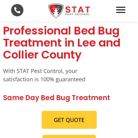
Professional Bed Bug
Treatment in Lee and
Collier County
With STAT Pest Control, your
satisfaction is 100% guaranteed
Same Day Bed Bug Treatment
GET QUOTE