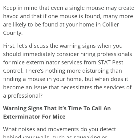
Keep in mind that even a single mouse may create
havoc and that if one mouse is found, many more
are likely to be found at your home in Collier
County.
First, let’s discuss the warning signs when you
should immediately consider hiring professionals
for mice exterminator services from STAT Pest
Control. There’s nothing more disturbing than
finding a mouse in your home, but when does it
become an issue that necessitates the services of
a professional?
Warning Signs That It’s Time To Call An
Exterminator For Mice
What noises and movements do you detect
behind your walls, such as squeaking or