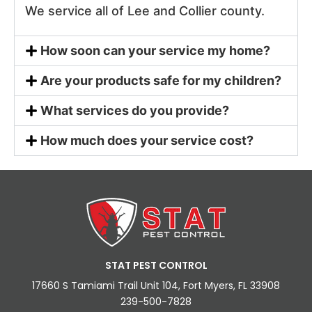
We service all of Lee and Collier county.
How soon can your service my home?
Are your products safe for my children?
What services do you provide?
How much does your service cost?
STAT PEST CONTROL
17660 S Tamiami Trail Unit 104, Fort Myers, FL 33908
239-500-7828