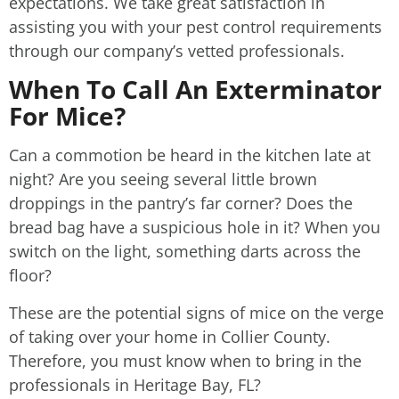
expectations. We take great satisfaction in
assisting you with your pest control requirements
through our company’s vetted professionals.
When To Call An Exterminator
For Mice?
Can a commotion be heard in the kitchen late at
night? Are you seeing several little brown
droppings in the pantry’s far corner? Does the
bread bag have a suspicious hole in it? When you
switch on the light, something darts across the
floor?
These are the potential signs of mice on the verge
of taking over your home in Collier County.
Therefore, you must know when to bring in the
professionals in Heritage Bay, FL?