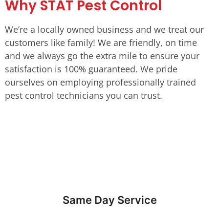
Why STAT Pest Control
We’re a locally owned business and we treat our
customers like family! We are friendly, on time
and we always go the extra mile to ensure your
satisfaction is 100% guaranteed. We pride
ourselves on employing professionally trained
pest control technicians you can trust.
Same Day Service