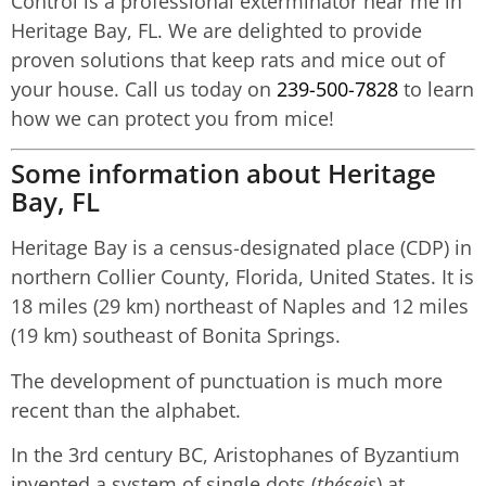
Control is a professional exterminator near me in
Heritage Bay, FL. We are delighted to provide
proven solutions that keep rats and mice out of
your house. Call us today on
239-500-7828
to learn
how we can protect you from mice!
Some information about Heritage
Bay, FL
Heritage Bay is a census-designated place (CDP) in
northern Collier County, Florida, United States. It is
18 miles (29 km) northeast of Naples and 12 miles
(19 km) southeast of Bonita Springs.
The development of punctuation is much more
recent than the alphabet.
In the 3rd century BC, Aristophanes of Byzantium
invented a system of single dots (
théseis
) at