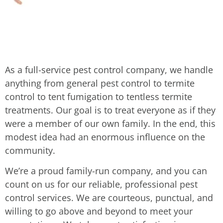
As a full-service pest control company, we handle
anything from general pest control to termite
control to tent fumigation to tentless termite
treatments. Our goal is to treat everyone as if they
were a member of our own family. In the end, this
modest idea had an enormous influence on the
community.
We’re a proud family-run company, and you can
count on us for our reliable, professional pest
control services. We are courteous, punctual, and
willing to go above and beyond to meet your