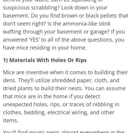
suspicious scrabbling? Look down in your
basement. Do you find brown or black pellets that
don’t seem right? Is the ammonia-like stink
wafting through your basement or garage? If you
answered ‘YES’ to all of the above questions, you
have mice residing in your home.
1) Materials With Holes Or Rips
Mice are inventive when it comes to building their
dens. They’ll utilize shredded paper, cloth, and
dried plants to build their nests. You can assume
that mice are in the home if you detect
unexpected holes, rips, or traces of nibbling in
clothes, bedding, electrical wiring, and other
items.
You’ll find mice’s nests almost everywhere at the