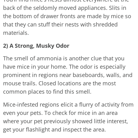
back of the seldomly moved appliances. Slits in
the bottom of drawer fronts are made by mice so
that they can stuff their nests with shredded
materials.
2) A Strong, Musky Odor
The smell of ammonia is another clue that you
have mice in your home. The odor is especially
prominent in regions near baseboards, walls, and
mouse trails. Closed locations are the most
common places to find this smell.
Mice-infested regions elicit a flurry of activity from
even your pets. To check for mice in an area
where your pet previously showed little interest,
get your flashlight and inspect the area.