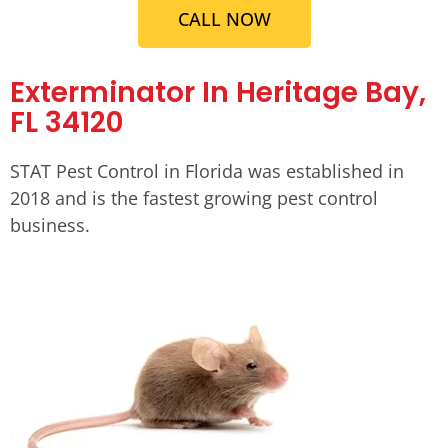
CALL NOW
Exterminator In Heritage Bay,
FL 34120
STAT Pest Control in Florida was established in
2018 and is the fastest growing pest control
business.