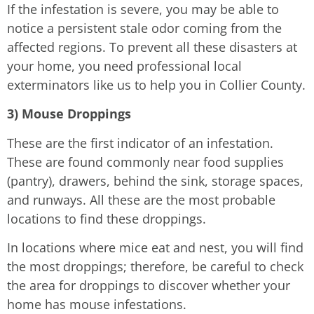
If the infestation is severe, you may be able to
notice a persistent stale odor coming from the
affected regions. To prevent all these disasters at
your home, you need professional local
exterminators like us to help you in Collier County.
3) Mouse Droppings
These are the first indicator of an infestation.
These are found commonly near food supplies
(pantry), drawers, behind the sink, storage spaces,
and runways. All these are the most probable
locations to find these droppings.
In locations where mice eat and nest, you will find
the most droppings; therefore, be careful to check
the area for droppings to discover whether your
home has mouse infestations.