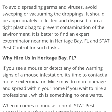
To avoid spreading germs and viruses, avoid
sweeping or vacuuming the droppings. It should
be appropriately collected and disposed of in a
tight plastic bag to prevent contamination of the
environment. It is better to find an expert
exterminator near me in Heritage Bay, FL and STAT
Pest Control for such tasks.
Why Hire Us In Heritage Bay, FL?
If you see a mouse or detect any of the warning
signs of a mouse infestation, it’s time to contact a
mouse exterminator. Mice may do more damage
and spread within your home if you wait to hire a
professional, which is something no one wants.
When it comes to mouse control, STAT Pest