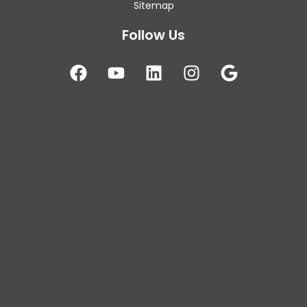
Sitemap
Follow Us