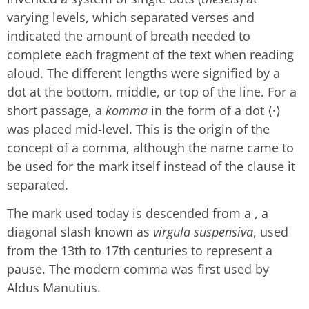
varying levels, which separated verses and
indicated the amount of breath needed to
complete each fragment of the text when reading
aloud. The different lengths were signified by a
dot at the bottom, middle, or top of the line. For a
short passage, a
komma
in the form of a dot ⟨·⟩
was placed mid-level. This is the origin of the
concept of a comma, although the name came to
be used for the mark itself instead of the clause it
separated.
The mark used today is descended from a , a
diagonal slash known as
virgula suspensiva
, used
from the 13th to 17th centuries to represent a
pause. The modern comma was first used by
Aldus Manutius.