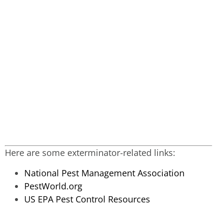
Here are some exterminator-related links:
National Pest Management Association
PestWorld.org
US EPA Pest Control Resources