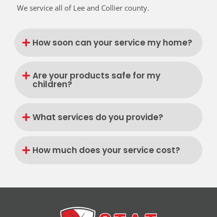
We service all of Lee and Collier county.
How soon can your service my home?
Are your products safe for my
children?
What services do you provide?
How much does your service cost?