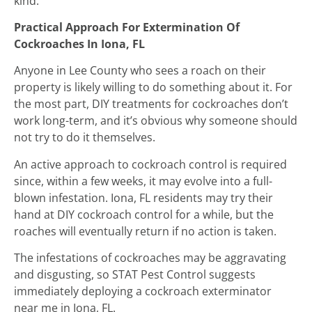
kind.
Practical Approach For Extermination Of
Cockroaches In Iona, FL
Anyone in Lee County who sees a roach on their
property is likely willing to do something about it. For
the most part, DIY treatments for cockroaches don’t
work long-term, and it’s obvious why someone should
not try to do it themselves.
An active approach to cockroach control is required
since, within a few weeks, it may evolve into a full-
blown infestation. Iona, FL residents may try their
hand at DIY cockroach control for a while, but the
roaches will eventually return if no action is taken.
The infestations of cockroaches may be aggravating
and disgusting, so STAT Pest Control suggests
immediately deploying a cockroach exterminator
near me in Iona, FL.