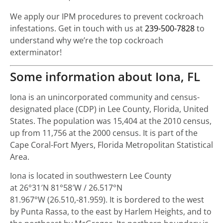
We apply our IPM procedures to prevent cockroach
infestations. Get in touch with us at
239-500-7828
to
understand why we’re the top cockroach
exterminator!
Some information about Iona, FL
Iona is an unincorporated community and census-
designated place (CDP) in Lee County, Florida, United
States. The population was 15,404 at the 2010 census,
up from 11,756 at the 2000 census. It is part of the
Cape Coral-Fort Myers, Florida Metropolitan Statistical
Area.
Iona is located in southwestern Lee County
at
26°31′N
81°58′W
/
26.517°N
81.967°W
(26.510,-81.959). It is bordered to the west
by Punta Rassa, to the east by Harlem Heights, and to