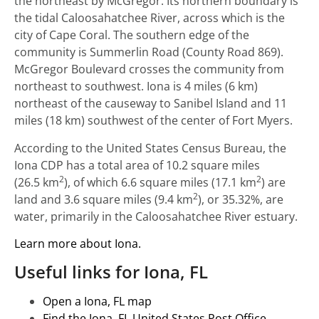
the northeast by McGregor. Its northern boundary is
the tidal Caloosahatchee River, across which is the
city of Cape Coral. The southern edge of the
community is Summerlin Road (County Road 869).
McGregor Boulevard crosses the community from
northeast to southwest. Iona is 4 miles (6 km)
northeast of the causeway to Sanibel Island and 11
miles (18 km) southwest of the center of Fort Myers.
According to the United States Census Bureau, the
Iona CDP has a total area of 10.2 square miles
2
2
(26.5 km
), of which 6.6 square miles (17.1 km
) are
2
land and 3.6 square miles (9.4 km
), or 35.32%, are
water, primarily in the Caloosahatchee River estuary.
Learn more about Iona.
Useful links for Iona, FL
Open a Iona, FL map
Find the Iona, FL United States Post Office