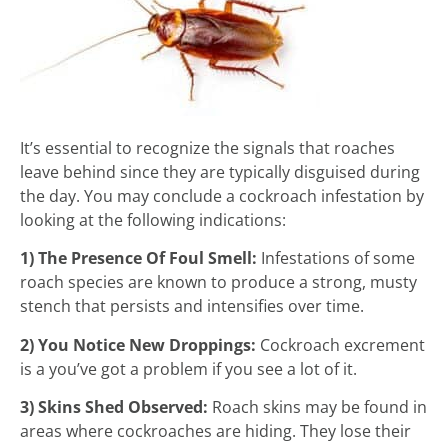
It’s essential to recognize the signals that roaches
leave behind since they are typically disguised during
the day. You may conclude a cockroach infestation by
looking at the following indications:
1) The Presence Of Foul Smell:
Infestations of some
roach species are known to produce a strong, musty
stench that persists and intensifies over time.
2) You Notice New Droppings:
Cockroach excrement
is a you’ve got a problem if you see a lot of it.
3) Skins Shed Observed:
Roach skins may be found in
areas where cockroaches are hiding. They lose their