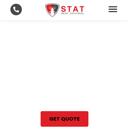
Professional Bed Bug
Treatment in Lee and
Collier County
With STAT Pest Control, your
satisfaction is 100% guaranteed
Same Day Bed Bug Treatment
GET QUOTE