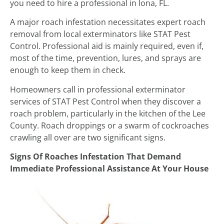
you need to hire a professional in Iona, FL.
A major roach infestation necessitates expert roach
removal from local exterminators like STAT Pest
Control. Professional aid is mainly required, even if,
most of the time, prevention, lures, and sprays are
enough to keep them in check.
Homeowners call in professional exterminator
services of STAT Pest Control when they discover a
roach problem, particularly in the kitchen of the Lee
County. Roach droppings or a swarm of cockroaches
crawling all over are two significant signs.
Signs Of Roaches Infestation That Demand
Immediate Professional Assistance At Your House