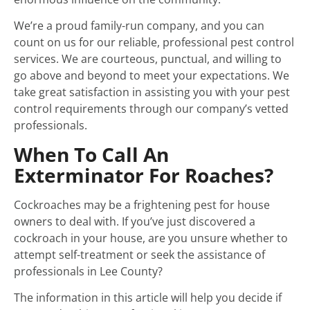
We’re a proud family-run company, and you can
count on us for our reliable, professional pest control
services. We are courteous, punctual, and willing to
go above and beyond to meet your expectations. We
take great satisfaction in assisting you with your pest
control requirements through our company’s vetted
professionals.
When To Call An
Exterminator For Roaches?
Cockroaches may be a frightening pest for house
owners to deal with. If you’ve just discovered a
cockroach in your house, are you unsure whether to
attempt self-treatment or seek the assistance of
professionals in Lee County?
The information in this article will help you decide if