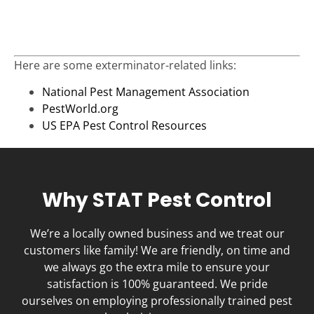
Here are some exterminator-related links:
National Pest Management Association
PestWorld.org
US EPA Pest Control Resources
Why STAT Pest Control
We’re a locally owned business and we treat our
customers like family! We are friendly, on time and
we always go the extra mile to ensure your
satisfaction is 100% guaranteed. We pride
ourselves on employing professionally trained pest