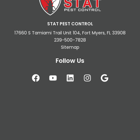
STAT PEST CONTROL
17660 S Tamiami Trail Unit 104, Fort Myers, FL 33908
239-500-7828
Sitemap
Follow Us