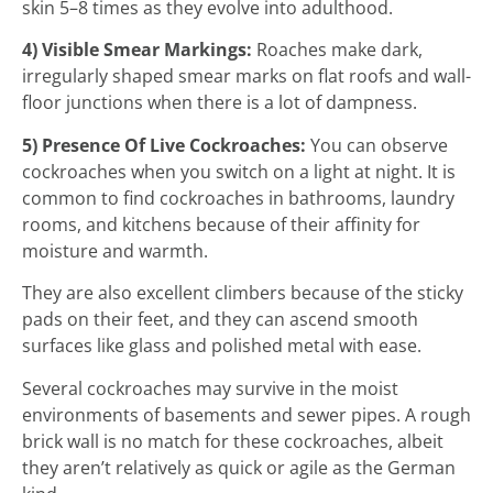
skin 5–8 times as they evolve into adulthood.
4) Visible Smear Markings:
Roaches make dark,
irregularly shaped smear marks on flat roofs and wall-
floor junctions when there is a lot of dampness.
5) Presence Of Live Cockroaches:
You can observe
cockroaches when you switch on a light at night. It is
common to find cockroaches in bathrooms, laundry
rooms, and kitchens because of their affinity for
moisture and warmth.
They are also excellent climbers because of the sticky
pads on their feet, and they can ascend smooth
surfaces like glass and polished metal with ease.
Several cockroaches may survive in the moist
environments of basements and sewer pipes. A rough
brick wall is no match for these cockroaches, albeit
they aren’t relatively as quick or agile as the German