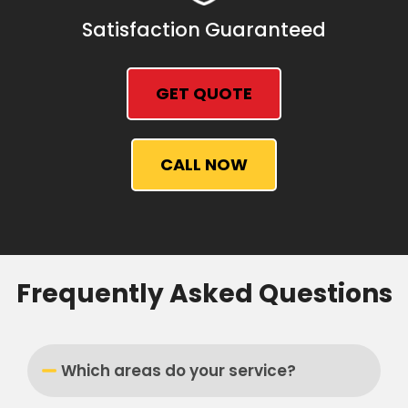
Satisfaction Guaranteed
GET QUOTE
CALL NOW
Frequently Asked Questions
Which areas do your service?