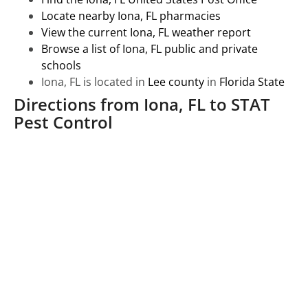
Locate nearby Iona, FL pharmacies
View the current Iona, FL weather report
Browse a list of Iona, FL public and private
schools
Iona, FL is located in
Lee county
in
Florida State
Directions from Iona, FL to STAT
Pest Control