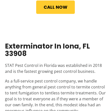
CALL NOW
Exterminator In Iona, FL
33908
STAT Pest Control in Florida was established in 2018
and is the fastest growing pest control business.
As a full-service pest control company, we handle
anything from general pest control to termite control
to tent fumigation to tentless termite treatments. Our
goal is to treat everyone as if they were a member of
our own family. In the end, this modest idea had an
enormous influence on the community.