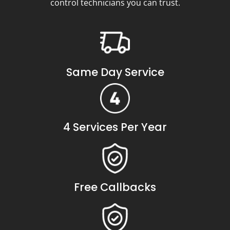
control technicians you can trust.
Same Day Service
4 Services Per Year
Free Callbacks