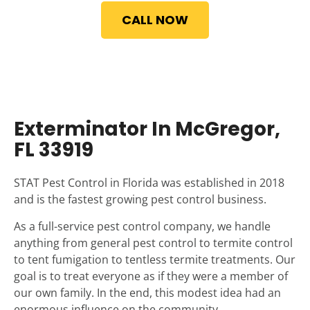
CALL NOW
Exterminator In McGregor,
FL 33919
STAT Pest Control in Florida was established in 2018
and is the fastest growing pest control business.
As a full-service pest control company, we handle
anything from general pest control to termite control
to tent fumigation to tentless termite treatments. Our
goal is to treat everyone as if they were a member of
our own family. In the end, this modest idea had an
enormous influence on the community.