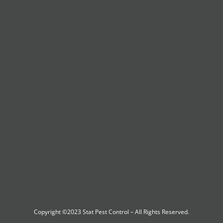
Copyright ©2023
Stat Pest Control
– All Rights Reserved.