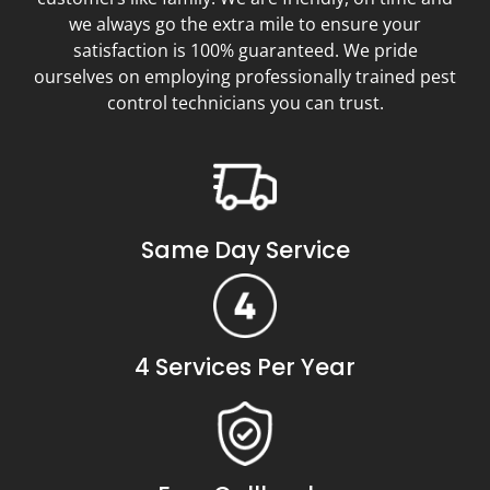
we always go the extra mile to ensure your
satisfaction is 100% guaranteed. We pride
ourselves on employing professionally trained pest
control technicians you can trust.
Same Day Service
4 Services Per Year