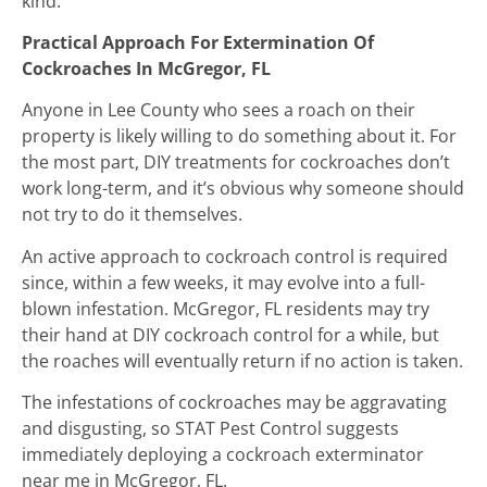
kind.
Practical Approach For Extermination Of
Cockroaches In McGregor, FL
Anyone in Lee County who sees a roach on their
property is likely willing to do something about it. For
the most part, DIY treatments for cockroaches don’t
work long-term, and it’s obvious why someone should
not try to do it themselves.
An active approach to cockroach control is required
since, within a few weeks, it may evolve into a full-
blown infestation. McGregor, FL residents may try
their hand at DIY cockroach control for a while, but
the roaches will eventually return if no action is taken.
The infestations of cockroaches may be aggravating
and disgusting, so STAT Pest Control suggests
immediately deploying a cockroach exterminator
near me in McGregor, FL.