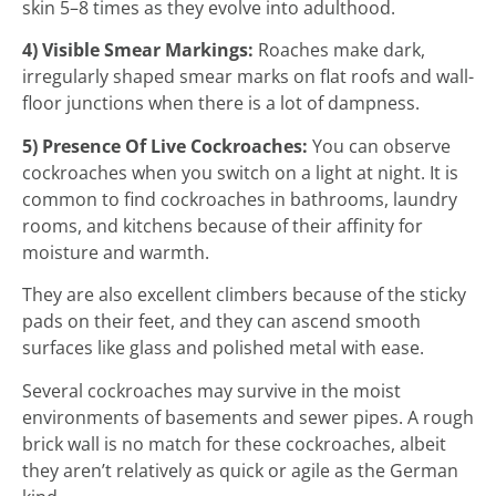
skin 5–8 times as they evolve into adulthood.
4) Visible Smear Markings:
Roaches make dark,
irregularly shaped smear marks on flat roofs and wall-
floor junctions when there is a lot of dampness.
5) Presence Of Live Cockroaches:
You can observe
cockroaches when you switch on a light at night. It is
common to find cockroaches in bathrooms, laundry
rooms, and kitchens because of their affinity for
moisture and warmth.
They are also excellent climbers because of the sticky
pads on their feet, and they can ascend smooth
surfaces like glass and polished metal with ease.
Several cockroaches may survive in the moist
environments of basements and sewer pipes. A rough
brick wall is no match for these cockroaches, albeit
they aren’t relatively as quick or agile as the German