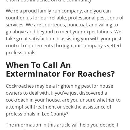
We’re a proud family-run company, and you can
count on us for our reliable, professional pest control
services. We are courteous, punctual, and willing to
go above and beyond to meet your expectations. We
take great satisfaction in assisting you with your pest
control requirements through our company’s vetted
professionals.
When To Call An
Exterminator For Roaches?
Cockroaches may be a frightening pest for house
owners to deal with. If you’ve just discovered a
cockroach in your house, are you unsure whether to
attempt self-treatment or seek the assistance of
professionals in Lee County?
The information in this article will help you decide if