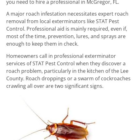
you need to hire a professional in McGregor, FL.
A major roach infestation necessitates expert roach
removal from local exterminators like STAT Pest
Control. Professional aid is mainly required, even if,
most of the time, prevention, lures, and sprays are
enough to keep them in check.
Homeowners call in professional exterminator
services of STAT Pest Control when they discover a
roach problem, particularly in the kitchen of the Lee
County. Roach droppings or a swarm of cockroaches
crawling all over are two significant signs.