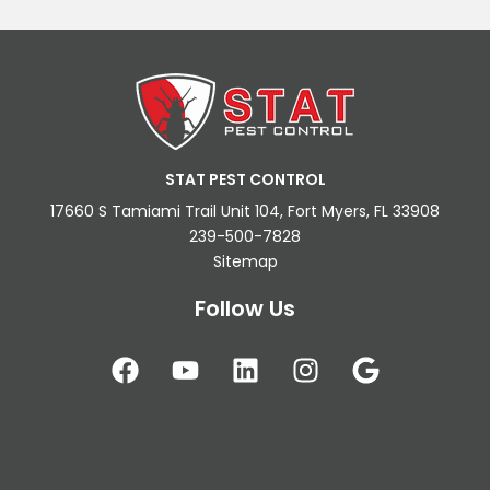
STAT PEST CONTROL
17660 S Tamiami Trail Unit 104, Fort Myers, FL 33908
239-500-7828
Sitemap
Follow Us