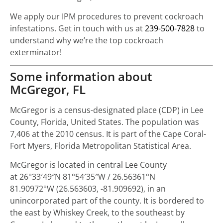
We apply our IPM procedures to prevent cockroach
infestations. Get in touch with us at
239-500-7828
to
understand why we’re the top cockroach
exterminator!
Some information about
McGregor, FL
McGregor is a census-designated place (CDP) in Lee
County, Florida, United States. The population was
7,406 at the 2010 census. It is part of the Cape Coral-
Fort Myers, Florida Metropolitan Statistical Area.
McGregor is located in central Lee County
at
26°33′49″N
81°54′35″W
/
26.56361°N
81.90972°W
(26.563603, -81.909692), in an
unincorporated part of the county. It is bordered to
the east by Whiskey Creek, to the southeast by