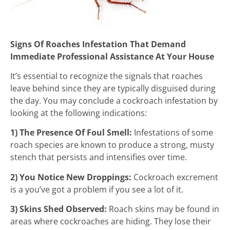
Signs Of Roaches Infestation That Demand
Immediate Professional Assistance At Your House
It’s essential to recognize the signals that roaches
leave behind since they are typically disguised during
the day. You may conclude a cockroach infestation by
looking at the following indications:
1) The Presence Of Foul Smell:
Infestations of some
roach species are known to produce a strong, musty
stench that persists and intensifies over time.
2) You Notice New Droppings:
Cockroach excrement
is a you’ve got a problem if you see a lot of it.
3) Skins Shed Observed:
Roach skins may be found in
areas where cockroaches are hiding. They lose their