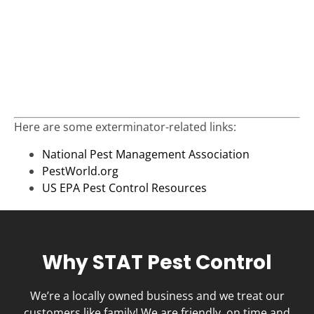
Here are some exterminator-related links:
National Pest Management Association
PestWorld.org
US EPA Pest Control Resources
Why STAT Pest Control
We’re a locally owned business and we treat our
customers like family! We are friendly, on time and