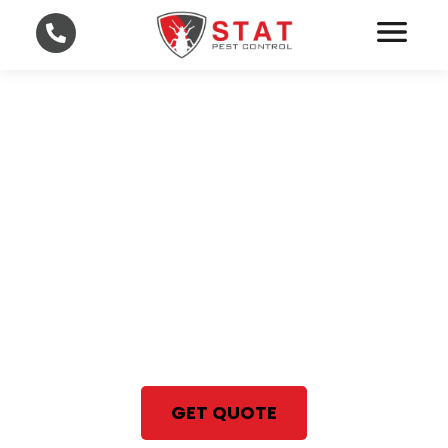
Professional Bed Bug
Treatment in Lee and
Collier County
With STAT Pest Control, your
satisfaction is 100% guaranteed
Same Day Bed Bug Treatment
GET QUOTE