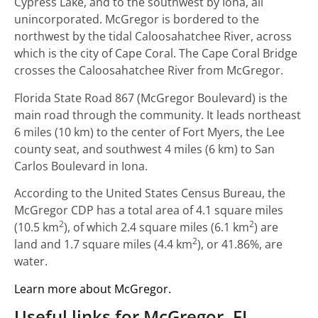
Cypress Lake, and to the southwest by Iona, all
unincorporated. McGregor is bordered to the
northwest by the tidal Caloosahatchee River, across
which is the city of Cape Coral. The Cape Coral Bridge
crosses the Caloosahatchee River from McGregor.
Florida State Road 867 (McGregor Boulevard) is the
main road through the community. It leads northeast
6 miles (10 km) to the center of Fort Myers, the Lee
county seat, and southwest 4 miles (6 km) to San
Carlos Boulevard in Iona.
According to the United States Census Bureau, the
McGregor CDP has a total area of 4.1 square miles
2
2
(10.5 km
), of which 2.4 square miles (6.1 km
) are
2
land and 1.7 square miles (4.4 km
), or 41.86%, are
water.
Learn more about McGregor.
Useful links for McGregor, FL