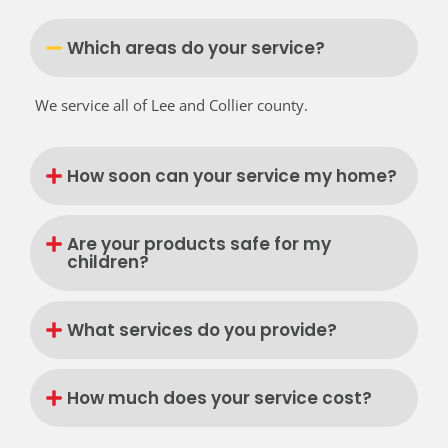
Which areas do your service?
We service all of Lee and Collier county.
How soon can your service my home?
Are your products safe for my
children?
What services do you provide?
How much does your service cost?