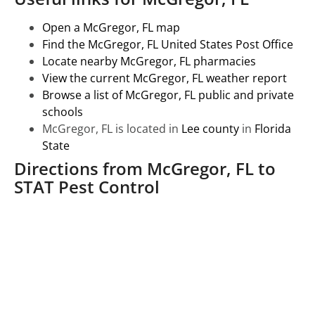
Open a McGregor, FL map
Find the McGregor, FL United States Post Office
Locate nearby McGregor, FL pharmacies
View the current McGregor, FL weather report
Browse a list of McGregor, FL public and private
schools
McGregor, FL is located in
Lee county
in
Florida
State
Directions from McGregor, FL to
STAT Pest Control