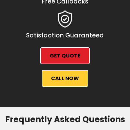
Free Callbacks
Satisfaction Guaranteed
GET QUOTE
CALL NOW
Frequently Asked Questions