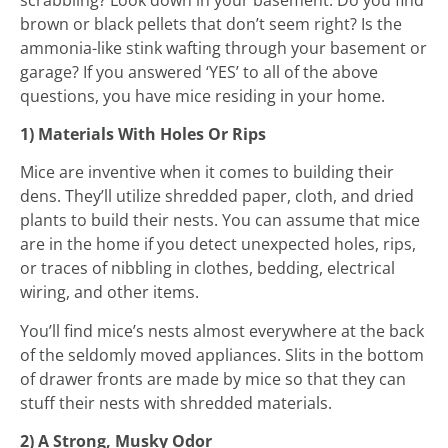
brown or black pellets that don’t seem right? Is the
ammonia-like stink wafting through your basement or
garage? If you answered ‘YES’ to all of the above
questions, you have mice residing in your home.
1) Materials With Holes Or Rips
Mice are inventive when it comes to building their
dens. They’ll utilize shredded paper, cloth, and dried
plants to build their nests. You can assume that mice
are in the home if you detect unexpected holes, rips,
or traces of nibbling in clothes, bedding, electrical
wiring, and other items.
You’ll find mice’s nests almost everywhere at the back
of the seldomly moved appliances. Slits in the bottom
of drawer fronts are made by mice so that they can
stuff their nests with shredded materials.
2) A Strong, Musky Odor