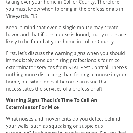
taking over your home in Collier County. Therefore,
you must know when to bring in the professionals in
Vineyards, FL?
Keep in mind that even a single mouse may create
havoc and that if one mouse is found, many more are
likely to be found at your home in Collier County.
First, let’s discuss the warning signs when you should
immediately consider hiring professionals for mice
exterminator services from STAT Pest Control. There’s
nothing more disturbing than finding a mouse in your
home, but when does it become an issue that
necessitates the services of a professional?
Warning Signs That It’s Time To Call An
Exterminator For Mice
What noises and movements do you detect behind
your walls, such as squeaking or suspicious
scrabbling? Look down in your basement. Do you find