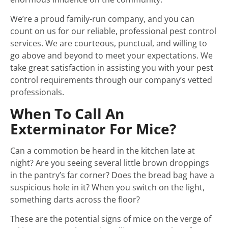
We’re a proud family-run company, and you can
count on us for our reliable, professional pest control
services. We are courteous, punctual, and willing to
go above and beyond to meet your expectations. We
take great satisfaction in assisting you with your pest
control requirements through our company’s vetted
professionals.
When To Call An
Exterminator For Mice?
Can a commotion be heard in the kitchen late at
night? Are you seeing several little brown droppings
in the pantry’s far corner? Does the bread bag have a
suspicious hole in it? When you switch on the light,
something darts across the floor?
These are the potential signs of mice on the verge of