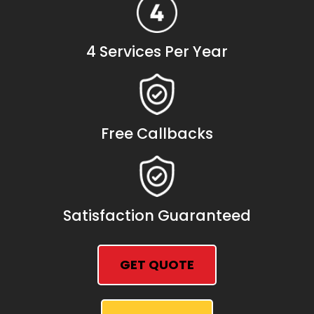
4 Services Per Year
Free Callbacks
Satisfaction Guaranteed
GET QUOTE