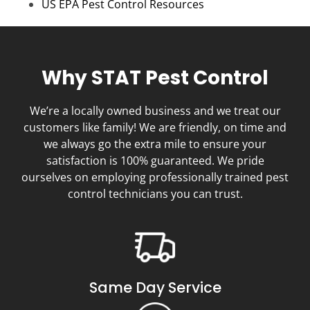
US EPA Pest Control Resources
Why STAT Pest Control
We’re a locally owned business and we treat our
customers like family! We are friendly, on time and
we always go the extra mile to ensure your
satisfaction is 100% guaranteed. We pride
ourselves on employing professionally trained pest
control technicians you can trust.
Same Day Service