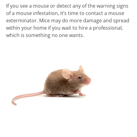
If you see a mouse or detect any of the warning signs
of a mouse infestation, it’s time to contact a mouse
exterminator. Mice may do more damage and spread
within your home if you wait to hire a professional,
which is something no one wants.