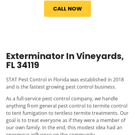
CALL NOW
Exterminator In Vineyards,
FL 34119
STAT Pest Control in Florida was established in 2018
and is the fastest growing pest control business.
As a full-service pest control company, we handle
anything from general pest control to termite control
to tent fumigation to tentless termite treatments. Our
goal is to treat everyone as if they were a member of
our own family. In the end, this modest idea had an
enormous influence on the community.