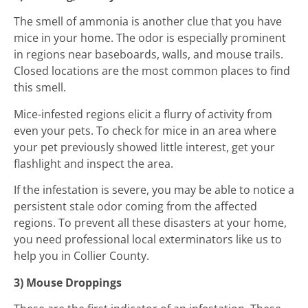
The smell of ammonia is another clue that you have
mice in your home. The odor is especially prominent
in regions near baseboards, walls, and mouse trails.
Closed locations are the most common places to find
this smell.
Mice-infested regions elicit a flurry of activity from
even your pets. To check for mice in an area where
your pet previously showed little interest, get your
flashlight and inspect the area.
If the infestation is severe, you may be able to notice a
persistent stale odor coming from the affected
regions. To prevent all these disasters at your home,
you need professional local exterminators like us to
help you in Collier County.
3) Mouse Droppings