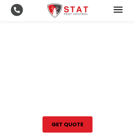
Professional Bed Bug
Treatment in Lee and
Collier County
With STAT Pest Control, your
satisfaction is 100% guaranteed
Same Day Bed Bug Treatment
GET QUOTE