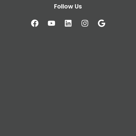
Follow Us