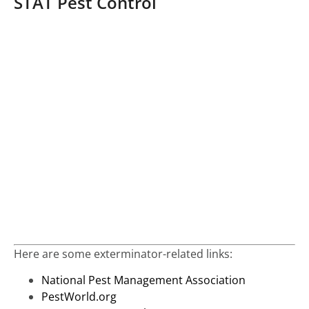
STAT Pest Control
Here are some exterminator-related links:
National Pest Management Association
PestWorld.org