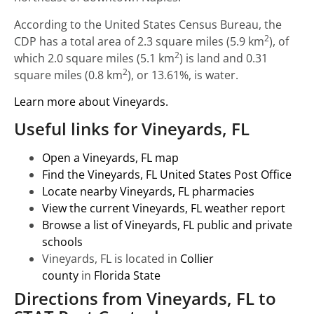
According to the United States Census Bureau, the
2
CDP has a total area of 2.3 square miles (5.9 km
), of
2
which 2.0 square miles (5.1 km
) is land and 0.31
2
square miles (0.8 km
), or 13.61%, is water.
Learn more about Vineyards.
Useful links for Vineyards, FL
Open a Vineyards, FL map
Find the Vineyards, FL United States Post Office
Locate nearby Vineyards, FL pharmacies
View the current Vineyards, FL weather report
Browse a list of Vineyards, FL public and private
schools
Vineyards, FL is located in
Collier
county
in
Florida State
Directions from Vineyards, FL to