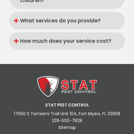
children?
What services do you provide?
How much does your service cost?
STAT PEST CONTROL
17660 S Tamiami Trail Unit 104, Fort Myers, FL 33908
239-500-7828
Sitemap