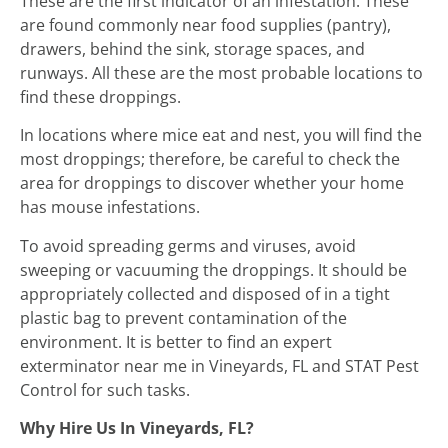
These are the first indicator of an infestation. These
are found commonly near food supplies (pantry),
drawers, behind the sink, storage spaces, and
runways. All these are the most probable locations to
find these droppings.
In locations where mice eat and nest, you will find the
most droppings; therefore, be careful to check the
area for droppings to discover whether your home
has mouse infestations.
To avoid spreading germs and viruses, avoid
sweeping or vacuuming the droppings. It should be
appropriately collected and disposed of in a tight
plastic bag to prevent contamination of the
environment. It is better to find an expert
exterminator near me in Vineyards, FL and STAT Pest
Control for such tasks.
Why Hire Us In Vineyards, FL?