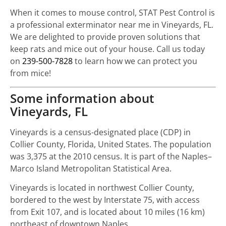
When it comes to mouse control, STAT Pest Control is
a professional exterminator near me in Vineyards, FL.
We are delighted to provide proven solutions that
keep rats and mice out of your house. Call us today
on
239-500-7828
to learn how we can protect you
from mice!
Some information about
Vineyards, FL
Vineyards is a census-designated place (CDP) in
Collier County, Florida, United States. The population
was 3,375 at the 2010 census. It is part of the Naples–
Marco Island Metropolitan Statistical Area.
Vineyards is located in northwest Collier County,
bordered to the west by Interstate 75, with access
from Exit 107, and is located about 10 miles (16 km)
northeast of downtown Naples.