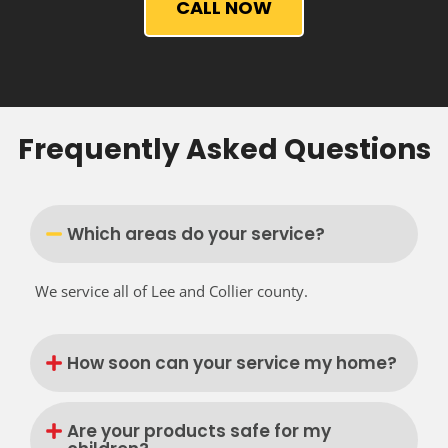
CALL NOW
Frequently Asked Questions
Which areas do your service?
We service all of Lee and Collier county.
How soon can your service my home?
Are your products safe for my