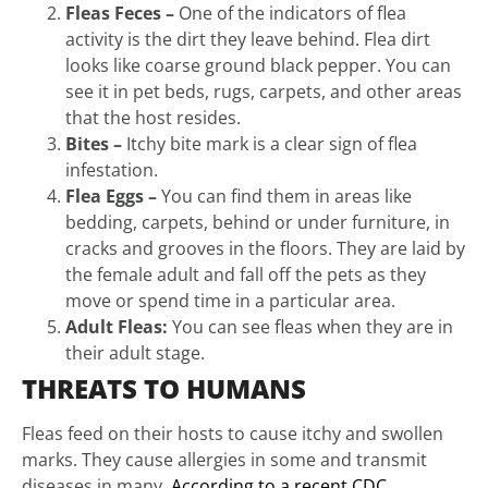
Fleas Feces –
One of the indicators of flea
activity is the dirt they leave behind. Flea dirt
looks like coarse ground black pepper. You can
see it in pet beds, rugs, carpets, and other areas
that the host resides.
Bites –
Itchy bite mark is a clear sign of flea
infestation.
Flea Eggs –
You can find them in areas like
bedding, carpets, behind or under furniture, in
cracks and grooves in the floors. They are laid by
the female adult and fall off the pets as they
move or spend time in a particular area.
Adult Fleas:
You can see fleas when they are in
their adult stage.
THREATS TO HUMANS
Fleas feed on their hosts to cause itchy and swollen
marks. They cause allergies in some and transmit
diseases in many.
According to a recent CDC