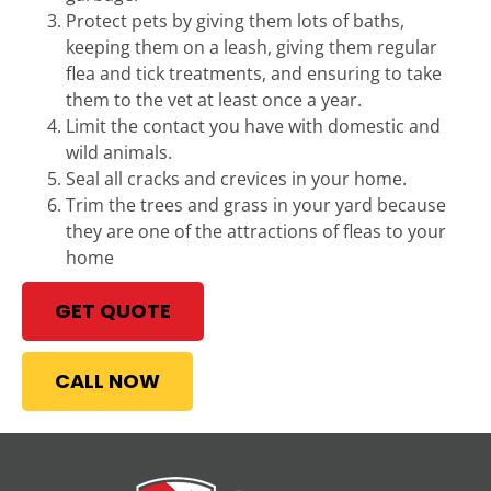
Protect pets by giving them lots of baths,
keeping them on a leash, giving them regular
flea and tick treatments, and ensuring to take
them to the vet at least once a year.
Limit the contact you have with domestic and
wild animals.
Seal all cracks and crevices in your home.
Trim the trees and grass in your yard because
they are one of the attractions of fleas to your
home
GET QUOTE
CALL NOW