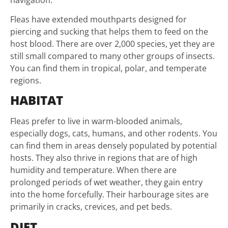
Fleas have extended mouthparts designed for
piercing and sucking that helps them to feed on the
host blood. There are over 2,000 species, yet they are
still small compared to many other groups of insects.
You can find them in tropical, polar, and temperate
regions.
HABITAT
Fleas prefer to live in warm-blooded animals,
especially dogs, cats, humans, and other rodents. You
can find them in areas densely populated by potential
hosts. They also thrive in regions that are of high
humidity and temperature. When there are
prolonged periods of wet weather, they gain entry
into the home forcefully. Their harbourage sites are
primarily in cracks, crevices, and pet beds.
DIET