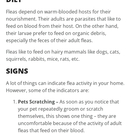
Fleas depend on warm-blooded hosts for their
nourishment. Their adults are parasites that like to
feed on blood from their host. On the other hand,
their larvae prefer to feed on organic debris,
especially the feces of their adult fleas.
Fleas like to feed on hairy mammals like dogs, cats,
squirrels, rabbits, mice, rats, etc.
SIGNS
A lot of things can indicate flea activity in your home.
However, some of the indicators are:
Pets Scratching –
As soon as you notice that
your pet repeatedly groom or scratch
themselves, this shows one thing – they are
uncomfortable because of the activity of adult
fleas that feed on their blood.