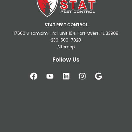
STAT PEST CONTROL
17660 S Tamiami Trail Unit 104, Fort Myers, FL 33908
239-500-7828
Sitemap
Follow Us