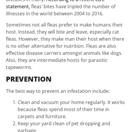
statement,
fleas’ bites have tripled the number of
illnesses in the world between 2004 to 2016.
Sometimes not all fleas prefer to make humans their
host. Instead, they will bite and leave, especially cat
fleas. However, they make man their host when there
is no other alternative for nutrition. Fleas are also
effective disease carriers amongst animals like dogs.
Also, they are intermediate hosts for parasitic
tapeworms.
PREVENTION
The best way to prevent an infestation include:
Clean and vacuum your home regularly. It works
because fleas spend most of their time in
carpets and furniture.
Keep your yard clean of pet dropping and
garbage.