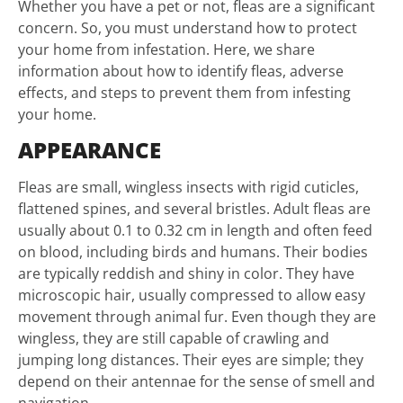
Whether you have a pet or not, fleas are a significant
concern. So, you must understand how to protect
your home from infestation. Here, we share
information about how to identify fleas, adverse
effects, and steps to prevent them from infesting
your home.
APPEARANCE
Fleas are small, wingless insects with rigid cuticles,
flattened spines, and several bristles. Adult fleas are
usually about 0.1 to 0.32 cm in length and often feed
on blood, including birds and humans. Their bodies
are typically reddish and shiny in color. They have
microscopic hair, usually compressed to allow easy
movement through animal fur. Even though they are
wingless, they are still capable of crawling and
jumping long distances. Their eyes are simple; they
depend on their antennae for the sense of smell and
navigation.