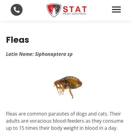
Fleas
Latin Name: Siphonaptera sp
Fleas are common parasites of dogs and cats. Their
adults are voracious blood-feeders as they consume
up to 15 times their body weight in blood in a day.