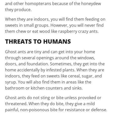
and other homopterans because of the honeydew
they produce.
When they are indoors, you will find them feeding on
sweets in small groups. However, you will never find
them chew or eat wood like raspberry crazy ants.
THREATS TO HUMANS
Ghost ants are tiny and can get into your home
through several openings around the windows,
doors, and foundation. Sometimes, they get into the
home accidentally by infested plants. When they are
indoors, they feed on sweets like cereal, sugar, and
syrup. You will also find them in areas like the
bathroom or kitchen counters and sinks.
Ghost ants do not sting or bite unless provoked or
threatened. When they do bite, they give a mild
painful, non-poisonous bite for resistance or defense.