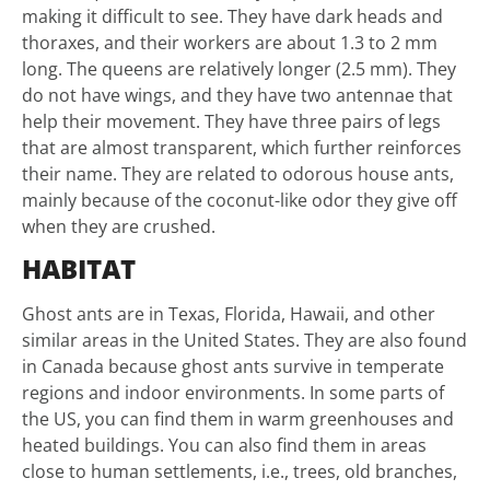
making it difficult to see. They have dark heads and
thoraxes, and their workers are about 1.3 to 2 mm
long. The queens are relatively longer (2.5 mm). They
do not have wings, and they have two antennae that
help their movement. They have three pairs of legs
that are almost transparent, which further reinforces
their name. They are related to odorous house ants,
mainly because of the coconut-like odor they give off
when they are crushed.
HABITAT
Ghost ants are in Texas, Florida, Hawaii, and other
similar areas in the United States. They are also found
in Canada because ghost ants survive in temperate
regions and indoor environments. In some parts of
the US, you can find them in warm greenhouses and
heated buildings. You can also find them in areas
close to human settlements, i.e., trees, old branches,