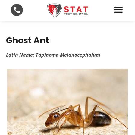
Ghost Ant
Latin Name: Tapinoma Melanocephalum