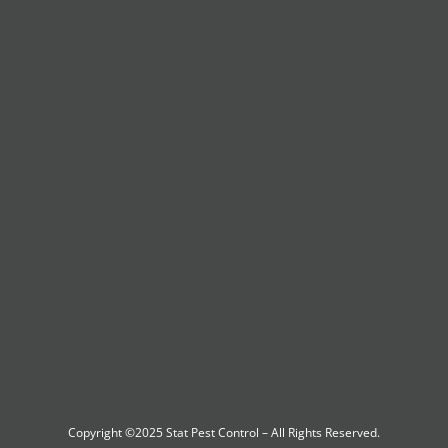
Copyright ©2025
Stat Pest Control
– All Rights Reserved.