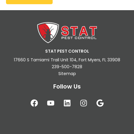
STAT PEST CONTROL
17660 S Tamiami Trail Unit 104, Fort Myers, FL 33908
239-500-7828
Sitemap
Follow Us