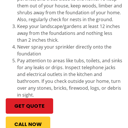
them out of your house, keep woods, limber and
shrubs away from the foundation of your home.
Also, regularly check for nests in the ground.
Keep your landscape/gardens at least 12 inches
away from the foundations and nothing less
than 2 inches thick.
Never spray your sprinkler directly onto the
foundation
Pay attention to areas like tubs, toilets, and sinks
for any leaks or drips. Inspect telephone jacks
and electrical outlets in the kitchen and
bathroom. If you check outside your home, turn
over any stones, bricks, firewood, logs, or debris
in sight.
GET QUOTE
CALL NOW