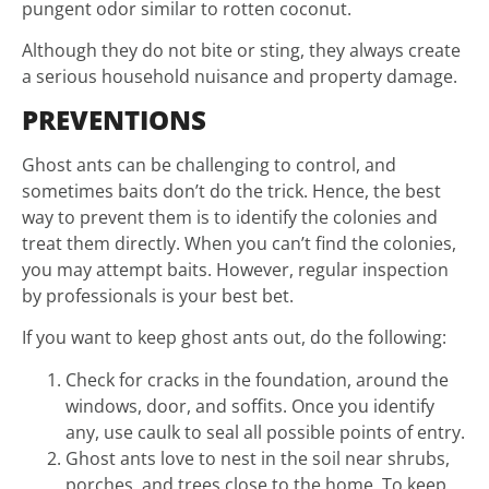
pungent odor similar to rotten coconut.
Although they do not bite or sting, they always create
a serious household nuisance and property damage.
PREVENTIONS
Ghost ants can be challenging to control, and
sometimes baits don’t do the trick. Hence, the best
way to prevent them is to identify the colonies and
treat them directly. When you can’t find the colonies,
you may attempt baits. However, regular inspection
by professionals is your best bet.
If you want to keep ghost ants out, do the following:
Check for cracks in the foundation, around the
windows, door, and soffits. Once you identify
any, use caulk to seal all possible points of entry.
Ghost ants love to nest in the soil near shrubs,
porches, and trees close to the home. To keep