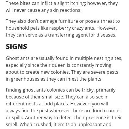
These bites can inflict a slight itching; however, they
will never cause any skin reactions.
They also don’t damage furniture or pose a threat to
household pets like raspberry crazy ants. However,
they can serve as a transferring agent for diseases.
SIGNS
Ghost ants are usually found in multiple nesting sites,
especially since their queen is constantly moving
about to create new colonies. They are severe pests
in greenhouses as they can infest the plants.
Finding ghost ants colonies can be tricky, primarily
because of their small size. They can also see in
different nests at odd places. However, you will
always find the pest wherever there are food crumbs
or spills. Another way to detect their presence is their
smell. When crushed, it emits an unpleasant and