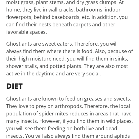
moist grass, plant stems, and dry grass clumps. At
home, they live in wall cracks, bathrooms, indoor
flowerpots, behind baseboards, etc. In addition, you
can find their nests beneath carpets and other
favorable spaces.
Ghost ants are sweet eaters. Therefore, you will
always find them where there is food. Also, because of
their high moisture need, you will find them in sinks,
shower stalls, and potted plants. They are also most
active in the daytime and are very social.
DIET
Ghost ants are known to feed on greases and sweets.
They love to prey on arthropods. Therefore, the local
population of spider mites reduces in areas that have
many insects. However, if you find them in wild places,
you will see them feeding on both live and dead
insects. You will also always find them around aphids