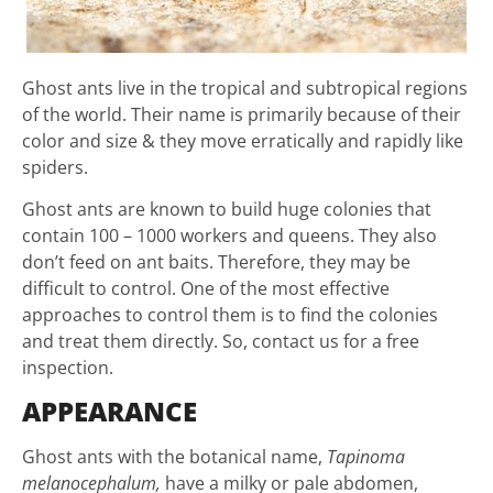
Ghost ants live in the tropical and subtropical regions
of the world. Their name is primarily because of their
color and size & they move erratically and rapidly like
spiders.
Ghost ants are known to build huge colonies that
contain 100 – 1000 workers and queens. They also
don’t feed on ant baits. Therefore, they may be
difficult to control. One of the most effective
approaches to control them is to find the colonies
and treat them directly. So, contact us for a free
inspection.
APPEARANCE
Ghost ants with the botanical name,
Tapinoma
melanocephalum,
have a milky or pale abdomen,