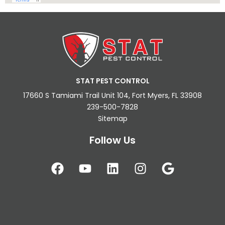
STAT PEST CONTROL
17660 S Tamiami Trail Unit 104, Fort Myers, FL 33908
239-500-7828
Sitemap
Follow Us