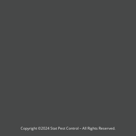
Copyright ©2024
Stat Pest Control
– All Rights Reserved.