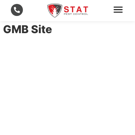
GMB Site