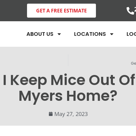
GET A FREE ESTIMATE
ABOUT US
LOCATIONS
LO
Ge
I Keep Mice Out Of
Myers Home?
May 27, 2023