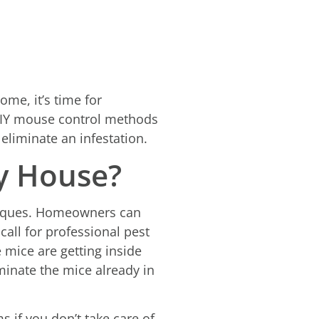
me, it’s time for
 DIY mouse control methods
 eliminate an infestation.
y House?
niques. Homeowners can
all for professional pest
e mice are getting inside
minate the mice already in
 if you don’t take care of