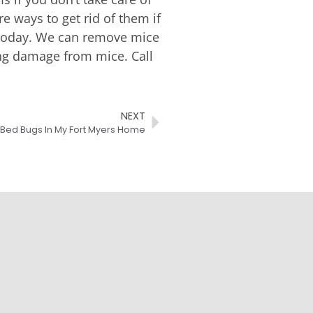
 ways to get rid of them if
ol today. We can remove mice
ing damage from mice. Call
NEXT
f Bed Bugs In My Fort Myers Home