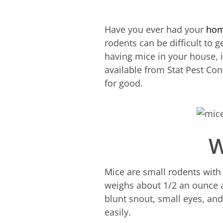
Have you ever had your
hom
rodents can be difficult to g
having mice in your house, i
available from Stat Pest Co
for good.
W
Mice are small rodents with 
weighs about 1/2 an ounce an
blunt snout, small eyes, and
easily.