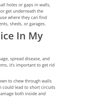
ll holes or gaps in walls,
 or get underneath the
house where they can find
ents, sheds, or garages.
ice In My
mage, spread disease, and
, it’s important to get rid
own to chew through walls
h could lead to short circuits
 damage both inside and