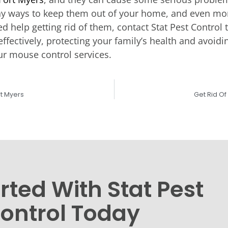
ny ways to keep them out of your home, and even more
eed help getting rid of them, contact Stat Pest Contr
ffectively, protecting your family’s health and avoid
ur mouse control services.
rt Myers
Get Rid O
rted With Stat Pest
ontrol Today