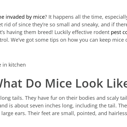
e invaded by mice
? It happens all the time, especial
et rid of since they’re so small and sneaky, and if the
t’s having them breed! Luckily effective rodent
pest c
ntrol. We’ve got some tips on how you can keep mice
hat Do Mice Look Lik
long tails. They have fur on their bodies and scaly ta
d is about seven inches long, including the tail. Th
 large ears. Their feet are small, pointed, and hairles