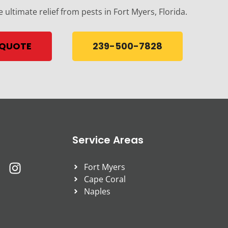
e ultimate relief from pests in Fort Myers, Florida.
 QUOTE
239-500-7828
Service Areas
Fort Myers
Cape Coral
Naples