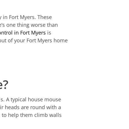
ly in Fort Myers. These
re’s one thing worse than
ontrol in Fort Myers
is
 out of your Fort Myers home
e?
ils. A typical house mouse
eir heads are round with a
s to help them climb walls