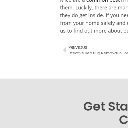
them. Luckily, there are ma
they do get inside. If you n
from your home safely and e
us to find out more about o
PREVIOUS
Effective Bed Bug Removal in Fo
Get Sta
C