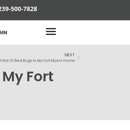
239-500-7828
GIN
NEXT
t Rid Of Bed Bugs In My Fort Myers Home
 My Fort