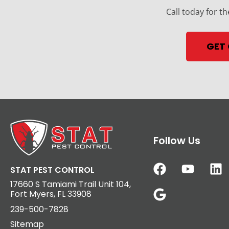
Call today for th
GET
Follow Us
STAT PEST CONTROL
17660 S Tamiami Trail Unit 104,
Fort Myers, FL 33908
239-500-7828
Sitemap