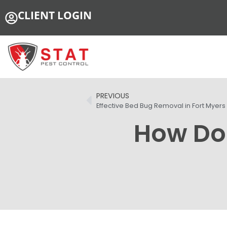
CLIENT LOGIN
PREVIOUS
Effective Bed Bug Removal in Fort Myers
How Do 