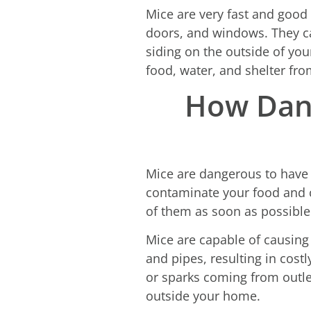
Mice are very fast and good 
doors, and windows. They ca
siding on the outside of you
food, water, and shelter fro
How Dang
Mice are dangerous to have 
contaminate your food and c
of them as soon as possible
Mice are capable of causin
and pipes, resulting in costl
or sparks coming from outle
outside your home.