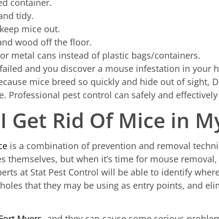
ed container.
nd tidy.
 keep mice out.
and wood off the floor.
 or metal cans instead of plastic bags/containers.
ailed and you discover a mouse infestation in your ho
Because mice breed so quickly and hide out of sight,
e. Professional pest control can safely and effectively
I Get Rid Of Mice in M
ce
is a combination of prevention and removal tech
 themselves, but when it’s time for mouse removal, c
erts at Stat Pest Control will be able to identify wher
holes that they may be using as entry points, and eli
Fort Myers
, and they can cause some serious problems