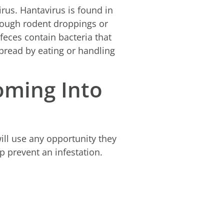
us. Hantavirus is found in
hrough rodent droppings or
feces contain bacteria that
pread by eating or handling
oming Into
ill use any opportunity they
lp prevent an infestation.