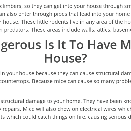
climbers, so they can get into your house through sma
n also enter through pipes that lead into your home
r house. These little rodents live in any area of the 
m predators. These areas include walls, attics, basem
erous Is It To Have M
House?
in your house because they can cause structural da
ountertops. Because mice can cause so many problems
g structural damage to your home. They have been kn
y repairs. Mice will also chew on electrical wires whic
ts which could catch things on fire, causing serious