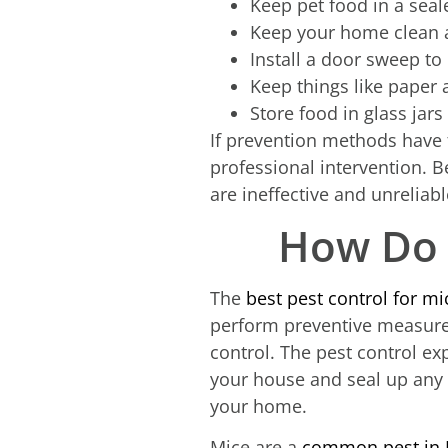
Keep pet food in a seal
Keep your home clean a
Install a door sweep to
Keep things like paper 
Store food in glass jars
If prevention methods have f
professional intervention. 
are ineffective and unreliabl
How Do 
The
best pest control for mi
perform preventive measures
control. The pest control exp
your house and seal up any 
your home.
Mice are a
common pest in 