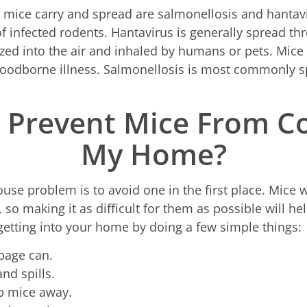
ice carry and spread are salmonellosis and hantavir
 of infected rodents. Hantavirus is generally spread t
zed into the air and inhaled by humans or pets. Mice 
foodborne illness. Salmonellosis is most commonly s
 Prevent Mice From C
My Home?
se problem is to avoid one in the first place. Mice w
so making it as difficult for them as possible will he
etting into your home by doing a few simple things:
bage can.
nd spills.
ep mice away.