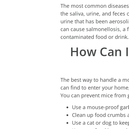
The most common diseases m
the saliva, urine, and feces
urine that has been aerosoli
can cause salmonellosis, a 
contaminated food or drink.
How Can I
The best way to handle a mou
can find to enter your home, 
You can prevent mice from g
Use a mouse-proof gar
Clean up food crumbs a
Use a cat or dog to ke