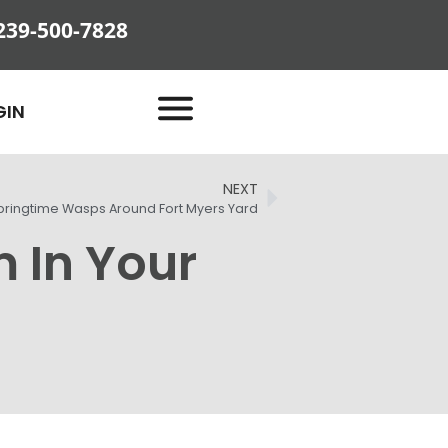
239-500-7828
GIN
NEXT
pringtime Wasps Around Fort Myers Yard
m In Your