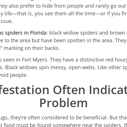
They also prefer to hide from people and rarely go out 
ly life—that is, you see them all the time—or if you f
issue.
 spiders in Florida
: black widow spiders and brown 
ve to the area but have been spotten in the area. They
” marking on their backs.
o seen in Fort Myers. They have a distinctive red hou
. Black widows spin messy, open webs. Like other spi
oid people.
festation Often Indica
Problem
gs, they’re often considered to be beneficial. But th
t food must be found somewhere near the spiders. If y