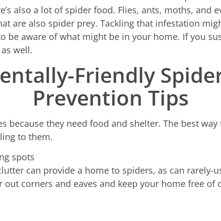
’s also a lot of spider food. Flies, ants, moths, and 
are also spider prey. Tackling that infestation migh
l to be aware of what might be in your home. If you sus
 as well.
ntally-Friendly Spide
Prevention Tips
es because they need food and shelter. The best way t
ing to them.
ing spots
 clutter can provide a home to spiders, as can rarely-
r out corners and eaves and keep your home free of cl