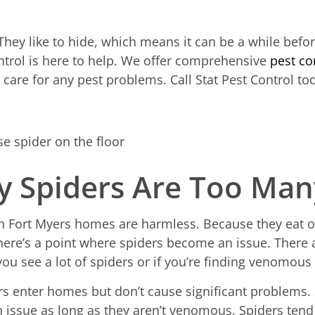
 They like to hide, which means it can be a while bef
ontrol is here to help. We offer comprehensive
pest co
care for any pest problems. Call Stat Pest Control to
 Spiders Are Too Many
n Fort Myers homes are harmless. Because they eat o
there’s a point where spiders become an issue. There
you see a lot of spiders or if you’re finding venomous
enter homes but don’t cause significant problems. S
an issue as long as they aren’t venomous. Spiders ten