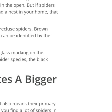
in the open. But if spiders
ind a nest in your home, that
recluse spiders. Brown
 can be identified by the
rglass marking on the
der species, the black
tes A Bigger
at also means their primary
ou find a lot of spiders in