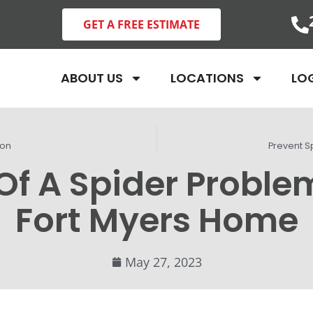
GET A FREE ESTIMATE
ABOUT US
LOCATIONS
LO
ion
Prevent S
Of A Spider Proble
Fort Myers Home
May 27, 2023