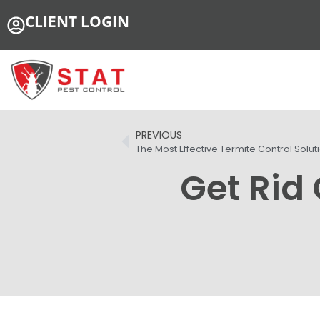
CLIENT LOGIN
PREVIOUS
The Most Effective Termite Control Solut
Get Rid 