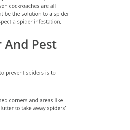
even cockroaches are all
t be the solution to a spider
pect a spider infestation,
r And Pest
o prevent spiders is to
used corners and areas like
utter to take away spiders’