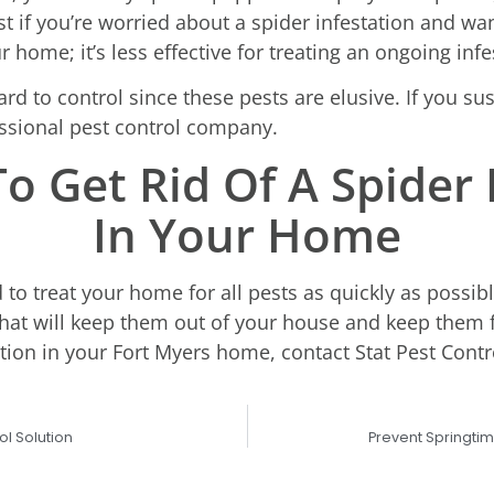
 if you’re worried about a spider infestation and wa
 home; it’s less effective for treating an ongoing infe
rd to control since these pests are elusive. If you su
fessional pest control company.
o Get Rid Of A Spider 
In Your Home
d to treat your home for all pests as quickly as possib
hat will keep them out of your house and keep them f
ation in your Fort Myers home, contact Stat Pest Contro
ol Solution
Prevent Springti