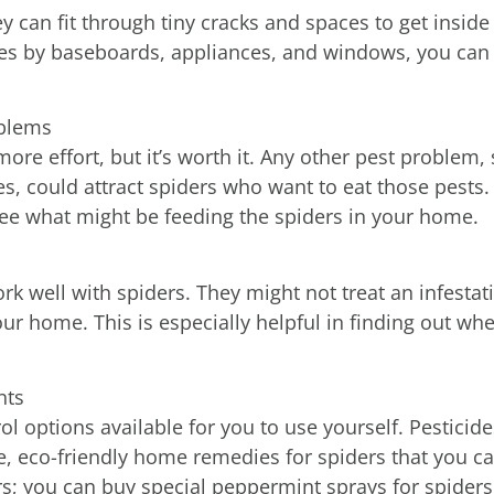
ey can fit through tiny cracks and spaces to get insid
ces by baseboards, appliances, and windows, you can
oblems
more effort, but it’s worth it. Any other pest problem, 
 could attract spiders who want to eat those pests. 
see what might be feeding the spiders in your home.
work well with spiders. They might not treat an infesta
ur home. This is especially helpful in finding out whe
nts
l options available for you to use yourself. Pesticid
se, eco-friendly home remedies for spiders that you 
s; you can buy special peppermint sprays for spiders