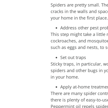
Spiders are pretty small. Th
cracks in the walls and spa
your home in the first place.
Address other pest pr
This step might take a little 
cockroaches, and mosquitoes,
such as eggs and nests, to 
Set out traps
Sticky traps, in particular, 
spiders and other bugs in yo
in your home.
Apply at-home treatme
There are many spider contro
there is plenty of easy-to-u
Peppermint oil repels spider