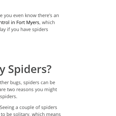
ore you even know there’s an
ntrol in Fort Myers
, which
day if you have spiders
 Spiders?
ther bugs, spiders can be
 are two reasons you might
 spiders.
eeing a couple of spiders
d to be solitary, which means