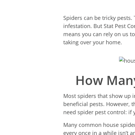
Spiders can be tricky pests.
infestation. But Stat Pest C
means you can rely on us to 
taking over your home.
How Many
Most spiders that show up i
beneficial pests. However, 
need spider pest control: if 
Many common house spiders 
every once in a while isn’t 