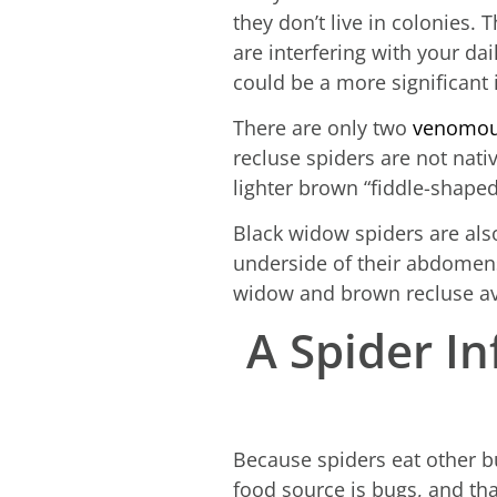
they don’t live in colonies. 
are interfering with your dai
could be a more significant 
There are only two
venomous
recluse spiders are not nati
lighter brown “fiddle-shaped
Black widow spiders are als
underside of their abdomens
widow and brown recluse av
A Spider In
Because spiders eat other bu
food source is bugs, and tha