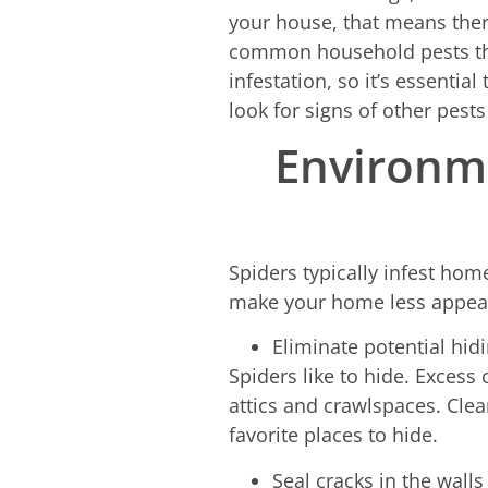
your house, that means there
common household pests that 
infestation, so it’s essentia
look for signs of other pests
Environme
Spiders typically infest hom
make your home less appeal
Eliminate potential hid
Spiders like to hide. Excess
attics and crawlspaces. Clea
favorite places to hide.
Seal cracks in the walls