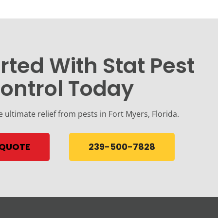
rted With Stat Pest
ontrol Today
e ultimate relief from pests in Fort Myers, Florida.
 QUOTE
239-500-7828