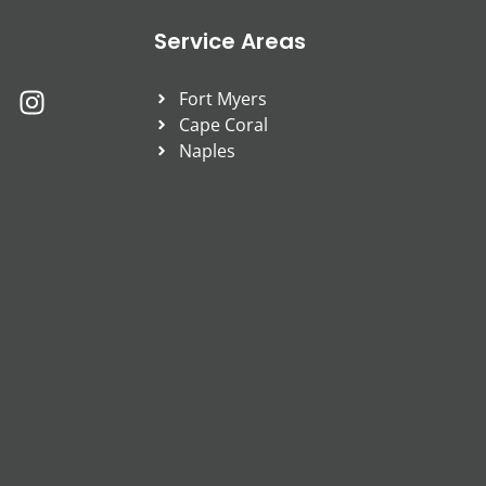
Service Areas
Fort Myers
Cape Coral
Naples