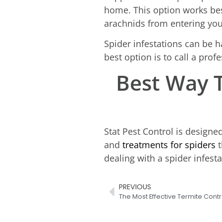
home. This option works best
arachnids from entering your
Spider infestations can be ha
best option is to call a pro
Best Way T
Stat Pest Control is designe
and
treatments for spiders
t
dealing with a spider infest
PREVIOUS
The Most Effective Termite Contr