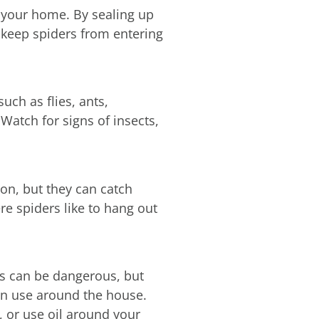
e your home. By sealing up
 keep spiders from entering
such as flies, ants,
Watch for signs of insects,
tion, but they can catch
re spiders like to hang out
es can be dangerous, but
can use around the house.
, or use oil around your