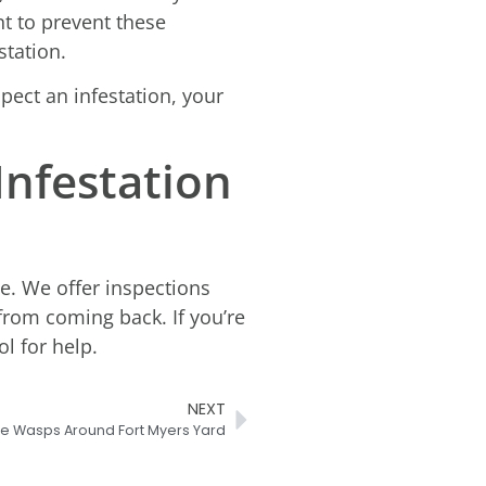
nt to prevent these
station.
spect an infestation, your
Infestation
le. We offer inspections
rom coming back. If you’re
l for help.
NEXT
me Wasps Around Fort Myers Yard