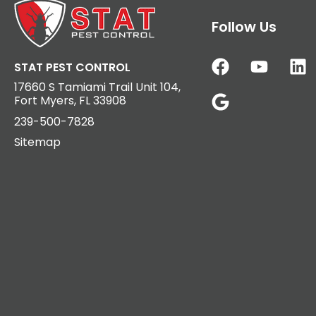
Follow Us
STAT PEST CONTROL
17660 S Tamiami Trail Unit 104,
Fort Myers, FL 33908
239-500-7828
Sitemap