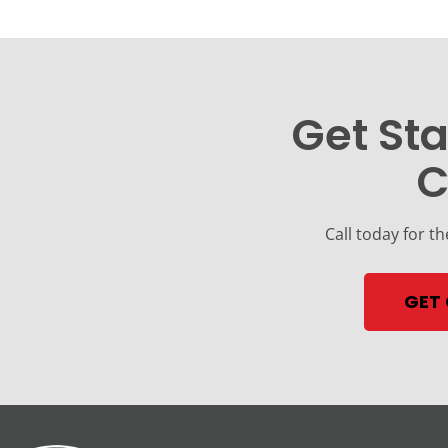
Get Sta
C
Call today for th
GET