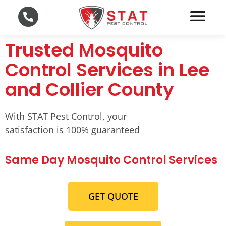
Trusted Mosquito
Control Services in Lee
and Collier County
With STAT Pest Control, your
satisfaction is 100% guaranteed
Same Day Mosquito Control Services
GET QUOTE