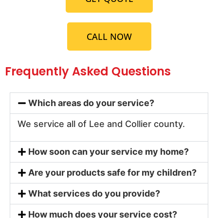
CALL NOW
Frequently Asked Questions
Which areas do your service?
We service all of Lee and Collier county.
How soon can your service my home?
Are your products safe for my children?
What services do you provide?
How much does your service cost?