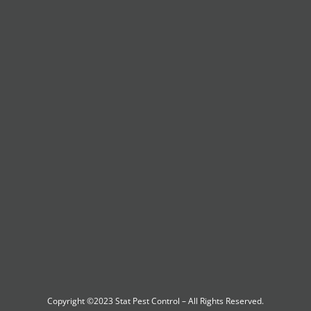
Copyright ©2023
Stat Pest Control
– All Rights Reserved.