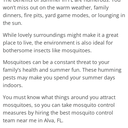
won’t miss out on the warm weather, family
dinners, fire pits, yard game modes, or lounging in
the sun.
While lovely surroundings might make it a great
place to live, the environment is also ideal for
bothersome insects like mosquitoes.
Mosquitoes can be a constant threat to your
family’s health and summer fun. These humming
pests may make you spend your summer days
indoors.
You must know what things around you attract
mosquitoes, so you can take mosquito control
measures by hiring the best mosquito control
team near me in Alva, FL.