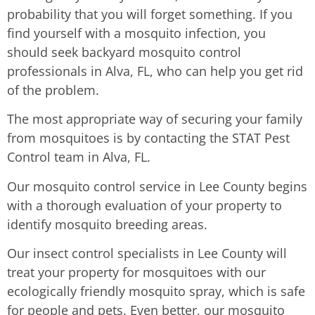
probability that you will forget something. If you
find yourself with a mosquito infection, you
should seek backyard mosquito control
professionals in Alva, FL, who can help you get rid
of the problem.
The most appropriate way of securing your family
from mosquitoes is by contacting the STAT Pest
Control team in Alva, FL.
Our mosquito control service in Lee County begins
with a thorough evaluation of your property to
identify mosquito breeding areas.
Our insect control specialists in Lee County will
treat your property for mosquitoes with our
ecologically friendly mosquito spray, which is safe
for people and pets. Even better, our mosquito