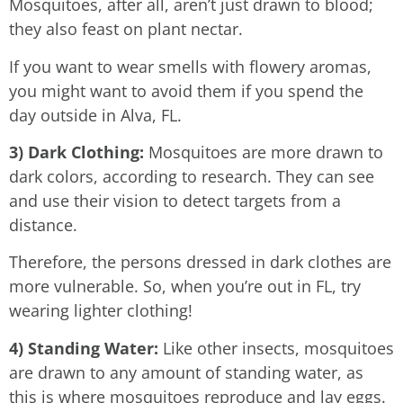
Mosquitoes, after all, aren’t just drawn to blood;
they also feast on plant nectar.
If you want to wear smells with flowery aromas,
you might want to avoid them if you spend the
day outside in Alva, FL.
3) Dark Clothing:
Mosquitoes are more drawn to
dark colors, according to research. They can see
and use their vision to detect targets from a
distance.
Therefore, the persons dressed in dark clothes are
more vulnerable. So, when you’re out in FL, try
wearing lighter clothing!
4) Standing Water:
Like other insects, mosquitoes
are drawn to any amount of standing water, as
this is where mosquitoes reproduce and lay eggs.