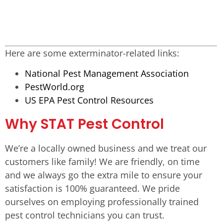
Here are some exterminator-related links:
National Pest Management Association
PestWorld.org
US EPA Pest Control Resources
Why STAT Pest Control
We’re a locally owned business and we treat our
customers like family! We are friendly, on time
and we always go the extra mile to ensure your
satisfaction is 100% guaranteed. We pride
ourselves on employing professionally trained
pest control technicians you can trust.