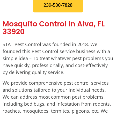
239-500-7828
Mosquito Control In Alva, FL
33920
STAT Pest Control was founded in 2018. We
founded this Pest Control service business with a
simple idea – To treat whatever pest problems you
have quickly, professionally, and cost-effectively
by delivering quality service.
We provide comprehensive pest control services
and solutions tailored to your individual needs.
We can address most common pest problems,
including bed bugs, and infestation from rodents,
roaches, mosquitoes, termites, pigeons, etc. We