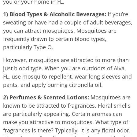
you or your home in FL.
1) Blood Types & Alcoholic Beverages:
If you’re
sweating or have had a couple of adult beverages,
you can attract mosquitoes. Mosquitoes are
frequently drawn to certain blood types,
particularly Type O.
However, mosquitoes are attracted to more than
just blood type. When you are outdoors of Alva,
FL, use mosquito repellent, wear long sleeves and
pants, and apply burning citronella oil.
2) Perfumes & Scented Lotions:
Mosquitoes are
known to be attracted to fragrances. Floral smells
are particularly appealing. Certain aromas can
make you attractive to mosquitoes. What type of
fragrances is there? Typically, it is any floral odor.