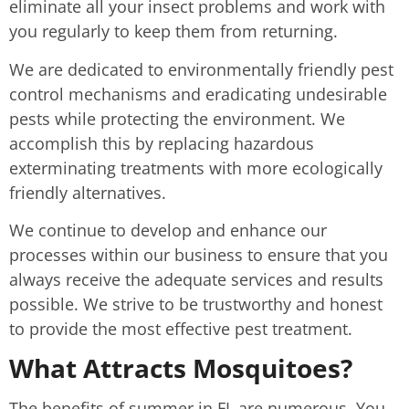
eliminate all your insect problems and work with
you regularly to keep them from returning.
We are dedicated to environmentally friendly pest
control mechanisms and eradicating undesirable
pests while protecting the environment. We
accomplish this by replacing hazardous
exterminating treatments with more ecologically
friendly alternatives.
We continue to develop and enhance our
processes within our business to ensure that you
always receive the adequate services and results
possible. We strive to be trustworthy and honest
to provide the most effective pest treatment.
What Attracts Mosquitoes?
The benefits of summer in FL are numerous. You