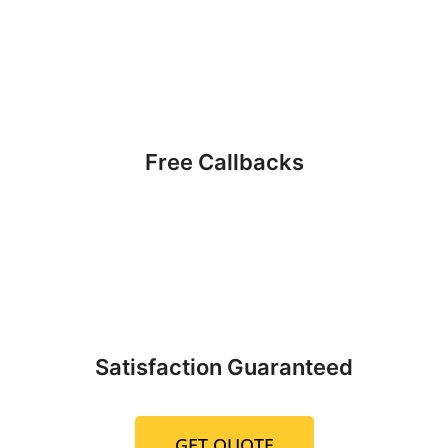
Free Callbacks
Satisfaction Guaranteed
GET QUOTE