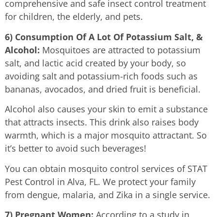
comprehensive and safe insect control treatment
for children, the elderly, and pets.
6) Consumption Of A Lot Of Potassium Salt, &
Alcohol:
Mosquitoes are attracted to potassium
salt, and lactic acid created by your body, so
avoiding salt and potassium-rich foods such as
bananas, avocados, and dried fruit is beneficial.
Alcohol also causes your skin to emit a substance
that attracts insects. This drink also raises body
warmth, which is a major mosquito attractant. So
it’s better to avoid such beverages!
You can obtain mosquito control services of STAT
Pest Control in Alva, FL. We protect your family
from dengue, malaria, and Zika in a single service.
7) Pregnant Women:
According to a study in