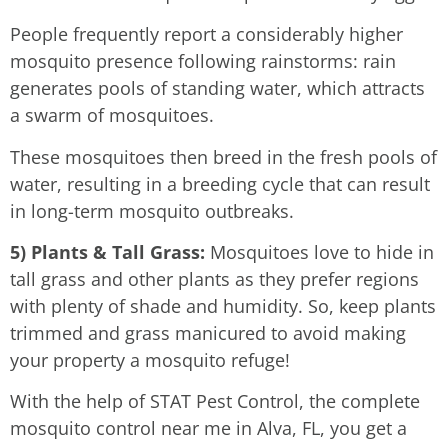
People frequently report a considerably higher
mosquito presence following rainstorms: rain
generates pools of standing water, which attracts
a swarm of mosquitoes.
These mosquitoes then breed in the fresh pools of
water, resulting in a breeding cycle that can result
in long-term mosquito outbreaks.
5) Plants & Tall Grass:
Mosquitoes love to hide in
tall grass and other plants as they prefer regions
with plenty of shade and humidity. So, keep plants
trimmed and grass manicured to avoid making
your property a mosquito refuge!
With the help of STAT Pest Control, the complete
mosquito control near me in Alva, FL, you get a