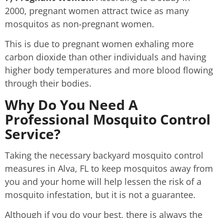
2000, pregnant women attract twice as many
mosquitos as non-pregnant women.
This is due to pregnant women exhaling more
carbon dioxide than other individuals and having
higher body temperatures and more blood flowing
through their bodies.
Why Do You Need A
Professional Mosquito Control
Service?
Taking the necessary backyard mosquito control
measures in Alva, FL to keep mosquitos away from
you and your home will help lessen the risk of a
mosquito infestation, but it is not a guarantee.
Although if you do your best, there is always the