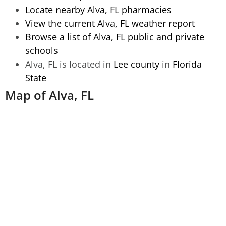
Locate nearby Alva, FL pharmacies
View the current Alva, FL weather report
Browse a list of Alva, FL public and private
schools
Alva, FL is located in
Lee county
in
Florida
State
Map of Alva, FL