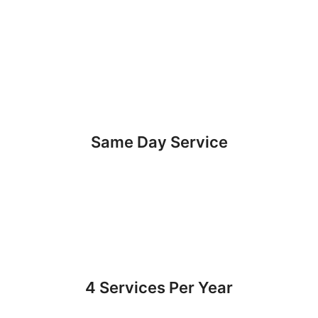
Same Day Service
4 Services Per Year