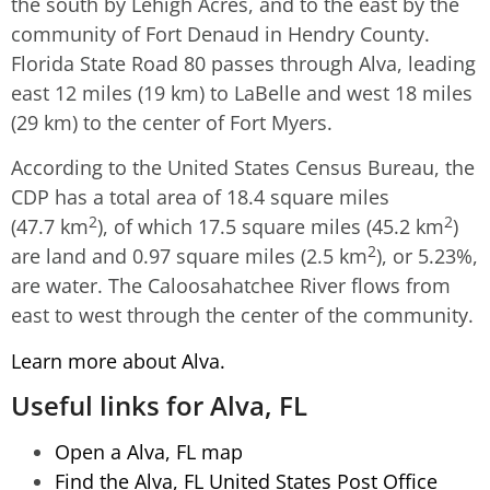
the south by Lehigh Acres, and to the east by the
community of Fort Denaud in Hendry County.
Florida State Road 80 passes through Alva, leading
east 12 miles (19 km) to LaBelle and west 18 miles
(29 km) to the center of Fort Myers.
According to the United States Census Bureau, the
CDP has a total area of 18.4 square miles
2
2
(47.7 km
), of which 17.5 square miles (45.2 km
)
2
are land and 0.97 square miles (2.5 km
), or 5.23%,
are water. The Caloosahatchee River flows from
east to west through the center of the community.
Learn more about Alva.
Useful links for Alva, FL
Open a Alva, FL map
Find the Alva, FL United States Post Office