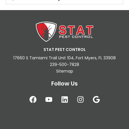
STAT PEST CONTROL
17660 S Tamiami Trail Unit 104, Fort Myers, FL 33908
239-500-7828
Sitemap
Follow Us