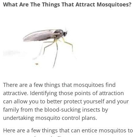
What Are The Things That Attract Mosquitoes?
There are a few things that mosquitoes find
attractive. Identifying those points of attraction
can allow you to better protect yourself and your
family from the blood-sucking insects by
undertaking mosquito control plans.
Here are a few things that can entice mosquitos to