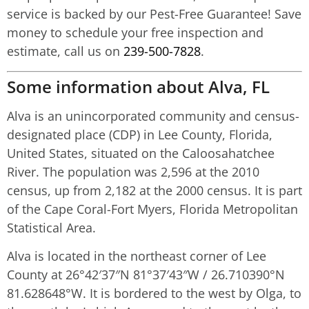
service is backed by our Pest-Free Guarantee! Save
money to schedule your free inspection and
estimate, call us on
239-500-7828
.
Some information about Alva, FL
Alva is an unincorporated community and census-
designated place (CDP) in Lee County, Florida,
United States, situated on the Caloosahatchee
River. The population was 2,596 at the 2010
census, up from 2,182 at the 2000 census. It is part
of the Cape Coral-Fort Myers, Florida Metropolitan
Statistical Area.
Alva is located in the northeast corner of Lee
County at
26°42′37″N
81°37′43″W
/
26.710390°N
81.628648°W
. It is bordered to the west by Olga, to