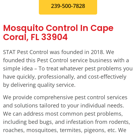
239-500-7828
Mosquito Control In Cape
Coral, FL 33904
STAT Pest Control was founded in 2018. We
founded this Pest Control service business with a
simple idea – To treat whatever pest problems you
have quickly, professionally, and cost-effectively
by delivering quality service.
We provide comprehensive pest control services
and solutions tailored to your individual needs.
We can address most common pest problems,
including bed bugs, and infestation from rodents,
roaches, mosquitoes, termites, pigeons, etc. We