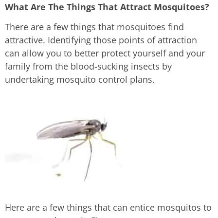
What Are The Things That Attract Mosquitoes?
There are a few things that mosquitoes find
attractive. Identifying those points of attraction
can allow you to better protect yourself and your
family from the blood-sucking insects by
undertaking mosquito control plans.
Here are a few things that can entice mosquitos to