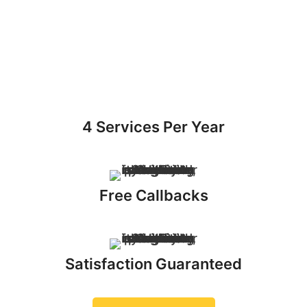
4 Services Per Year
Free Callbacks
Satisfaction Guaranteed