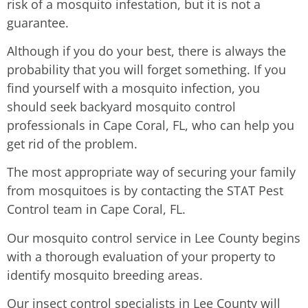
risk of a mosquito infestation, but it is not a
guarantee.
Although if you do your best, there is always the
probability that you will forget something. If you
find yourself with a mosquito infection, you
should seek backyard mosquito control
professionals in Cape Coral, FL, who can help you
get rid of the problem.
The most appropriate way of securing your family
from mosquitoes is by contacting the STAT Pest
Control team in Cape Coral, FL.
Our mosquito control service in Lee County begins
with a thorough evaluation of your property to
identify mosquito breeding areas.
Our insect control specialists in Lee County will