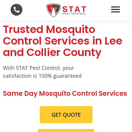
Trusted Mosquito
Control Services in Lee
and Collier County
With STAT Pest Control, your
satisfaction is 100% guaranteed
Same Day Mosquito Control Services
GET QUOTE