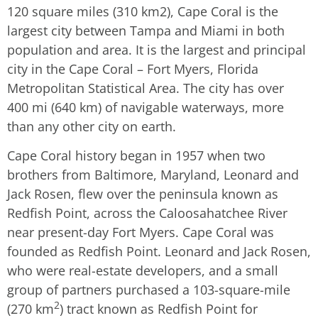
120 square miles (310 km2), Cape Coral is the
largest city between Tampa and Miami in both
population and area. It is the largest and principal
city in the Cape Coral – Fort Myers, Florida
Metropolitan Statistical Area. The city has over
400 mi (640 km) of navigable waterways, more
than any other city on earth.
Cape Coral history began in 1957 when two
brothers from Baltimore, Maryland, Leonard and
Jack Rosen, flew over the peninsula known as
Redfish Point, across the Caloosahatchee River
near present-day Fort Myers. Cape Coral was
founded as Redfish Point. Leonard and Jack Rosen,
who were real-estate developers, and a small
group of partners purchased a 103-square-mile
2
(270 km
) tract known as Redfish Point for