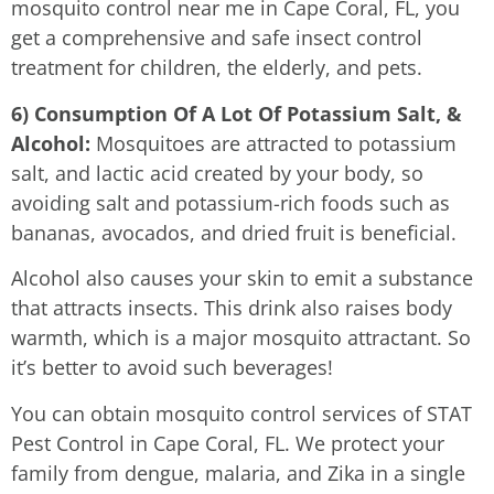
mosquito control near me in Cape Coral, FL, you
get a comprehensive and safe insect control
treatment for children, the elderly, and pets.
6) Consumption Of A Lot Of Potassium Salt, &
Alcohol:
Mosquitoes are attracted to potassium
salt, and lactic acid created by your body, so
avoiding salt and potassium-rich foods such as
bananas, avocados, and dried fruit is beneficial.
Alcohol also causes your skin to emit a substance
that attracts insects. This drink also raises body
warmth, which is a major mosquito attractant. So
it’s better to avoid such beverages!
You can obtain mosquito control services of STAT
Pest Control in Cape Coral, FL. We protect your
family from dengue, malaria, and Zika in a single