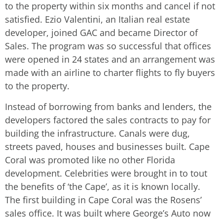
to the property within six months and cancel if not
satisfied. Ezio Valentini, an Italian real estate
developer, joined GAC and became Director of
Sales. The program was so successful that offices
were opened in 24 states and an arrangement was
made with an airline to charter flights to fly buyers
to the property.
Instead of borrowing from banks and lenders, the
developers factored the sales contracts to pay for
building the infrastructure. Canals were dug,
streets paved, houses and businesses built. Cape
Coral was promoted like no other Florida
development. Celebrities were brought in to tout
the benefits of ‘the Cape’, as it is known locally.
The first building in Cape Coral was the Rosens’
sales office. It was built where George’s Auto now