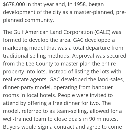
$678,000 in that year and, in 1958, began
development of the city as a master-planned, pre-
planned community.
The Gulf American Land Corporation (GALC) was
formed to develop the area. GAC developed a
marketing model that was a total departure from
traditional selling methods. Approval was secured
from the Lee County to master-plan the entire
property into lots. Instead of listing the lots with
real estate agents, GAC developed the land-sales,
dinner-party model, operating from banquet
rooms in local hotels. People were invited to
attend by offering a free dinner for two. The
model, referred to as team-selling, allowed for a
well-trained team to close deals in 90 minutes.
Buyers would sign a contract and agree to come