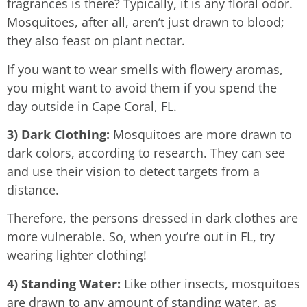
fragrances is there? Typically, it is any floral odor.
Mosquitoes, after all, aren’t just drawn to blood;
they also feast on plant nectar.
If you want to wear smells with flowery aromas,
you might want to avoid them if you spend the
day outside in Cape Coral, FL.
3) Dark Clothing:
Mosquitoes are more drawn to
dark colors, according to research. They can see
and use their vision to detect targets from a
distance.
Therefore, the persons dressed in dark clothes are
more vulnerable. So, when you’re out in FL, try
wearing lighter clothing!
4) Standing Water:
Like other insects, mosquitoes
are drawn to any amount of standing water, as