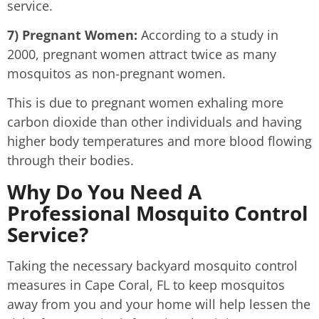
service.
7) Pregnant Women:
According to a study in
2000, pregnant women attract twice as many
mosquitos as non-pregnant women.
This is due to pregnant women exhaling more
carbon dioxide than other individuals and having
higher body temperatures and more blood flowing
through their bodies.
Why Do You Need A
Professional Mosquito Control
Service?
Taking the necessary backyard mosquito control
measures in Cape Coral, FL to keep mosquitos
away from you and your home will help lessen the