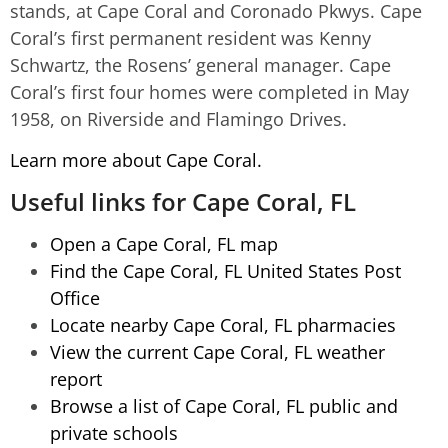
stands, at Cape Coral and Coronado Pkwys. Cape
Coral’s first permanent resident was Kenny
Schwartz, the Rosens’ general manager. Cape
Coral’s first four homes were completed in May
1958, on Riverside and Flamingo Drives.
Learn more about Cape Coral.
Useful links for Cape Coral, FL
Open a Cape Coral, FL map
Find the Cape Coral, FL United States Post
Office
Locate nearby Cape Coral, FL pharmacies
View the current Cape Coral, FL weather
report
Browse a list of Cape Coral, FL public and
private schools