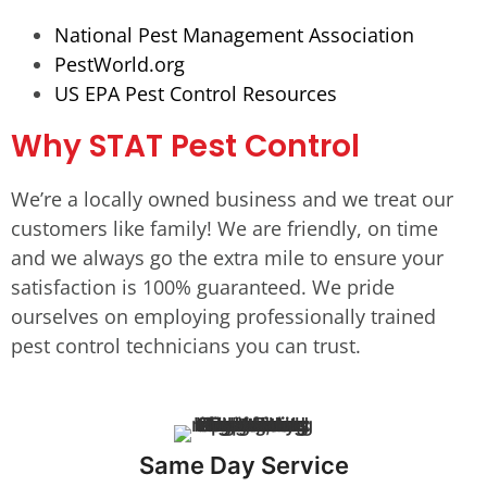
National Pest Management Association
PestWorld.org
US EPA Pest Control Resources
Why STAT Pest Control
We’re a locally owned business and we treat our
customers like family! We are friendly, on time
and we always go the extra mile to ensure your
satisfaction is 100% guaranteed. We pride
ourselves on employing professionally trained
pest control technicians you can trust.
Same Day Service