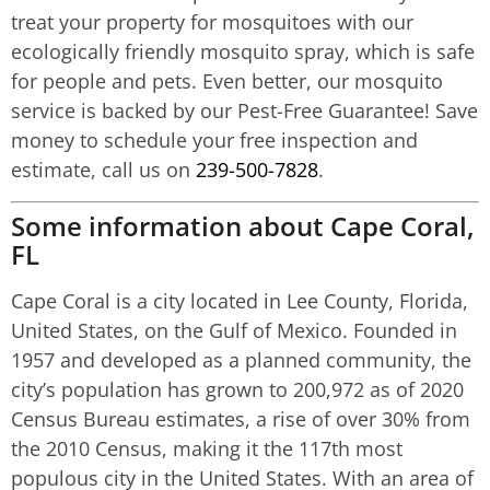
treat your property for mosquitoes with our
ecologically friendly mosquito spray, which is safe
for people and pets. Even better, our mosquito
service is backed by our Pest-Free Guarantee! Save
money to schedule your free inspection and
estimate, call us on
239-500-7828
.
Some information about Cape Coral,
FL
Cape Coral is a city located in Lee County, Florida,
United States, on the Gulf of Mexico. Founded in
1957 and developed as a planned community, the
city’s population has grown to 200,972 as of 2020
Census Bureau estimates, a rise of over 30% from
the 2010 Census, making it the 117th most
populous city in the United States. With an area of