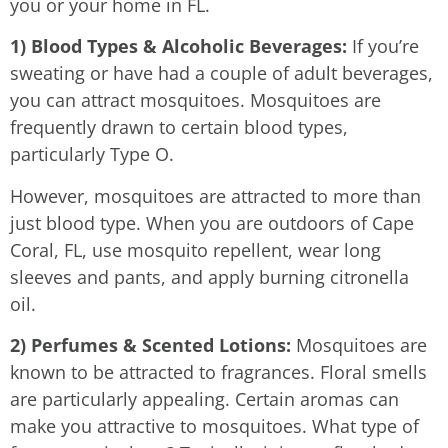
you or your home in FL.
1) Blood Types & Alcoholic Beverages:
If you’re
sweating or have had a couple of adult beverages,
you can attract mosquitoes. Mosquitoes are
frequently drawn to certain blood types,
particularly Type O.
However, mosquitoes are attracted to more than
just blood type. When you are outdoors of Cape
Coral, FL, use mosquito repellent, wear long
sleeves and pants, and apply burning citronella
oil.
2) Perfumes & Scented Lotions:
Mosquitoes are
known to be attracted to fragrances. Floral smells
are particularly appealing. Certain aromas can
make you attractive to mosquitoes. What type of