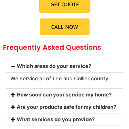
GET QUOTE
CALL NOW
Frequently Asked Questions
Which areas do your service?
We service all of Lee and Collier county.
How soon can your service my home?
Are your products safe for my children?
What services do you provide?