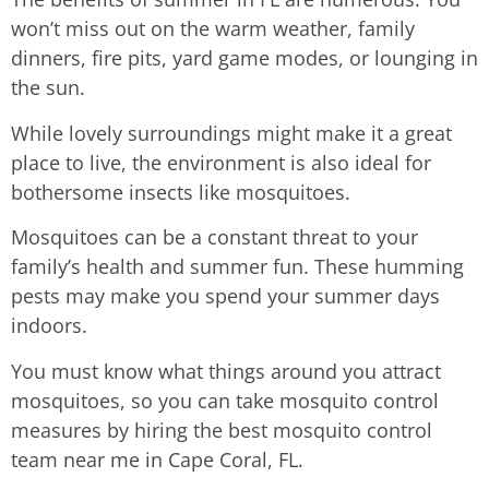
won’t miss out on the warm weather, family
dinners, fire pits, yard game modes, or lounging in
the sun.
While lovely surroundings might make it a great
place to live, the environment is also ideal for
bothersome insects like mosquitoes.
Mosquitoes can be a constant threat to your
family’s health and summer fun. These humming
pests may make you spend your summer days
indoors.
You must know what things around you attract
mosquitoes, so you can take mosquito control
measures by hiring the best mosquito control
team near me in Cape Coral, FL.