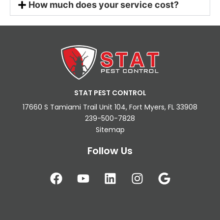
How much does your service cost?
STAT PEST CONTROL
17660 S Tamiami Trail Unit 104, Fort Myers, FL 33908
239-500-7828
Sitemap
Follow Us