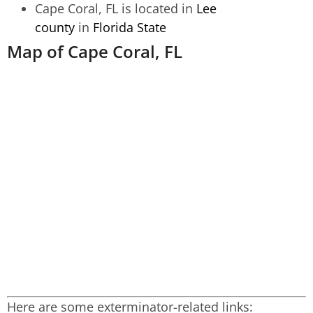
Cape Coral, FL is located in
Lee
county
in
Florida State
Map of Cape Coral, FL
Here are some exterminator-related links: