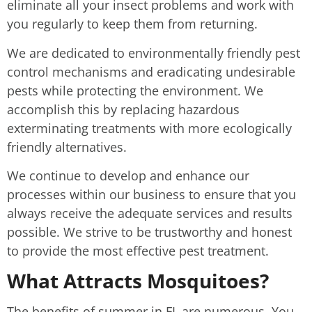
eliminate all your insect problems and work with
you regularly to keep them from returning.
We are dedicated to environmentally friendly pest
control mechanisms and eradicating undesirable
pests while protecting the environment. We
accomplish this by replacing hazardous
exterminating treatments with more ecologically
friendly alternatives.
We continue to develop and enhance our
processes within our business to ensure that you
always receive the adequate services and results
possible. We strive to be trustworthy and honest
to provide the most effective pest treatment.
What Attracts Mosquitoes?
The benefits of summer in FL are numerous. You