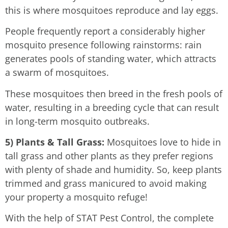
this is where mosquitoes reproduce and lay eggs.
People frequently report a considerably higher
mosquito presence following rainstorms: rain
generates pools of standing water, which attracts
a swarm of mosquitoes.
These mosquitoes then breed in the fresh pools of
water, resulting in a breeding cycle that can result
in long-term mosquito outbreaks.
5) Plants & Tall Grass:
Mosquitoes love to hide in
tall grass and other plants as they prefer regions
with plenty of shade and humidity. So, keep plants
trimmed and grass manicured to avoid making
your property a mosquito refuge!
With the help of STAT Pest Control, the complete