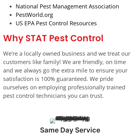
National Pest Management Association
PestWorld.org
US EPA Pest Control Resources
Why STAT Pest Control
We’re a locally owned business and we treat our
customers like family! We are friendly, on time
and we always go the extra mile to ensure your
satisfaction is 100% guaranteed. We pride
ourselves on employing professionally trained
pest control technicians you can trust.
Same Day Service