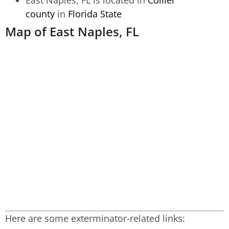
county
in
Florida State
Map of East Naples, FL
Here are some exterminator-related links: