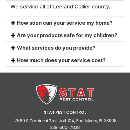
We service all of Lee and Collier county.
How soon can your service my home?
Are your products safe for my children?
What services do you provide?
How much does your service cost?
STAT PEST CONTROL
17660 S Tamiami Trail Unit 104, Fort Myers, FL 33908
239-500-7828