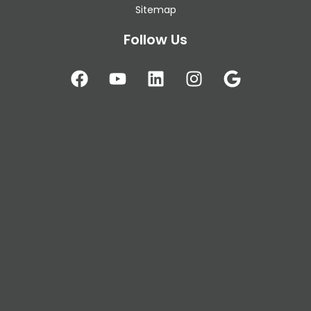
Sitemap
Follow Us