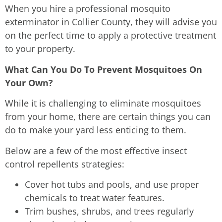
When you hire a professional mosquito
exterminator in Collier County, they will advise you
on the perfect time to apply a protective treatment
to your property.
What Can You Do To Prevent Mosquitoes On
Your Own?
While it is challenging to eliminate mosquitoes
from your home, there are certain things you can
do to make your yard less enticing to them.
Below are a few of the most effective insect
control repellents strategies:
Cover hot tubs and pools, and use proper
chemicals to treat water features.
Trim bushes, shrubs, and trees regularly