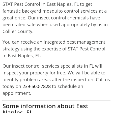
STAT Pest Control in East Naples, FL to get
fantastic backyard mosquito control services at a
great price. Our insect control chemicals have
been rated safe when used appropriately by us in
Collier County.
You can receive an integrated pest management
strategy using the expertise of STAT Pest Control
in East Naples, FL.
Our insect control services specialists in FL will
inspect your property for free. We will be able to
identify problem areas after the inspection. Call us
today on
239-500-7828
to schedule an
appointment.
Some information about East
Naples, FL