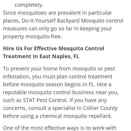
completely.
Since mosquitoes are prevalent in particular
places, Do-It-Yourself Backyard Mosquito control
measures can only go so far in keeping your
property mosquito-free.
Hire Us For Effective Mosquito Control
Treatment In East Naples, FL
To prevent your home from mosquito or pest
infestation, you must plan control treatment
before mosquito season begins in FL. Hire a
reputable mosquito control business near you,
such as STAT Pest Control. If you have any
concerns, consult a specialist in Collier County
before using a chemical mosquito repellant.
One of the most effective ways is to work with