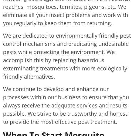
roaches, mosquitoes, termites, pigeons, etc. We
eliminate all your insect problems and work with
you regularly to keep them from returning.
We are dedicated to environmentally friendly pest
control mechanisms and eradicating undesirable
pests while protecting the environment. We
accomplish this by replacing hazardous
exterminating treatments with more ecologically
friendly alternatives.
We continue to develop and enhance our
processes within our business to ensure that you
always receive the adequate services and results
possible. We strive to be trustworthy and honest
to provide the most effective pest treatment.
When To Start Mosquito