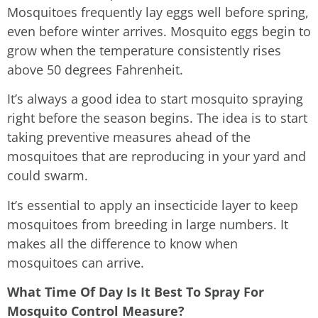
Mosquitoes frequently lay eggs well before spring,
even before winter arrives. Mosquito eggs begin to
grow when the temperature consistently rises
above 50 degrees Fahrenheit.
It’s always a good idea to start mosquito spraying
right before the season begins. The idea is to start
taking preventive measures ahead of the
mosquitoes that are reproducing in your yard and
could swarm.
It’s essential to apply an insecticide layer to keep
mosquitoes from breeding in large numbers. It
makes all the difference to know when
mosquitoes can arrive.
What Time Of Day Is It Best To Spray For
Mosquito Control Measure?