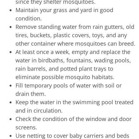
since they shelter mosquitoes.
Maintain your grass and yard in good
condition.
Remove standing water from rain gutters, old
tires, buckets, plastic covers, toys, and any
other container where mosquitoes can breed.
At least once a week, empty and replace the
water in birdbaths, fountains, wading pools,
rain barrels, and potted plant trays to
eliminate possible mosquito habitats.
Fill temporary pools of water with soil or
drain them.
Keep the water in the swimming pool treated
and in circulation.
Check the condition of the window and door
screens.
Use netting to cover baby carriers and beds