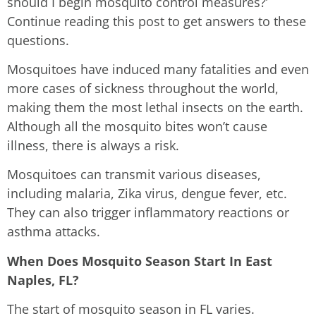
should I begin mosquito control measures?’
Continue reading this post to get answers to these
questions.
Mosquitoes have induced many fatalities and even
more cases of sickness throughout the world,
making them the most lethal insects on the earth.
Although all the mosquito bites won’t cause
illness, there is always a risk.
Mosquitoes can transmit various diseases,
including malaria, Zika virus, dengue fever, etc.
They can also trigger inflammatory reactions or
asthma attacks.
When Does Mosquito Season Start In East
Naples, FL?
The start of mosquito season in FL varies.