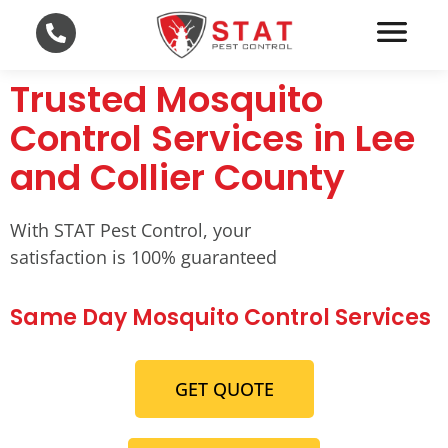
Trusted Mosquito
Control Services in Lee
and Collier County
With STAT Pest Control, your
satisfaction is 100% guaranteed
Same Day Mosquito Control Services
GET QUOTE