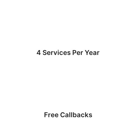
4 Services Per Year
Free Callbacks