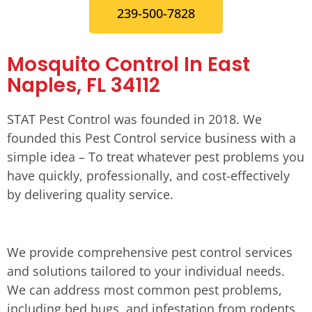
239-500-7828
Mosquito Control In East
Naples, FL 34112
STAT Pest Control was founded in 2018. We
founded this Pest Control service business with a
simple idea – To treat whatever pest problems you
have quickly, professionally, and cost-effectively
by delivering quality service.
We provide comprehensive pest control services
and solutions tailored to your individual needs.
We can address most common pest problems,
including bed bugs, and infestation from rodents,