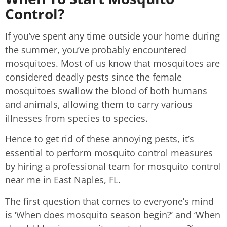
Control?
If you’ve spent any time outside your home during
the summer, you’ve probably encountered
mosquitoes. Most of us know that mosquitoes are
considered deadly pests since the female
mosquitoes swallow the blood of both humans
and animals, allowing them to carry various
illnesses from species to species.
Hence to get rid of these annoying pests, it’s
essential to perform mosquito control measures
by hiring a professional team for mosquito control
near me in East Naples, FL.
The first question that comes to everyone’s mind
is ‘When does mosquito season begin?’ and ‘When