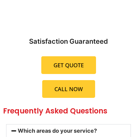
Satisfaction Guaranteed
GET QUOTE
CALL NOW
Frequently Asked Questions
Which areas do your service?