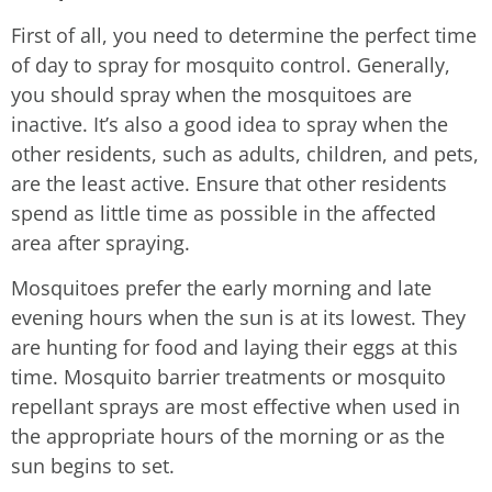
First of all, you need to determine the perfect time
of day to spray for mosquito control. Generally,
you should spray when the mosquitoes are
inactive. It’s also a good idea to spray when the
other residents, such as adults, children, and pets,
are the least active. Ensure that other residents
spend as little time as possible in the affected
area after spraying.
Mosquitoes prefer the early morning and late
evening hours when the sun is at its lowest. They
are hunting for food and laying their eggs at this
time. Mosquito barrier treatments or mosquito
repellant sprays are most effective when used in
the appropriate hours of the morning or as the
sun begins to set.