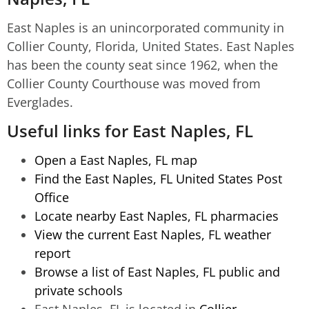
East Naples is an unincorporated community in
Collier County, Florida, United States. East Naples
has been the county seat since 1962, when the
Collier County Courthouse was moved from
Everglades.
Useful links for East Naples, FL
Open a East Naples, FL map
Find the East Naples, FL United States Post
Office
Locate nearby East Naples, FL pharmacies
View the current East Naples, FL weather
report
Browse a list of East Naples, FL public and
private schools
East Naples, FL is located in
Collier