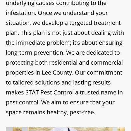
underlying causes contributing to the
infestation. Once we understand your
situation, we develop a targeted treatment
plan. This plan is not just about dealing with
the immediate problem; it’s about ensuring
long-term prevention. We are dedicated to
protecting both residential and commercial
properties in Lee County. Our commitment
to tailored solutions and lasting results
makes STAT Pest Control a trusted name in
pest control. We aim to ensure that your
space remains healthy, pest-free.