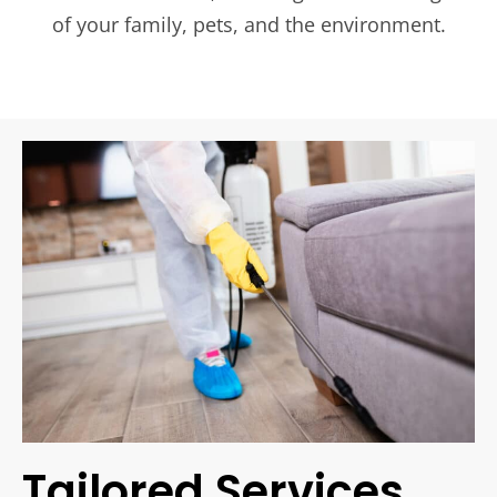
of your family, pets, and the environment.
Tailored Services