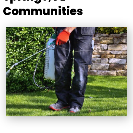
Communities