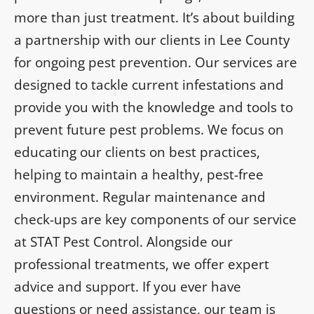
more than just treatment. It’s about building
a partnership with our clients in Lee County
for ongoing pest prevention. Our services are
designed to tackle current infestations and
provide you with the knowledge and tools to
prevent future pest problems. We focus on
educating our clients on best practices,
helping to maintain a healthy, pest-free
environment. Regular maintenance and
check-ups are key components of our service
at STAT Pest Control. Alongside our
professional treatments, we offer expert
advice and support. If you ever have
questions or need assistance, our team is