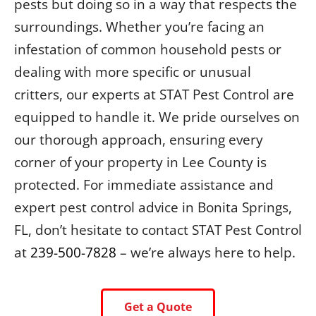
pests but doing so in a way that respects the
surroundings. Whether you’re facing an
infestation of common household pests or
dealing with more specific or unusual
critters, our experts at STAT Pest Control are
equipped to handle it. We pride ourselves on
our thorough approach, ensuring every
corner of your property in Lee County is
protected. For immediate assistance and
expert pest control advice in Bonita Springs,
FL, don’t hesitate to contact STAT Pest Control
at
239-500-7828
– we’re always here to help.
Get a Quote