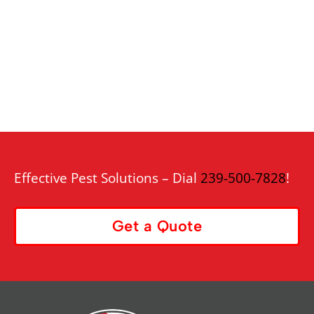
Effective Pest Solutions – Dial
239-500-7828
!
Get a Quote