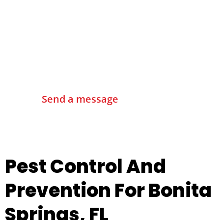
Contact Us
Send a message
Pest Control And
Prevention For Bonita
Springs, FL