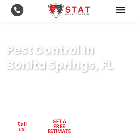
Pest Control In
Bonita Springs, FL
Pest-Free Living in Bonita Springs, FL: STAT
Pest Control delivers expert pest control to
safeguard your home and health
GET A
Call
FREE
us!
ESTIMATE