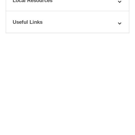
Local Resources
Useful Links