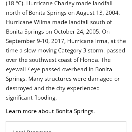
(18 °C). Hurricane Charley made landfall
north of Bonita Springs on August 13, 2004.
Hurricane Wilma made landfall south of
Bonita Springs on October 24, 2005. On
September 9-10, 2017, Hurricane Irma, at the
time a slow moving Category 3 storm, passed
over the southwest coast of Florida. The
eyewall / eye passed overhead in Bonita
Springs. Many structures were damaged or
destroyed and the city experienced
significant flooding.
Learn more about Bonita Springs.