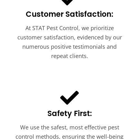
Customer Satisfaction:
At STAT Pest Control, we prioritize
customer satisfaction, evidenced by our
numerous positive testimonials and
repeat clients.
Safety First:
We use the safest, most effective pest
control methods, ensuring the well-being