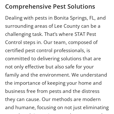
Comprehensive Pest Solutions
Dealing with pests in Bonita Springs, FL, and
surrounding areas of Lee County can be a
challenging task. That’s where STAT Pest
Control steps in. Our team, composed of
certified pest control professionals, is
committed to delivering solutions that are
not only effective but also safe for your
family and the environment. We understand
the importance of keeping your home and
business free from pests and the distress
they can cause. Our methods are modern
and humane, focusing on not just eliminating