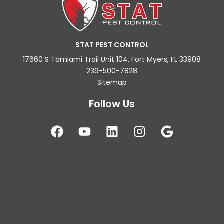
STAT PEST CONTROL
17660 S Tamiami Trail Unit 104, Fort Myers, FL 33908
239-500-7828
Sitemap
Follow Us