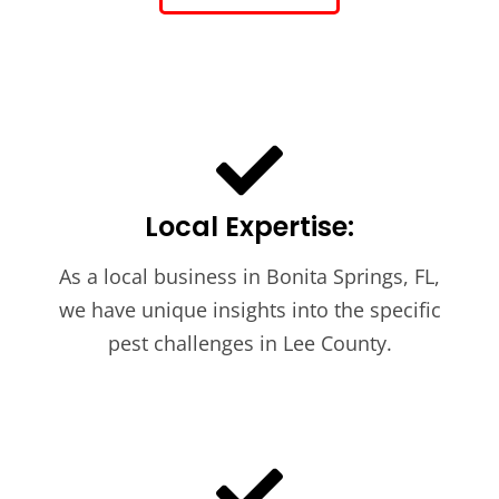
Local Expertise:
As a local business in Bonita Springs, FL,
we have unique insights into the specific
pest challenges in Lee County.