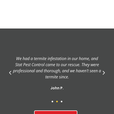
We had a termite infestation in our home, and
Stat Pest Control came to our rescue. They were
professional and thorough, and we haven't seen a
termite since.
John P.