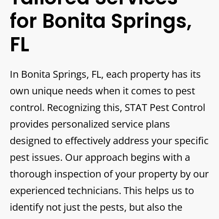
for Bonita Springs,
FL
In Bonita Springs, FL, each property has its
own unique needs when it comes to pest
control. Recognizing this, STAT Pest Control
provides personalized service plans
designed to effectively address your specific
pest issues. Our approach begins with a
thorough inspection of your property by our
experienced technicians. This helps us to
identify not just the pests, but also the