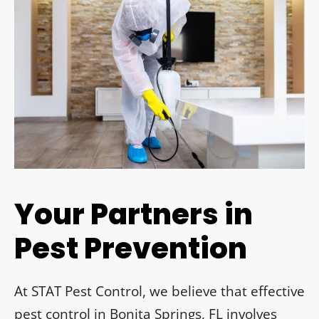
Your Partners in
Pest Prevention
At STAT Pest Control, we believe that effective
pest control in Bonita Springs, FL involves