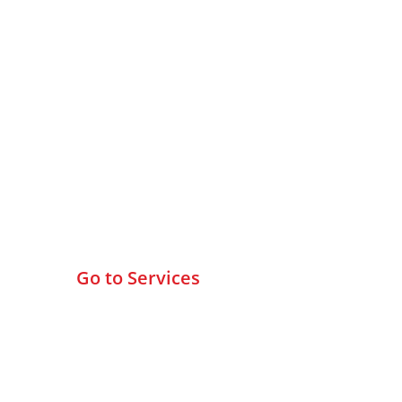
Browse All Services
Go to Services