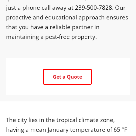
just a phone call away at
239-500-7828
. Our
proactive and educational approach ensures
that you have a reliable partner in
maintaining a pest-free property.
Get a Quote
The city lies in the tropical climate zone,
having a mean January temperature of 65 °F