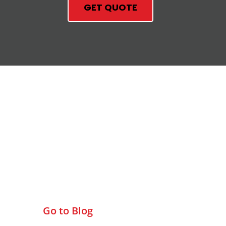
GET QUOTE
Check Out Our Blog
Go to Blog