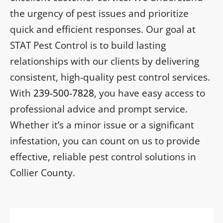
the urgency of pest issues and prioritize
quick and efficient responses. Our goal at
STAT Pest Control is to build lasting
relationships with our clients by delivering
consistent, high-quality pest control services.
With
239-500-7828
, you have easy access to
professional advice and prompt service.
Whether it’s a minor issue or a significant
infestation, you can count on us to provide
effective, reliable pest control solutions in
Collier County.