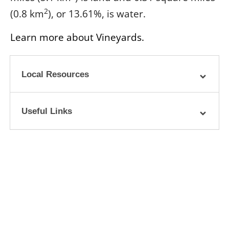
2
(0.8 km
), or 13.61%, is water.
Learn more about Vineyards.
Local Resources
Useful Links