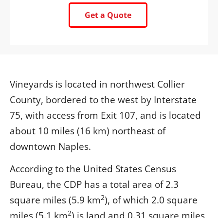
Get a Quote
Vineyards is located in northwest Collier
County, bordered to the west by Interstate
75, with access from Exit 107, and is located
about 10 miles (16 km) northeast of
downtown Naples.
According to the United States Census
Bureau, the CDP has a total area of 2.3
2
square miles (5.9 km
), of which 2.0 square
2
miles (5.1 km
) is land and 0.31 square miles