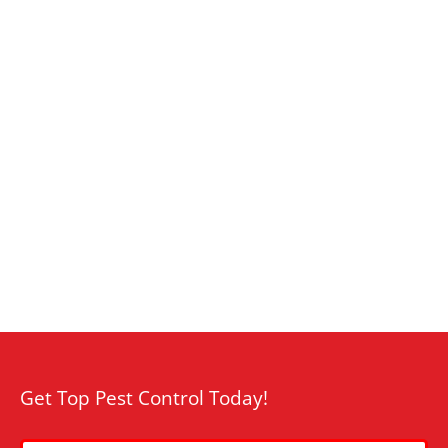
Get Top Pest Control Today!