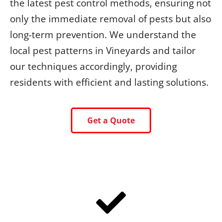
the latest pest control methods, ensuring not
only the immediate removal of pests but also
long-term prevention. We understand the
local pest patterns in Vineyards and tailor
our techniques accordingly, providing
residents with efficient and lasting solutions.
Get a Quote