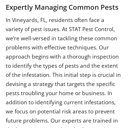
Expertly Managing Common Pests
In Vineyards, FL, residents often face a
variety of pest issues. At STAT Pest Control,
we’re well-versed in tackling these common
problems with effective techniques. Our
approach begins with a thorough inspection
to identify the types of pests and the extent
of the infestation. This initial step is crucial in
devising a strategy that targets the specific
pests troubling your home or business. In
addition to identifying current infestations,
we focus on potential risk areas to prevent
future problems. Our experts are trained in