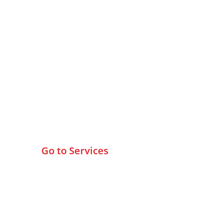
Browse All Services
Go to Services