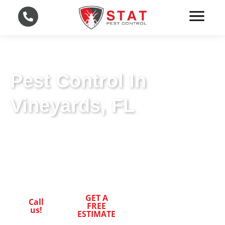
Pest Control In
Vineyards, FL
Effective Pest Control in Vineyards, FL: STAT
Pest Control’s Expert Approach for Your
Peace of Mind.
GET A
Call
FREE
us!
ESTIMATE