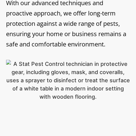
With our advanced techniques and
proactive approach, we offer long-term
protection against a wide range of pests,
ensuring your home or business remains a
safe and comfortable environment.