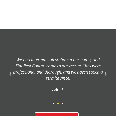
We had a termite infestation in our home, and
Stat Pest Control came to our rescue. They were
professional and thorough, and we haven't seen a
termite since.
John P.