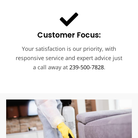
Customer Focus:
Your satisfaction is our priority, with
responsive service and expert advice just
a call away at
239-500-7828
.