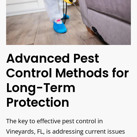
Advanced Pest
Control Methods for
Long-Term
Protection
The key to effective pest control in
Vineyards, FL, is addressing current issues