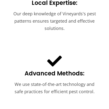
Local Expertise:
Our deep knowledge of Vineyards's pest
patterns ensures targeted and effective
solutions.
Advanced Methods:
We use state-of-the-art technology and
safe practices for efficient pest control.