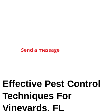
Contact Us
Send a message
Effective Pest Control
Techniques For
Vineyards, FL