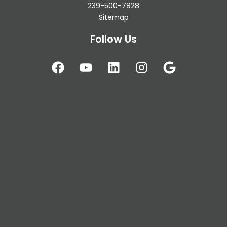
239-500-7828
Sitemap
Follow Us