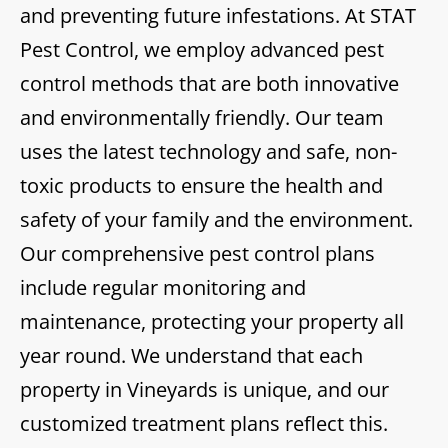
and preventing future infestations. At STAT
Pest Control, we employ advanced pest
control methods that are both innovative
and environmentally friendly. Our team
uses the latest technology and safe, non-
toxic products to ensure the health and
safety of your family and the environment.
Our comprehensive pest control plans
include regular monitoring and
maintenance, protecting your property all
year round. We understand that each
property in Vineyards is unique, and our
customized treatment plans reflect this.