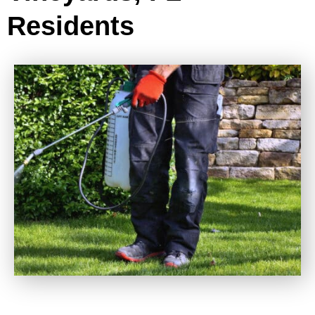
Residents