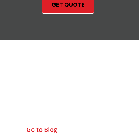
GET QUOTE
Check Out Our Blog
Go to Blog