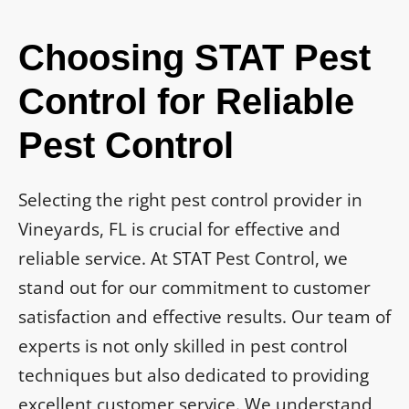
Choosing STAT Pest
Control for Reliable
Pest Control
Selecting the right pest control provider in
Vineyards, FL is crucial for effective and
reliable service. At STAT Pest Control, we
stand out for our commitment to customer
satisfaction and effective results. Our team of
experts is not only skilled in pest control
techniques but also dedicated to providing
excellent customer service. We understand