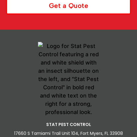
Get a Quote
STAT PEST CONTROL
17660 S Tamiami Trail Unit 104, Fort Myers, FL 33908