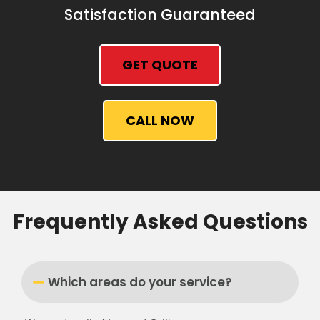
Satisfaction Guaranteed
GET QUOTE
CALL NOW
Frequently Asked Questions
Which areas do your service?