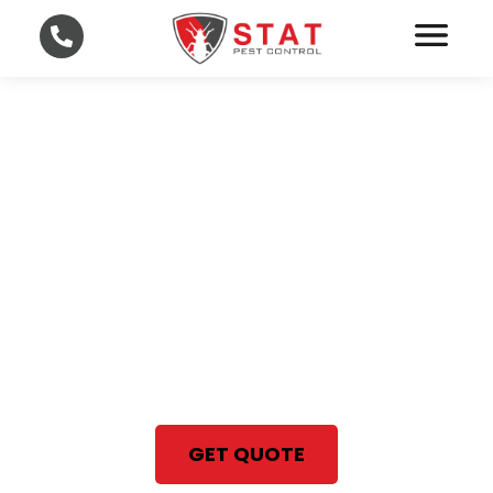
Fast and Affordable Pest
Control in Lee and
Collier County
With STAT Pest Control, your
satisfaction is 100% guaranteed
Same Day Pest Control Services
GET QUOTE