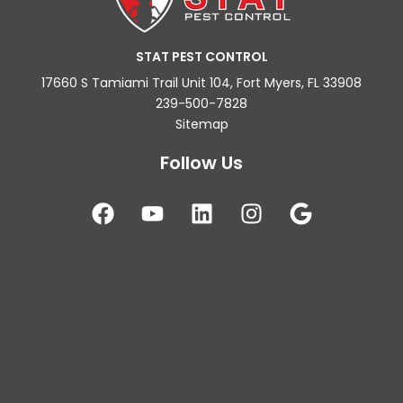
STAT PEST CONTROL
17660 S Tamiami Trail Unit 104, Fort Myers, FL 33908
239-500-7828
Sitemap
Follow Us