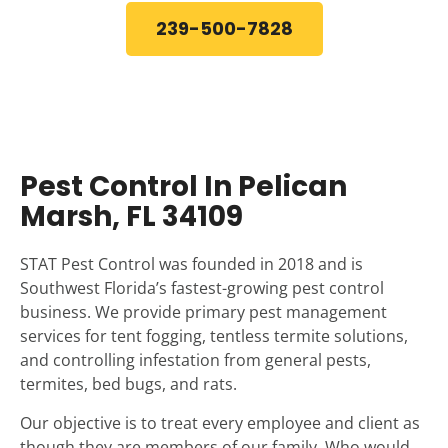
239-500-7828
Pest Control In Pelican
Marsh, FL 34109
STAT Pest Control was founded in 2018 and is
Southwest Florida’s fastest-growing pest control
business. We provide primary pest management
services for tent fogging, tentless termite solutions,
and controlling infestation from general pests,
termites, bed bugs, and rats.
Our objective is to treat every employee and client as
though they are members of our family. Who would