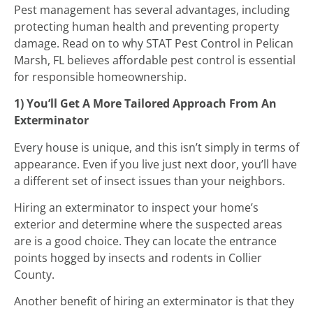
Pest management has several advantages, including
protecting human health and preventing property
damage. Read on to why STAT Pest Control in Pelican
Marsh, FL believes affordable pest control is essential
for responsible homeownership.
1) You’ll Get A More Tailored Approach From An
Exterminator
Every house is unique, and this isn’t simply in terms of
appearance. Even if you live just next door, you’ll have
a different set of insect issues than your neighbors.
Hiring an exterminator to inspect your home’s
exterior and determine where the suspected areas
are is a good choice. They can locate the entrance
points hogged by insects and rodents in Collier
County.
Another benefit of hiring an exterminator is that they