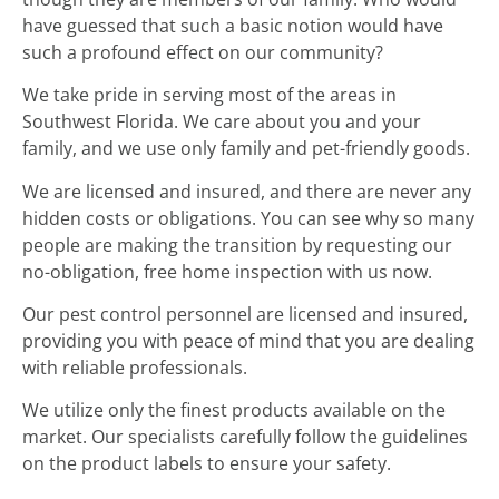
have guessed that such a basic notion would have
such a profound effect on our community?
We take pride in serving most of the areas in
Southwest Florida. We care about you and your
family, and we use only family and pet-friendly goods.
We are licensed and insured, and there are never any
hidden costs or obligations. You can see why so many
people are making the transition by requesting our
no-obligation, free home inspection with us now.
Our pest control personnel are licensed and insured,
providing you with peace of mind that you are dealing
with reliable professionals.
We utilize only the finest products available on the
market. Our specialists carefully follow the guidelines
on the product labels to ensure your safety.