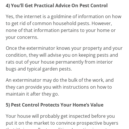
4) You’ll Get Practical Advice On Pest Control
Yes, the internet is a goldmine of information on how
to get rid of common household pests. However,
none of that information pertains to your home or
your concerns.
Once the exterminator knows your property and your
condition, they will advise you on keeping pests and
rats out of your house permanently from interior
bugs and typical garden pests.
An exterminator may do the bulk of the work, and
they can provide you with instructions on how to
maintain it after they go.
5) Pest Control Protects Your Home’s Value
Your house will probably get inspected before you
put it on the market to convince prospective buyers