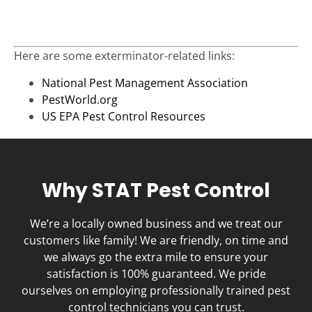
Here are some exterminator-related links:
National Pest Management Association
PestWorld.org
US EPA Pest Control Resources
Why STAT Pest Control
We’re a locally owned business and we treat our
customers like family! We are friendly, on time and
we always go the extra mile to ensure your
satisfaction is 100% guaranteed. We pride
ourselves on employing professionally trained pest
control technicians you can trust.