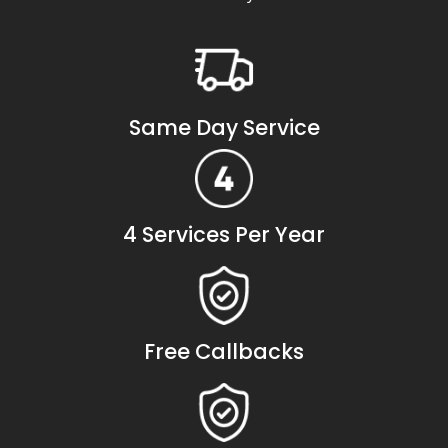
Same Day Service
4 Services Per Year
Free Callbacks