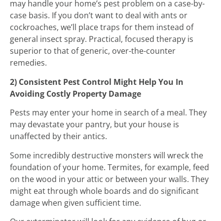
may handle your home’s pest problem on a case-by-
case basis. If you don’t want to deal with ants or
cockroaches, we’ll place traps for them instead of
general insect spray. Practical, focused therapy is
superior to that of generic, over-the-counter
remedies.
2) Consistent Pest Control Might Help You In
Avoiding Costly Property Damage
Pests may enter your home in search of a meal. They
may devastate your pantry, but your house is
unaffected by their antics.
Some incredibly destructive monsters will wreck the
foundation of your home. Termites, for example, feed
on the wood in your attic or between your walls. They
might eat through whole boards and do significant
damage when given sufficient time.