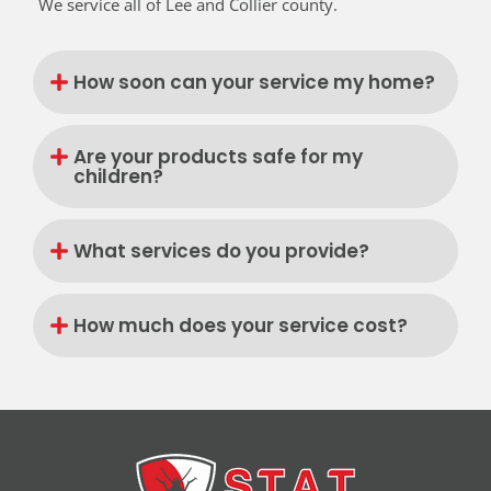
We service all of Lee and Collier county.
How soon can your service my home?
Are your products safe for my
children?
What services do you provide?
How much does your service cost?