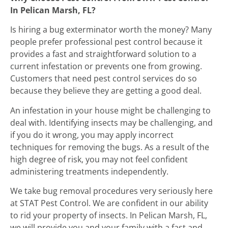
In Pelican Marsh, FL?
Is hiring a bug exterminator worth the money? Many
people prefer professional pest control because it
provides a fast and straightforward solution to a
current infestation or prevents one from growing.
Customers that need pest control services do so
because they believe they are getting a good deal.
An infestation in your house might be challenging to
deal with. Identifying insects may be challenging, and
if you do it wrong, you may apply incorrect
techniques for removing the bugs. As a result of the
high degree of risk, you may not feel confident
administering treatments independently.
We take bug removal procedures very seriously here
at STAT Pest Control. We are confident in our ability
to rid your property of insects. In Pelican Marsh, FL,
we will provide you and your family with a fast and