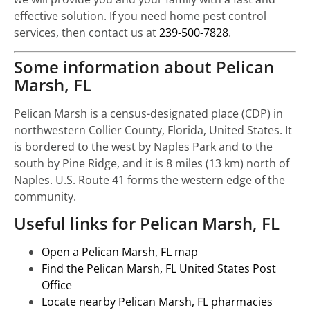
effective solution. If you need home pest control
services, then contact us at
239-500-7828
.
Some information about Pelican
Marsh, FL
Pelican Marsh is a census-designated place (CDP) in
northwestern Collier County, Florida, United States. It
is bordered to the west by Naples Park and to the
south by Pine Ridge, and it is 8 miles (13 km) north of
Naples. U.S. Route 41 forms the western edge of the
community.
Useful links for Pelican Marsh, FL
Open a Pelican Marsh, FL map
Find the Pelican Marsh, FL United States Post
Office
Locate nearby Pelican Marsh, FL pharmacies