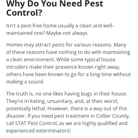
Why Do You Need Pest
Control?
Isn’t a pest-free home usually a clean and well-
maintained one? Maybe not always.
Homes may attract pests for various reasons. Many
of these reasons have nothing to do with maintaining
a clean environment. While some typical house
intruders make their presence known right away,
others have been known to go for a long time without
making a sound.
The truth is, no one likes having bugs in their house.
They’re irritating, unsanitary, and, at their worst,
potentially lethal. However, there is a way out of this
disaster. If you need pest treatment in Collier County,
call STAT Pest Control, as we are highly qualified and
experienced exterminators!