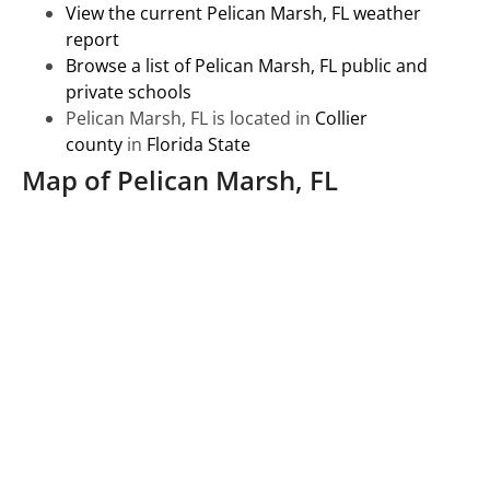
View the current Pelican Marsh, FL weather
report
Browse a list of Pelican Marsh, FL public and
private schools
Pelican Marsh, FL is located in
Collier
county
in
Florida State
Map of Pelican Marsh, FL