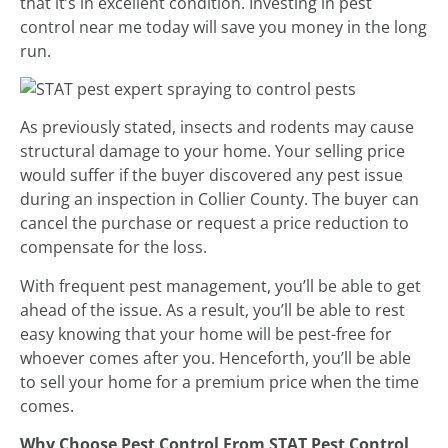
that it’s in excellent condition. Investing in pest
control near me today will save you money in the long
run.
As previously stated, insects and rodents may cause
structural damage to your home. Your selling price
would suffer if the buyer discovered any pest issue
during an inspection in Collier County. The buyer can
cancel the purchase or request a price reduction to
compensate for the loss.
With frequent pest management, you’ll be able to get
ahead of the issue. As a result, you’ll be able to rest
easy knowing that your home will be pest-free for
whoever comes after you. Henceforth, you’ll be able
to sell your home for a premium price when the time
comes.
Why Choose Pest Control From STAT Pest Control