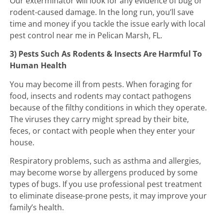
Our exterminator will look for any evidence of bug or
rodent-caused damage. In the long run, you’ll save
time and money if you tackle the issue early with local
pest control near me in Pelican Marsh, FL.
3) Pests Such As Rodents & Insects Are Harmful To
Human Health
You may become ill from pests. When foraging for
food, insects and rodents may contact pathogens
because of the filthy conditions in which they operate.
The viruses they carry might spread by their bite,
feces, or contact with people when they enter your
house.
Respiratory problems, such as asthma and allergies,
may become worse by allergens produced by some
types of bugs. If you use professional pest treatment
to eliminate disease-prone pests, it may improve your
family’s health.