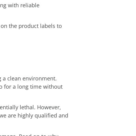
ng with reliable
 on the product labels to
g a clean environment.
 for a long time without
tentially lethal. However,
 we are highly qualified and