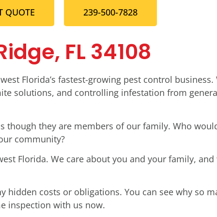
T QUOTE
239-500-7828
 Ridge, FL 34108
west Florida’s fastest-growing pest control business.
te solutions, and controlling infestation from genera
t as though they are members of our family. Who woul
 our community?
west Florida. We care about you and your family, and
ny hidden costs or obligations. You can see why so 
me inspection with us now.