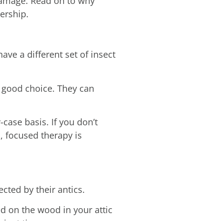
damage. Read on to why
ership.
have a different set of insect
a good choice. They can
case basis. If you don’t
l, focused therapy is
cted by their antics.
d on the wood in your attic