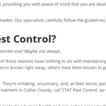
, providing you with peace of mind that you are deali
market. Our specialists carefully follow the guidelines
st Control?
intained one? Maybe not always.
of these reasons have nothing to do with maintainin
ence known right away, others have been known to go
 They’re irritating, unsanitary, and, at their worst, po
treatment in Collier County, call STAT Pest Control, as