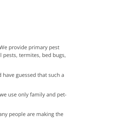
 We provide primary pest
l pests, termites, bed bugs,
d have guessed that such a
 we use only family and pet-
many people are making the