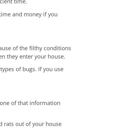
cient time.
 time and money if you
se of the filthy conditions
hen they enter your house.
ypes of bugs. If you use
one of that information
d rats out of your house