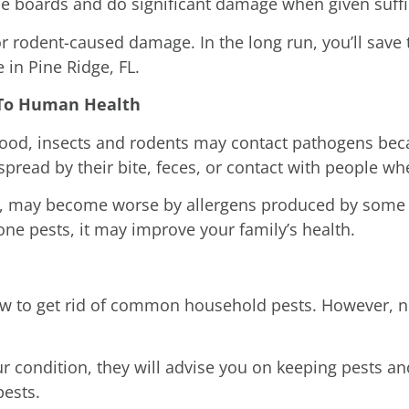
e boards and do significant damage when given suffi
or rodent-caused damage. In the long run, you’ll save
 in Pine Ridge, FL.
l To Human Health
ood, insects and rodents may contact pathogens becau
spread by their bite, feces, or contact with people w
s, may become worse by allergens produced by some t
one pests, it may improve your family’s health.
how to get rid of common household pests. However, n
 condition, they will advise you on keeping pests an
pests.