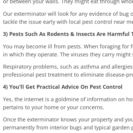
or between your walls. They might eat through whol
Our exterminator will look for any evidence of bug 
tackle the issue early with local pest control near me
3) Pests Such As Rodents & Insects Are Harmfu
You may become ill from pests. When foraging for f
in which they operate. The viruses they carry might 
Respiratory problems, such as asthma and allergie
professional pest treatment to eliminate disease-pr
4) You’ll Get Practical Advice On Pest Control
Yes, the internet is a goldmine of information on 
pertains to your home or your concerns.
Once the exterminator knows your property and your
permanently from interior bugs and typical garden 