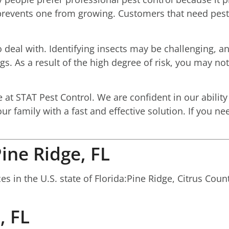
r prevents one from growing. Customers that need pest
 deal with. Identifying insects may be challenging, an
. As a result of the high degree of risk, you may not
t STAT Pest Control. We are confident in our ability 
our family with a fast and effective solution. If you 
ine Ridge, FL
 in the U.S. state of Florida:Pine Ridge, Citrus Count
, FL