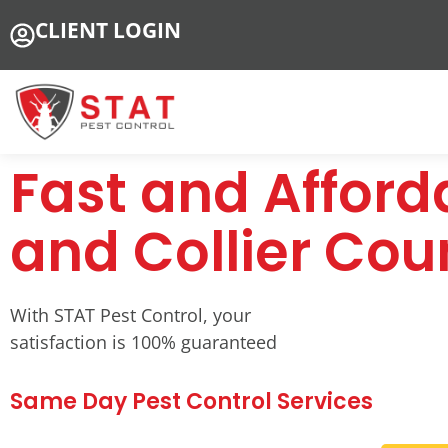
CLIENT LOGIN
Fast and Afforda
and Collier Cou
With STAT Pest Control, your
satisfaction is 100% guaranteed
Same Day Pest Control Services