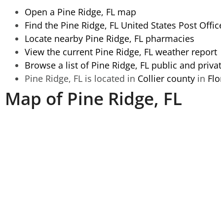
Open a Pine Ridge, FL map
Find the Pine Ridge, FL United States Post Offic
Locate nearby Pine Ridge, FL pharmacies
View the current Pine Ridge, FL weather report
Browse a list of Pine Ridge, FL public and priva
Pine Ridge, FL is located in
Collier county
in
Flo
Map of Pine Ridge, FL