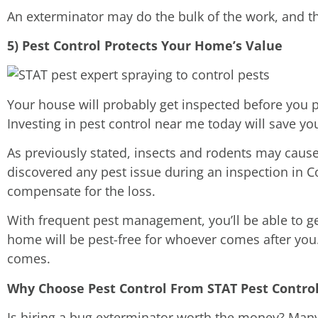
An exterminator may do the bulk of the work, and th
5) Pest Control Protects Your Home’s Value
Your house will probably get inspected before you pu
Investing in pest control near me today will save yo
As previously stated, insects and rodents may cause
discovered any pest issue during an inspection in C
compensate for the loss.
With frequent pest management, you’ll be able to get
home will be pest-free for whoever comes after you.
comes.
Why Choose Pest Control From STAT Pest Control 
Is hiring a bug exterminator worth the money? Many 