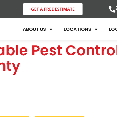
GET A FREE ESTIMATE
ABOUT US
LOCATIONS
LO
ble Pest Control
nty