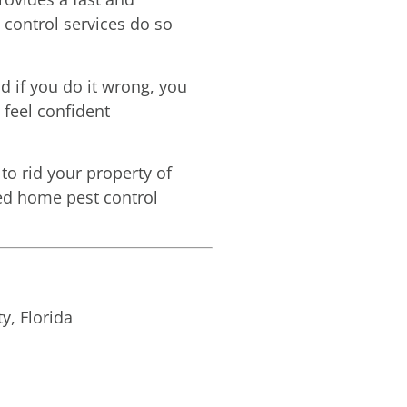
 control services do so
d if you do it wrong, you
 feel confident
to rid your property of
need home pest control
y, Florida