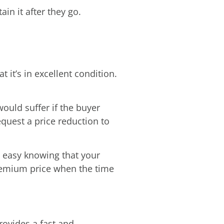
in it after they go.
 it’s in excellent condition.
ould suffer if the buyer
quest a price reduction to
st easy knowing that your
premium price when the time
rovides a fast and