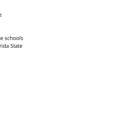
e
te schools
rida State