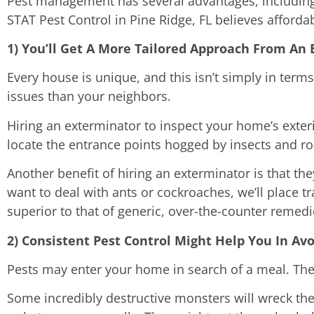
Pest management has several advantages, includin
STAT Pest Control in Pine Ridge, FL believes afford
1) You’ll Get A More Tailored Approach From An
Every house is unique, and this isn’t simply in terms 
issues than your neighbors.
Hiring an exterminator to inspect your home’s exte
locate the entrance points hogged by insects and ro
Another benefit of hiring an exterminator is that t
want to deal with ants or cockroaches, we’ll place tr
superior to that of generic, over-the-counter remedi
2) Consistent Pest Control Might Help You In Av
Pests may enter your home in search of a meal. They
Some incredibly destructive monsters will wreck the