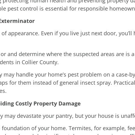
g protecting human health and preventing property 
able pest control is essential for responsible homeown
 Exterminator
of appearance. Even if you live just next door, you’ll 
rior and determine where the suspected areas are is 
dents in Collier County.
hey may handle your home’s pest problem on a case-by-
aps for them instead of general insect spray. Practica
es.
oiding Costly Property Damage
 may devastate your pantry, but your house is unaffe
 foundation of your home. Termites, for example, fee