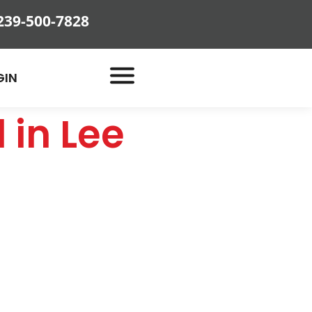
239-500-7828
GIN
 in Lee