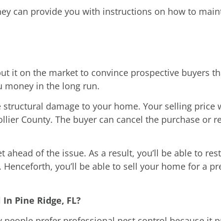
ey can provide you with instructions on how to mainta
t it on the market to convince prospective buyers that
u money in the long run.
 structural damage to your home. Your selling price w
ollier County. The buyer can cancel the purchase or re
 ahead of the issue. As a result, you’ll be able to re
 Henceforth, you’ll be able to sell your home for a 
In Pine Ridge, FL?
people prefer professional pest control because it p