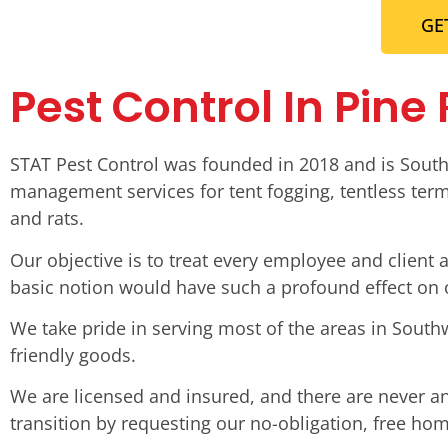
GE
Pest Control In Pine
STAT Pest Control was founded in 2018 and is South
management services for tent fogging, tentless termi
and rats.
Our objective is to treat every employee and clien
basic notion would have such a profound effect on
We take pride in serving most of the areas in South
friendly goods.
We are licensed and insured, and there are never a
transition by requesting our no-obligation, free ho