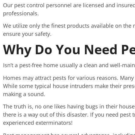
Our pest control personnel are licensed and insured
professionals.
We utilize only the finest products available on the 
ensure your safety.
Why Do You Need Pe
Isn’t a pest-free home usually a clean and well-ma
Homes may attract pests for various reasons. Many 
While some typical house intruders make their pres
making a sound.
The truth is, no one likes having bugs in their house.
there is a way out of this disaster. If you need pest 
experienced exterminators!