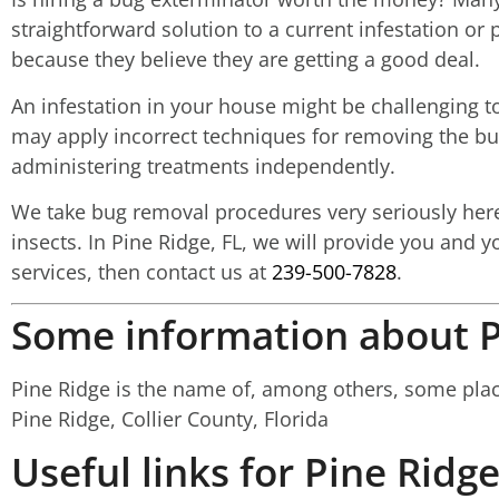
straightforward solution to a current infestation o
because they believe they are getting a good deal.
An infestation in your house might be challenging to
may apply incorrect techniques for removing the bugs
administering treatments independently.
We take bug removal procedures very seriously here a
insects. In Pine Ridge, FL, we will provide you and y
services, then contact us at
239-500-7828
.
Some information about P
Pine Ridge is the name of, among others, some places
Pine Ridge, Collier County, Florida
Useful links for Pine Ridge