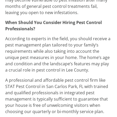
months of general pest control treatments fail,
leaving you open to new infestations.
When Should You Consider Hiring Pest Control
Professionals?
According to experts in the field, you should receive a
pest management plan tailored to your family’s
requirements while also taking into account the
unique pest measures in your home. The home’s age
and condition and the landscape’s features may play
a crucial role in pest control in Lee County.
A professional and affordable pest control firm like
STAT Pest Control in San Carlos Park, FL with trained
and qualified professionals in integrated pest
management is typically sufficient to guarantee that
your house is free of unwelcoming visitors when
choosing our quarterly or bi-monthly service plan.