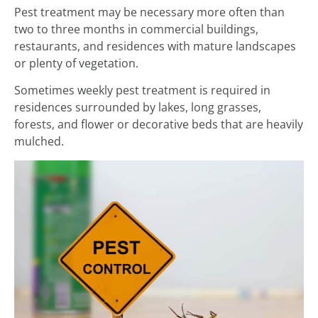
Pest treatment may be necessary more often than
two to three months in commercial buildings,
restaurants, and residences with mature landscapes
or plenty of vegetation.
Sometimes weekly pest treatment is required in
residences surrounded by lakes, long grasses,
forests, and flower or decorative beds that are heavily
mulched.