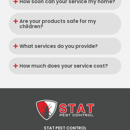
How soon can your service my home?
Are your products safe for my
children?
What services do you provide?
How much does your service cost?
STAT PEST CONTROL