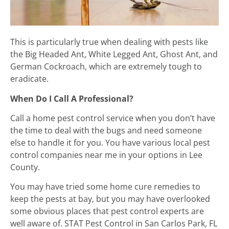
This is particularly true when dealing with pests like
the Big Headed Ant, White Legged Ant, Ghost Ant, and
German Cockroach, which are extremely tough to
eradicate.
When Do I Call A Professional?
Call a home pest control service when you don’t have
the time to deal with the bugs and need someone
else to handle it for you. You have various local pest
control companies near me in your options in Lee
County.
You may have tried some home cure remedies to
keep the pests at bay, but you may have overlooked
some obvious places that pest control experts are
well aware of. STAT Pest Control in San Carlos Park, FL