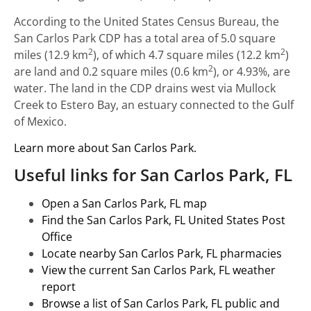
According to the United States Census Bureau, the
San Carlos Park CDP has a total area of 5.0 square
2
2
miles (12.9 km
), of which 4.7 square miles (12.2 km
)
2
are land and 0.2 square miles (0.6 km
), or 4.93%, are
water. The land in the CDP drains west via Mullock
Creek to Estero Bay, an estuary connected to the Gulf
of Mexico.
Learn more about San Carlos Park.
Useful links for San Carlos Park, FL
Open a San Carlos Park, FL map
Find the San Carlos Park, FL United States Post
Office
Locate nearby San Carlos Park, FL pharmacies
View the current San Carlos Park, FL weather
report
Browse a list of San Carlos Park, FL public and