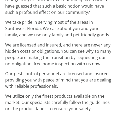
have guessed that such a basic notion would have
such a profound effect on our community?
We take pride in serving most of the areas in
Southwest Florida. We care about you and your
family, and we use only family and pet-friendly goods.
We are licensed and insured, and there are never any
hidden costs or obligations. You can see why so many
people are making the transition by requesting our
no-obligation, free home inspection with us now.
Our pest control personnel are licensed and insured,
providing you with peace of mind that you are dealing
with reliable professionals.
We utilize only the finest products available on the
market. Our specialists carefully follow the guidelines
on the product labels to ensure your safety.