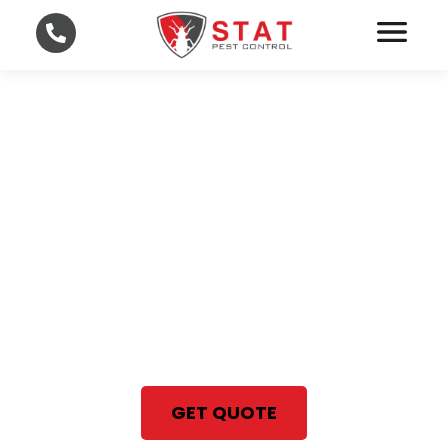
Fast and Affordable Pest
Control in Lee and
Collier County
With STAT Pest Control, your
satisfaction is 100% guaranteed
Same Day Pest Control Services
GET QUOTE