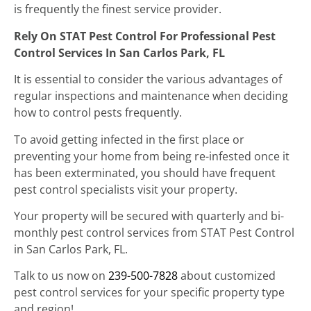
is frequently the finest service provider.
Rely On STAT Pest Control For Professional Pest
Control Services In San Carlos Park, FL
It is essential to consider the various advantages of
regular inspections and maintenance when deciding
how to control pests frequently.
To avoid getting infected in the first place or
preventing your home from being re-infested once it
has been exterminated, you should have frequent
pest control specialists visit your property.
Your property will be secured with quarterly and bi-
monthly pest control services from STAT Pest Control
in San Carlos Park, FL.
Talk to us now on
239-500-7828
about customized
pest control services for your specific property type
and region!