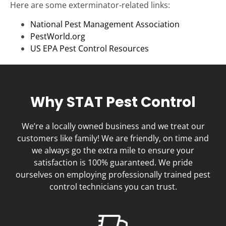
Here are some exterminator-related links:
National Pest Management Association
PestWorld.org
US EPA Pest Control Resources
Why STAT Pest Control
We’re a locally owned business and we treat our
customers like family! We are friendly, on time and
we always go the extra mile to ensure your
satisfaction is 100% guaranteed. We pride
ourselves on employing professionally trained pest
control technicians you can trust.