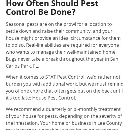
How Often Should Pest
Control Be Done?
Seasonal pests are on the prowl for a location to
settle down and raise their community, and your
house might provide an ideal circumstance for them
to do so. Real-life abilities are required for everyone
who wants to manage their well-maintained home.
Bugs never take a break throughout the year in San
Carlos Park, FL.
When it comes to STAT Pest Control, we’d rather not
burden you with additional work, but we must remind
you of one chore that often gets put on the back until
it’s too late: House Pest Control.
We recommend a quarterly or bi-monthly treatment
of your house for pests, depending on the severity of
the infestation. Your home or business in Lee County
may become vulnerable to pest invasion after many