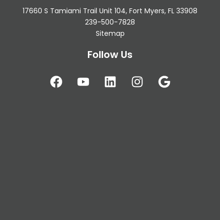
17660 S Tamiami Trail Unit 104, Fort Myers, FL 33908
239-500-7828
Sitemap
Follow Us