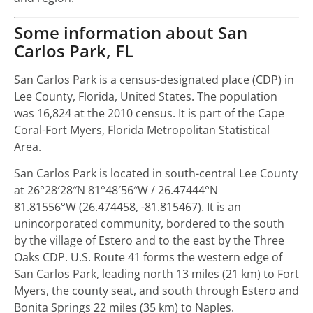
Some information about San
Carlos Park, FL
San Carlos Park is a census-designated place (CDP) in
Lee County, Florida, United States. The population
was 16,824 at the 2010 census. It is part of the Cape
Coral-Fort Myers, Florida Metropolitan Statistical
Area.
San Carlos Park is located in south-central Lee County
at
26°28′28″N
81°48′56″W
/
26.47444°N
81.81556°W
(26.474458, -81.815467). It is an
unincorporated community, bordered to the south
by the village of Estero and to the east by the Three
Oaks CDP. U.S. Route 41 forms the western edge of
San Carlos Park, leading north 13 miles (21 km) to Fort
Myers, the county seat, and south through Estero and
Bonita Springs 22 miles (35 km) to Naples.