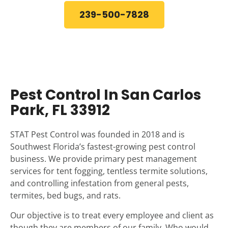
239-500-7828
Pest Control In San Carlos
Park, FL 33912
STAT Pest Control was founded in 2018 and is
Southwest Florida’s fastest-growing pest control
business. We provide primary pest management
services for tent fogging, tentless termite solutions,
and controlling infestation from general pests,
termites, bed bugs, and rats.
Our objective is to treat every employee and client as
though they are members of our family. Who would