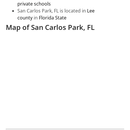
private schools
San Carlos Park, FL is located in
Lee
county
in
Florida State
Map of San Carlos Park, FL