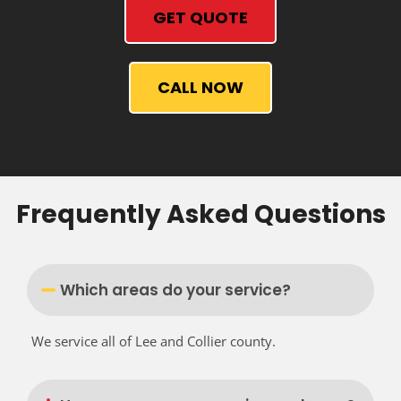
GET QUOTE
CALL NOW
Frequently Asked Questions
Which areas do your service?
We service all of Lee and Collier county.