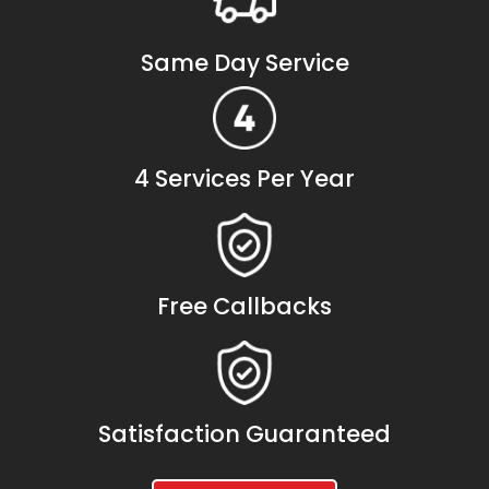
Same Day Service
4 Services Per Year
Free Callbacks
Satisfaction Guaranteed