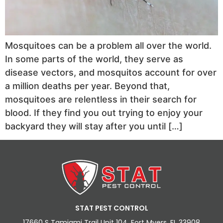
Mosquitoes can be a problem all over the world.
In some parts of the world, they serve as
disease vectors, and mosquitos account for over
a million deaths per year. Beyond that,
mosquitoes are relentless in their search for
blood. If they find you out trying to enjoy your
backyard they will stay after you until […]
STAT PEST CONTROL
17660 S Tamiami Trail Unit 104, Fort Myers, FL 33908