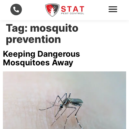
Tag:
mosquito
prevention
Keeping Dangerous
Mosquitoes Away