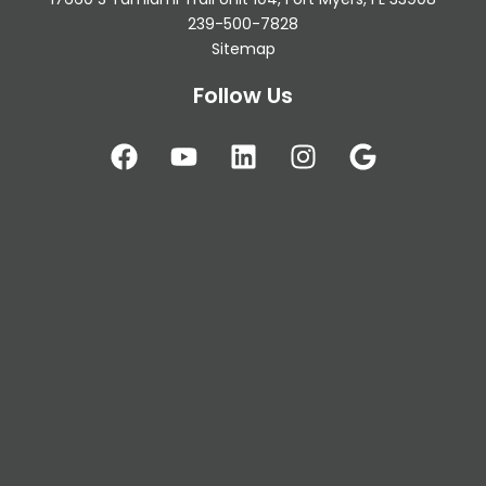
239-500-7828
Sitemap
Follow Us