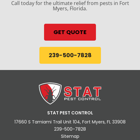
Call today for the ultimate relief from pests in Fort
Myers, Florida.
GET QUOTE
239-500-7828
STAT PEST CONTROL
17660 S Tamiami Trail Unit 104, Fort Myers, FL 33908
239-500-7828
Sitemap