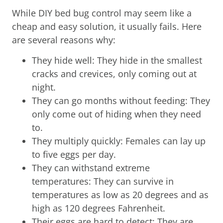
While DIY bed bug control may seem like a
cheap and easy solution, it usually fails. Here
are several reasons why:
They hide well: They hide in the smallest
cracks and crevices, only coming out at
night.
They can go months without feeding: They
only come out of hiding when they need
to.
They multiply quickly: Females can lay up
to five eggs per day.
They can withstand extreme
temperatures: They can survive in
temperatures as low as 20 degrees and as
high as 120 degrees Fahrenheit.
Their eggs are hard to detect: They are