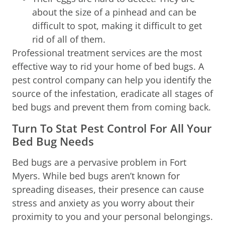
about the size of a pinhead and can be
difficult to spot, making it difficult to get
rid of all of them.
Professional treatment services are the most
effective way to rid your home of bed bugs. A
pest control company can help you identify the
source of the infestation, eradicate all stages of
bed bugs and prevent them from coming back.
Turn To Stat Pest Control For All Your
Bed Bug Needs
Bed bugs are a pervasive problem in Fort
Myers. While bed bugs aren’t known for
spreading diseases, their presence can cause
stress and anxiety as you worry about their
proximity to you and your personal belongings.