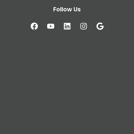
Follow Us