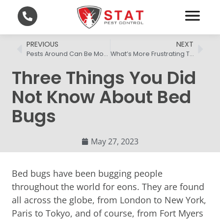
PREVIOUS
NEXT
Pests Around Can Be More Than A Nuisance
What’s More Frustrating Than Fleas In Home?
Three Things You Did
Not Know About Bed
Bugs
May 27, 2023
Bed bugs have been bugging people
throughout the world for eons. They are found
all across the globe, from London to New York,
Paris to Tokyo, and of course, from Fort Myers