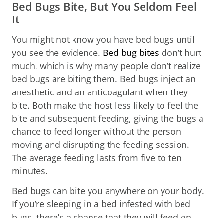
Bed Bugs Bite, But You Seldom Feel
It
You might not know you have bed bugs until
you see the evidence.
Bed bug bites
don’t hurt
much, which is why many people don’t realize
bed bugs are biting them. Bed bugs inject an
anesthetic and an anticoagulant when they
bite. Both make the host less likely to feel the
bite and subsequent feeding, giving the bugs a
chance to feed longer without the person
moving and disrupting the feeding session.
The average feeding lasts from five to ten
minutes.
Bed bugs can bite you anywhere on your body.
If you’re sleeping in a bed infested with bed
bugs, there’s a chance that they will feed on