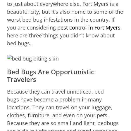
to just about everywhere else. Fort Myers is a
beautiful city, but it’s also home to some of the
worst bed bug infestations in the country. If
you are considering
pest control in Fort Myers
,
here are three things you didn’t know about
bed bugs.
Bed Bugs Are Opportunistic
Travelers
Because they can travel unnoticed, bed
bugs have become a problem in many
locations. They can travel on your luggage,
clothes, furniture, and even on your pets.
Because they are so small and light, bedbugs
can hide in tight spaces and travel unnoticed.