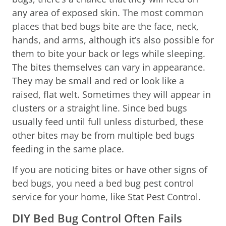
any area of exposed skin. The most common
places that bed bugs bite are the face, neck,
hands, and arms, although it’s also possible for
them to bite your back or legs while sleeping.
The bites themselves can vary in appearance.
They may be small and red or look like a
raised, flat welt. Sometimes they will appear in
clusters or a straight line. Since bed bugs
usually feed until full unless disturbed, these
other bites may be from multiple bed bugs
feeding in the same place.
If you are noticing bites or have other signs of
bed bugs, you need a bed bug pest control
service for your home, like Stat Pest Control.
DIY Bed Bug Control Often Fails