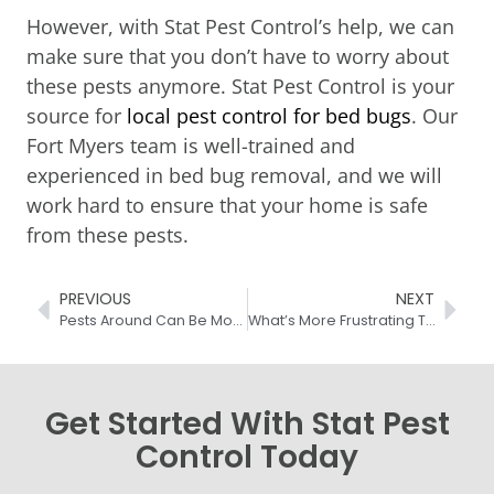
However, with Stat Pest Control’s help, we can
make sure that you don’t have to worry about
these pests anymore. Stat Pest Control is your
source for
local pest control for bed bugs
. Our
Fort Myers team is well-trained and
experienced in bed bug removal, and we will
work hard to ensure that your home is safe
from these pests.
PREVIOUS
NEXT
Pests Around Can Be More Than A Nuisance
What’s More Frustrating Than Fleas In Home?
Get Started With Stat Pest
Control Today