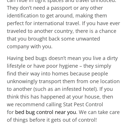
They don’t need a passport or any other
identification to get around, making them
perfect for international travel. If you have ever
traveled to another country, there is a chance
that you brought back some unwanted
company with you.
Having bed bugs doesn’t mean you live a dirty
lifestyle or have poor hygiene – they simply
find their way into homes because people
unknowingly transport them from one location
to another (such as an infested hotel). If you
think this has happened at your house, then
we recommend calling Stat Pest Control
for
bed bug control near you
. We can take care
of things before it gets out of control!