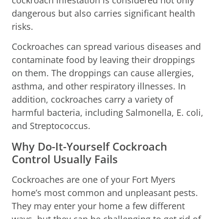
dangerous but also carries significant health
risks.
Cockroaches can spread various diseases and
contaminate food by leaving their droppings
on them. The droppings can cause allergies,
asthma, and other respiratory illnesses. In
addition, cockroaches carry a variety of
harmful bacteria, including Salmonella, E. coli,
and Streptococcus.
Why Do-It-Yourself Cockroach
Control Usually Fails
Cockroaches are one of your Fort Myers
home’s most common and unpleasant pests.
They may enter your home a few different
ways, but they can be challenging to get rid of