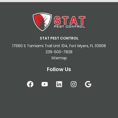
STAT PEST CONTROL
17660 S Tamiami Trail Unit 104, Fort Myers, FL 33908
239-500-7828
Sitemap
Follow Us