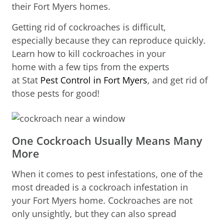
their Fort Myers homes.
Getting rid of cockroaches is difficult,
especially because they can reproduce quickly.
Learn how to kill cockroaches in your
home with a few tips from the experts
at Stat
Pest Control in Fort Myers
, and get rid of
those pests for good!
One Cockroach Usually Means Many
More
When it comes to pest infestations, one of the
most dreaded is a cockroach infestation in
your Fort Myers home. Cockroaches are not
only unsightly, but they can also spread