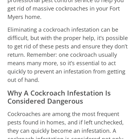
get rid of massive cockroaches in your Fort
Myers home.
Eliminating a cockroach infestation can be
difficult, but with the proper help, it’s possible
to get rid of these pests and ensure they don’t
return. Remember: one cockroach usually
means many more, so it’s essential to act
quickly to prevent an infestation from getting
out of hand.
Why A Cockroach Infestation Is
Considered Dangerous
Cockroaches are among the most frequent
pests found in homes, and if left unchecked,
they can quickly become an infestation. A
cockroach infestation is considered not only