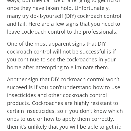
once they have taken hold. Unfortunately,
many try do-it-yourself (DIY) cockroach control
and fail. Here are a few signs that you need to
leave cockroach control to the professionals.
One of the most apparent signs that DIY
cockroach control will not be successful is if
you continue to see the cockroaches in your
home after attempting to eliminate them.
Another sign that DIY cockroach control won’t
succeed is if you don’t understand how to use
insecticides and other cockroach control
products. Cockroaches are highly resistant to
certain insecticides, so if you don’t know which
ones to use or how to apply them correctly,
then it’s unlikely that you will be able to get rid