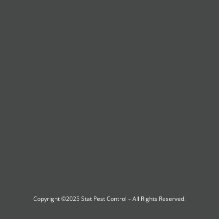
Copyright ©2025
Stat Pest Control
– All Rights Reserved.