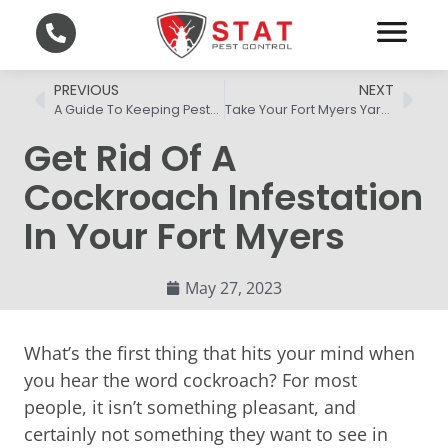
PREVIOUS
NEXT
A Guide To Keeping Pests Out Of Your Fort Myers Home
Take Your Fort Myers Yard Back From Mosquitoes
Get Rid Of A
Cockroach Infestation
In Your Fort Myers
May 27, 2023
What’s the first thing that hits your mind when
you hear the word cockroach? For most
people, it isn’t something pleasant, and
certainly not something they want to see in