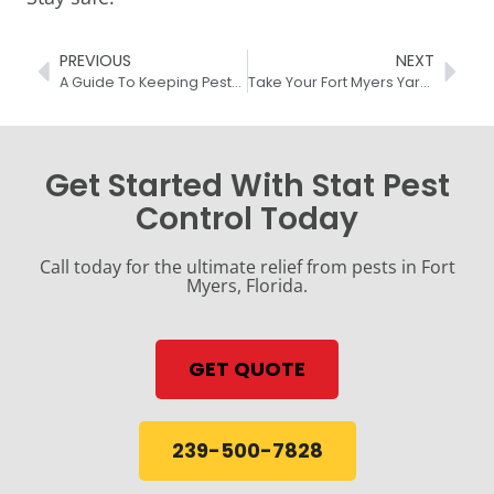
PREVIOUS
NEXT
A Guide To Keeping Pests Out Of Your Fort Myers Home
Take Your Fort Myers Yard Back From Mosquitoes
Get Started With Stat Pest
Control Today
Call today for the ultimate relief from pests in Fort
Myers, Florida.
GET QUOTE
239-500-7828