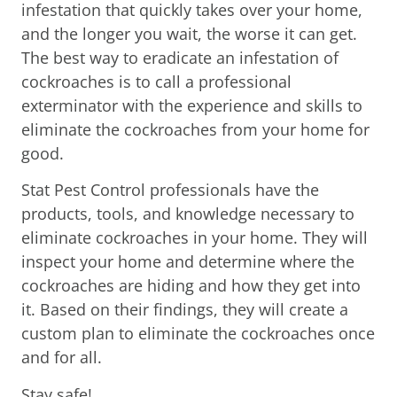
infestation that quickly takes over your home,
and the longer you wait, the worse it can get.
The best way to eradicate an infestation of
cockroaches is to call a professional
exterminator with the experience and skills to
eliminate the cockroaches from your home for
good.
Stat Pest Control professionals have the
products, tools, and knowledge necessary to
eliminate cockroaches in your home. They will
inspect your home and determine where the
cockroaches are hiding and how they get into
it. Based on their findings, they will create a
custom plan to eliminate the cockroaches once
and for all.
Stay safe!