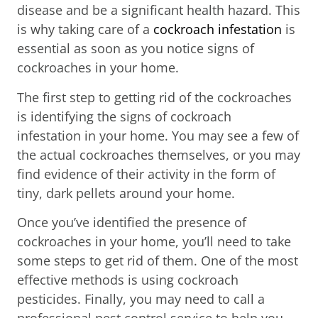
disease and be a significant health hazard. This
is why taking care of a
cockroach infestation
is
essential as soon as you notice signs of
cockroaches in your home.
The first step to getting rid of the cockroaches
is identifying the signs of cockroach
infestation in your home. You may see a few of
the actual cockroaches themselves, or you may
find evidence of their activity in the form of
tiny, dark pellets around your home.
Once you’ve identified the presence of
cockroaches in your home, you’ll need to take
some steps to get rid of them. One of the most
effective methods is using cockroach
pesticides. Finally, you may need to call a
professional pest control service to help you