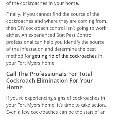
of the cockroaches in your home.
Finally, if you cannot find the source of the
cockroaches and where they are coming from,
then DIY cockroach control isn’t going to work
either. An experienced Stat Pest Control
professional can help you identify the source
of the infestation and determine the best
method for
getting rid of the cockroaches
in
your Fort Myers home.
Call The Professionals For Total
Cockroach Elimination For Your
Home
If you’re experiencing signs of cockroaches in
your Fort Myers home, it’s time to take action.
Even a few cockroaches can be the start of an