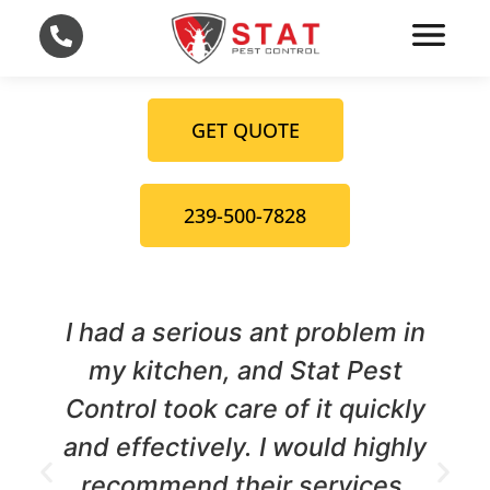
GET QUOTE
239-500-7828
serious ant problem in
We had a term
tchen, and Stat Pest
our home,
took care of it quickly
Control cam
ctively. I would highly
They were 
end their services.
thorough, an