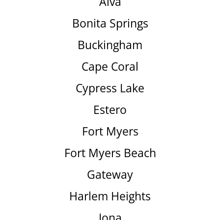
Alva
Bonita Springs
Buckingham
Cape Coral
Cypress Lake
Estero
Fort Myers
Fort Myers Beach
Gateway
Harlem Heights
Iona