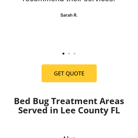
a ter
Sarah R.
GET QUOTE
Bed Bug Treatment Areas
Served in Lee County FL