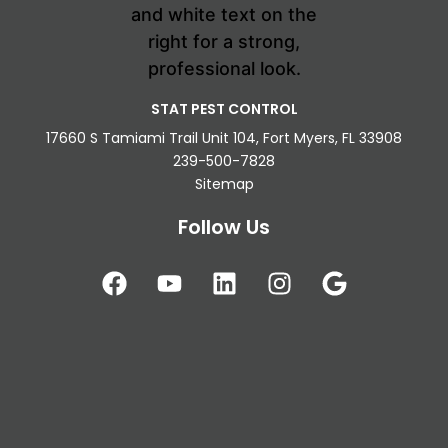
STAT PEST CONTROL
17660 S Tamiami Trail Unit 104, Fort Myers, FL 33908
239-500-7828
Sitemap
Follow Us