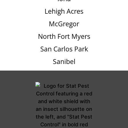
Lehigh Acres
McGregor
North Fort Myers
San Carlos Park
Sanibel